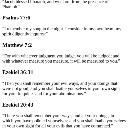
“
Jacob blessed Pharaoh, and went out from the presence of
Pharaoh.
”
Psalms 77:6
“
I remember my song in the night. I consider in my own heart; my
spirit diligently inquires:
”
Matthew 7:2
“
For with whatever judgment you judge, you will be judged; and
with whatever measure you measure, it will be measured to you.
”
Ezekiel 36:31
“
Then you shall remember your evil ways, and your doings that
were not good; and you shall loathe yourselves in your own sight
for your iniquities and for your abominations.
”
Ezekiel 20:43
“
There you shall remember your ways, and all your doings, in
which you have polluted yourselves; and you shall loathe yourselves
in your own sight for all your evils that you have committed.
”