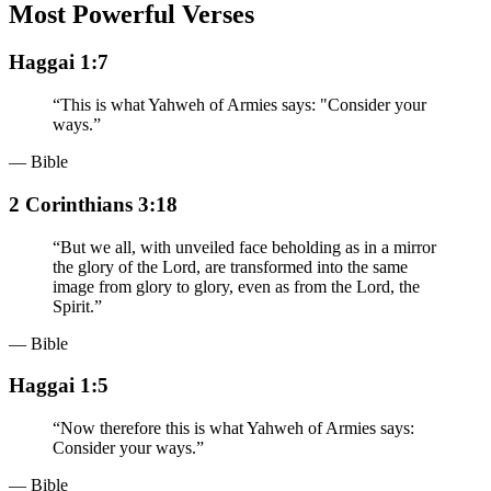
Most Powerful Verses
Haggai 1:7
“
This is what Yahweh of Armies says: "Consider your
ways.
”
— Bible
2 Corinthians 3:18
“
But we all, with unveiled face beholding as in a mirror
the glory of the Lord, are transformed into the same
image from glory to glory, even as from the Lord, the
Spirit.
”
— Bible
Haggai 1:5
“
Now therefore this is what Yahweh of Armies says:
Consider your ways.
”
— Bible