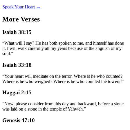
Speak Your Heart →
More Verses
Isaiah 38:15
“
What will I say? He has both spoken to me, and himself has done
it. I will walk carefully all my years because of the anguish of my
soul.
”
Isaiah 33:18
“
Your heart will meditate on the terror. Where is he who counted?
Where is he who weighed? Where is he who counted the towers?
”
Haggai 2:15
“
Now, please consider from this day and backward, before a stone
was laid on a stone in the temple of Yahweh.
”
Genesis 47:10