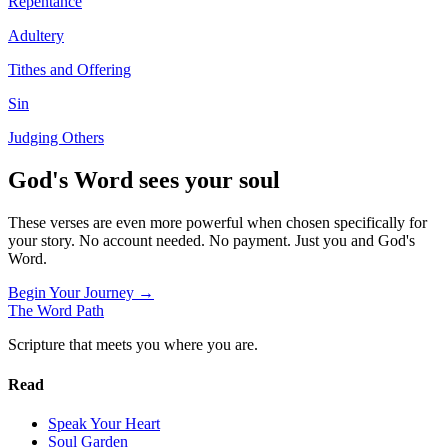
Repentance
Adultery
Tithes and Offering
Sin
Judging Others
God's Word sees your soul
These verses are even more powerful when chosen specifically for
your story. No account needed. No payment. Just you and God's
Word.
Begin Your Journey →
The Word
Path
Scripture that meets you where you are.
Read
Speak Your Heart
Soul Garden