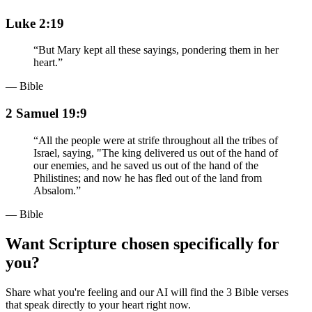
Luke 2:19
“
But Mary kept all these sayings, pondering them in her
heart.
”
— Bible
2 Samuel 19:9
“
All the people were at strife throughout all the tribes of
Israel, saying, "The king delivered us out of the hand of
our enemies, and he saved us out of the hand of the
Philistines; and now he has fled out of the land from
Absalom.
”
— Bible
Want Scripture chosen specifically for
you?
Share what you're feeling and our AI will find the 3 Bible verses
that speak directly to your heart right now.