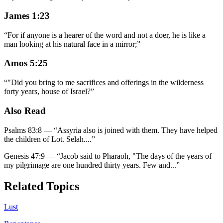
James 1:23
“
For if anyone is a hearer of the word and not a doer, he is like a
man looking at his natural face in a mirror;
”
Amos 5:25
“
"Did you bring to me sacrifices and offerings in the wilderness
forty years, house of Israel?
”
Also Read
Psalms 83:8
—
“
Assyria also is joined with them. They have helped
the children of Lot. Selah.
...”
Genesis 47:9
—
“
Jacob said to Pharaoh, "The days of the years of
my pilgrimage are one hundred thirty years. Few and
...”
Related Topics
Lust