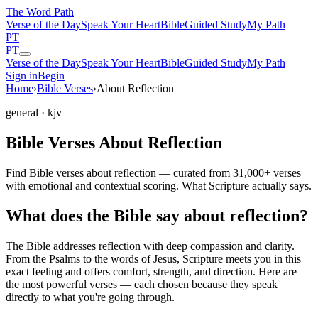
The Word
Path
Verse of the Day
Speak Your Heart
Bible
Guided Study
My Path
PT
PT
Verse of the Day
Speak Your Heart
Bible
Guided Study
My Path
Sign in
Begin
Home
›
Bible Verses
›
About Reflection
general
· kjv
Bible Verses About Reflection
Find Bible verses about reflection — curated from 31,000+ verses
with emotional and contextual scoring. What Scripture actually says.
What does the Bible say about reflection?
The Bible addresses
reflection
with deep compassion and clarity.
From the Psalms to the words of Jesus, Scripture meets you in this
exact feeling and offers comfort, strength, and direction. Here are
the most powerful verses — each chosen because they speak
directly to what you're going through.