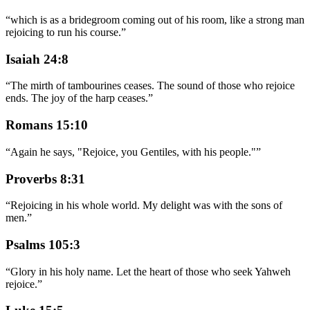
“
which is as a bridegroom coming out of his room, like a strong man
rejoicing to run his course.
”
Isaiah 24:8
“
The mirth of tambourines ceases. The sound of those who rejoice
ends. The joy of the harp ceases.
”
Romans 15:10
“
Again he says, "Rejoice, you Gentiles, with his people."
”
Proverbs 8:31
“
Rejoicing in his whole world. My delight was with the sons of
men.
”
Psalms 105:3
“
Glory in his holy name. Let the heart of those who seek Yahweh
rejoice.
”