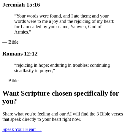
Jeremiah 15:16
“
Your words were found, and I ate them; and your
words were to me a joy and the rejoicing of my heart:
for I am called by your name, Yahweh, God of
Armies.
”
— Bible
Romans 12:12
“
rejoicing in hope; enduring in troubles; continuing
steadfastly in prayer;
”
— Bible
Want Scripture chosen specifically for
you?
Share what you're feeling and our AI will find the 3 Bible verses
that speak directly to your heart right now.
Speak Your Heart →