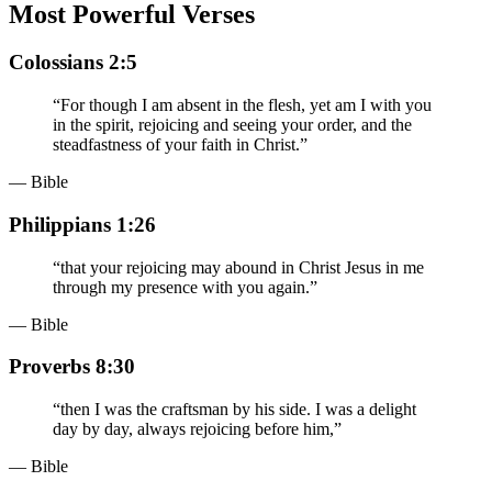
Most Powerful Verses
Colossians 2:5
“
For though I am absent in the flesh, yet am I with you
in the spirit, rejoicing and seeing your order, and the
steadfastness of your faith in Christ.
”
— Bible
Philippians 1:26
“
that your rejoicing may abound in Christ Jesus in me
through my presence with you again.
”
— Bible
Proverbs 8:30
“
then I was the craftsman by his side. I was a delight
day by day, always rejoicing before him,
”
— Bible