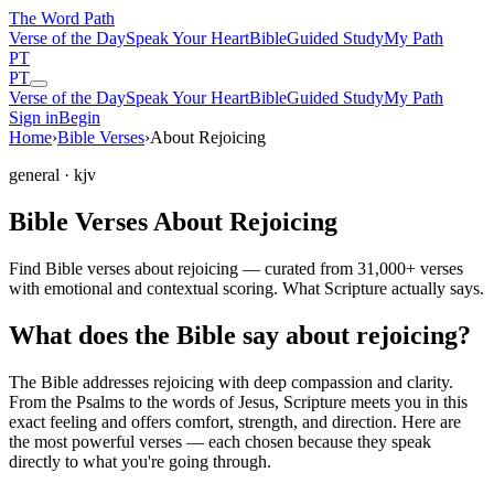
The Word
Path
Verse of the Day
Speak Your Heart
Bible
Guided Study
My Path
PT
PT
Verse of the Day
Speak Your Heart
Bible
Guided Study
My Path
Sign in
Begin
Home
›
Bible Verses
›
About Rejoicing
general
· kjv
Bible Verses About Rejoicing
Find Bible verses about rejoicing — curated from 31,000+ verses
with emotional and contextual scoring. What Scripture actually says.
What does the Bible say about rejoicing?
The Bible addresses
rejoicing
with deep compassion and clarity.
From the Psalms to the words of Jesus, Scripture meets you in this
exact feeling and offers comfort, strength, and direction. Here are
the most powerful verses — each chosen because they speak
directly to what you're going through.