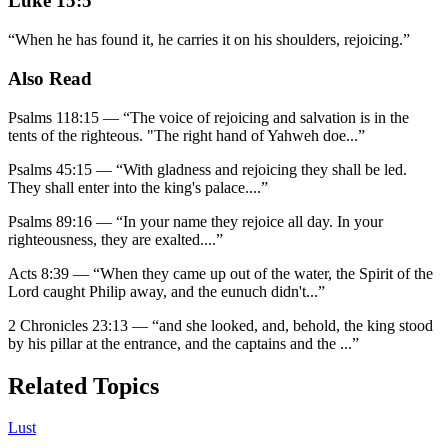
Luke 15:5
“
When he has found it, he carries it on his shoulders, rejoicing.
”
Also Read
Psalms 118:15
—
“
The voice of rejoicing and salvation is in the
tents of the righteous. "The right hand of Yahweh doe
...”
Psalms 45:15
—
“
With gladness and rejoicing they shall be led.
They shall enter into the king's palace.
...”
Psalms 89:16
—
“
In your name they rejoice all day. In your
righteousness, they are exalted.
...”
Acts 8:39
—
“
When they came up out of the water, the Spirit of the
Lord caught Philip away, and the eunuch didn't
...”
2 Chronicles 23:13
—
“
and she looked, and, behold, the king stood
by his pillar at the entrance, and the captains and the
...”
Related Topics
Lust