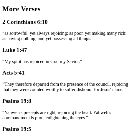
More Verses
2 Corinthians 6:10
“
as sorrowful, yet always rejoicing; as poor, yet making many rich;
as having nothing, and yet possessing all things.
”
Luke 1:47
“
My spirit has rejoiced in God my Savior,
”
Acts 5:41
“
They therefore departed from the presence of the council, rejoicing
that they were counted worthy to suffer dishonor for Jesus' name.
”
Psalms 19:8
“
Yahweh's precepts are right, rejoicing the heart. Yahweh's
commandment is pure, enlightening the eyes.
”
Psalms 19:5