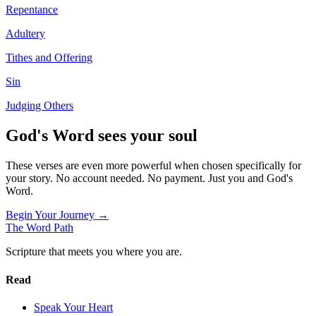
Repentance
Adultery
Tithes and Offering
Sin
Judging Others
God's Word sees your soul
These verses are even more powerful when chosen specifically for
your story. No account needed. No payment. Just you and God's
Word.
Begin Your Journey →
The Word
Path
Scripture that meets you where you are.
Read
Speak Your Heart