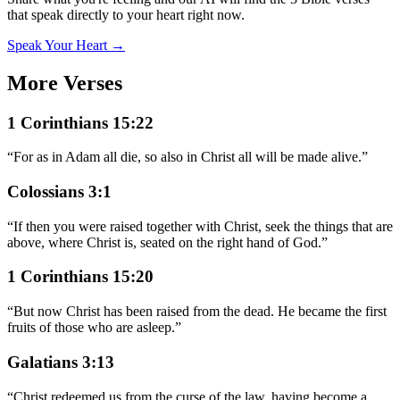
that speak directly to your heart right now.
Speak Your Heart →
More Verses
1 Corinthians 15:22
“
For as in Adam all die, so also in Christ all will be made alive.
”
Colossians 3:1
“
If then you were raised together with Christ, seek the things that are
above, where Christ is, seated on the right hand of God.
”
1 Corinthians 15:20
“
But now Christ has been raised from the dead. He became the first
fruits of those who are asleep.
”
Galatians 3:13
“
Christ redeemed us from the curse of the law, having become a