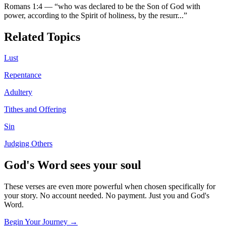
Romans 1:4
—
“
who was declared to be the Son of God with
power, according to the Spirit of holiness, by the resurr
...”
Related Topics
Lust
Repentance
Adultery
Tithes and Offering
Sin
Judging Others
God's Word sees your soul
These verses are even more powerful when chosen specifically for
your story. No account needed. No payment. Just you and God's
Word.
Begin Your Journey →