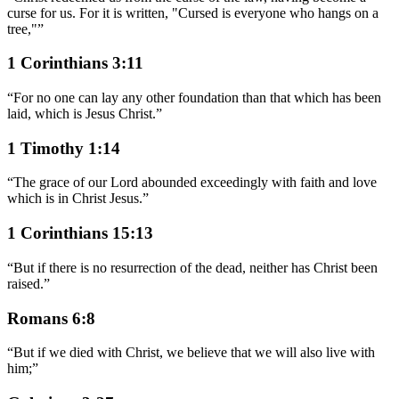
curse for us. For it is written, "Cursed is everyone who hangs on a
tree,"
”
1 Corinthians 3:11
“
For no one can lay any other foundation than that which has been
laid, which is Jesus Christ.
”
1 Timothy 1:14
“
The grace of our Lord abounded exceedingly with faith and love
which is in Christ Jesus.
”
1 Corinthians 15:13
“
But if there is no resurrection of the dead, neither has Christ been
raised.
”
Romans 6:8
“
But if we died with Christ, we believe that we will also live with
him;
”