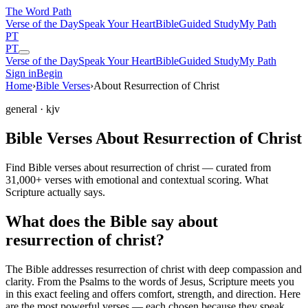
The Word
Path
Verse of the Day
Speak Your Heart
Bible
Guided Study
My Path
PT
PT
Verse of the Day
Speak Your Heart
Bible
Guided Study
My Path
Sign in
Begin
Home
›
Bible Verses
›
About Resurrection of Christ
general
· kjv
Bible Verses About Resurrection of Christ
Find Bible verses about resurrection of christ — curated from
31,000+ verses with emotional and contextual scoring. What
Scripture actually says.
What does the Bible say about
resurrection of christ?
The Bible addresses
resurrection of christ
with deep compassion and
clarity. From the Psalms to the words of Jesus, Scripture meets you
in this exact feeling and offers comfort, strength, and direction. Here
are the most powerful verses — each chosen because they speak