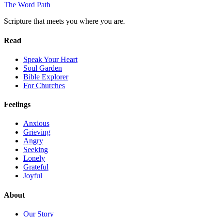
The Word
Path
Scripture that meets you where you are.
Read
Speak Your Heart
Soul Garden
Bible Explorer
For Churches
Feelings
Anxious
Grieving
Angry
Seeking
Lonely
Grateful
Joyful
About
Our Story