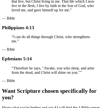
that live, but Christ living in me. That life which I now
live in the flesh, I live by faith in the Son of God, who
loved me, and gave himself up for me.
”
— Bible
Philippians 4:13
“
I can do all things through Christ, who strengthens
me.
”
— Bible
Ephesians 5:14
“
Therefore he says, "Awake, you who sleep, and arise
from the dead, and Christ will shine on you."
”
— Bible
Want Scripture chosen specifically for
you?
Share what you're feeling and our AI will find the 3 Bible verses