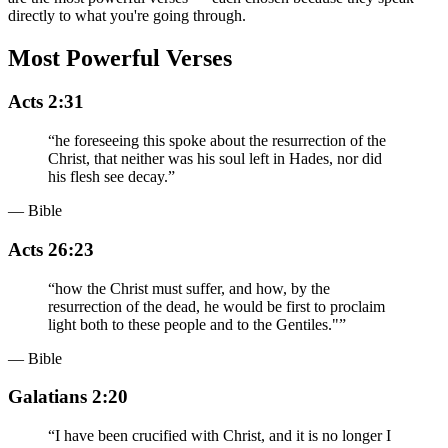
directly to what you're going through.
Most Powerful Verses
Acts 2:31
“
he foreseeing this spoke about the resurrection of the
Christ, that neither was his soul left in Hades, nor did
his flesh see decay.
”
— Bible
Acts 26:23
“
how the Christ must suffer, and how, by the
resurrection of the dead, he would be first to proclaim
light both to these people and to the Gentiles."
”
— Bible
Galatians 2:20
“
I have been crucified with Christ, and it is no longer I