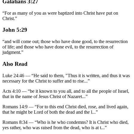
Galatians 3:27
“
For as many of you as were baptized into Christ have put on
Christ.
”
John 5:29
“
and will come out; those who have done good, to the resurrection
of life; and those who have done evil, to the resurrection of
judgment.
”
Also Read
Luke 24:46
—
“
He said to them, "Thus it is written, and thus it was
necessary for the Christ to suffer and to rise
...”
Acts 4:10
—
“
be it known to you all, and to all the people of Israel,
that in the name of Jesus Christ of Nazaret
...”
Romans 14:9
—
“
For to this end Christ died, rose, and lived again,
that he might be Lord of both the dead and the l
...”
Romans 8:34
—
“
Who is he who condemns? It is Christ who died,
yes rather, who was raised from the dead, who is at t
...”