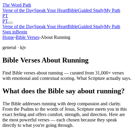
The Word
Path
Verse of the Day
Speak Your Heart
Bible
Guided Study
My Path
PT
PT
Verse of the Day
Speak Your Heart
Bible
Guided Study
My Path
Sign in
Begin
Home
›
Bible Verses
›
About Running
general
· kjv
Bible Verses About Running
Find Bible verses about running — curated from 31,000+ verses
with emotional and contextual scoring. What Scripture actually says.
What does the Bible say about running?
The Bible addresses
running
with deep compassion and clarity.
From the Psalms to the words of Jesus, Scripture meets you in this
exact feeling and offers comfort, strength, and direction. Here are
the most powerful verses — each chosen because they speak
directly to what you're going through.