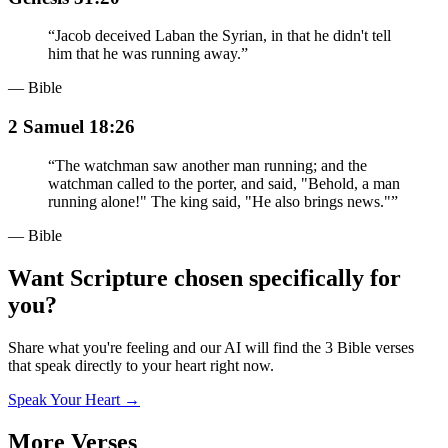
“
Jacob deceived Laban the Syrian, in that he didn't tell
him that he was running away.
”
— Bible
2 Samuel 18:26
“
The watchman saw another man running; and the
watchman called to the porter, and said, "Behold, a man
running alone!" The king said, "He also brings news."
”
— Bible
Want Scripture chosen specifically for
you?
Share what you're feeling and our AI will find the 3 Bible verses
that speak directly to your heart right now.
Speak Your Heart →
More Verses