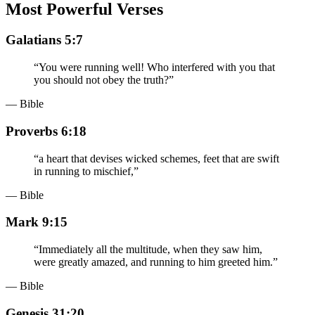
Most Powerful Verses
Galatians 5:7
“
You were running well! Who interfered with you that
you should not obey the truth?
”
— Bible
Proverbs 6:18
“
a heart that devises wicked schemes, feet that are swift
in running to mischief,
”
— Bible
Mark 9:15
“
Immediately all the multitude, when they saw him,
were greatly amazed, and running to him greeted him.
”
— Bible
Genesis 31:20