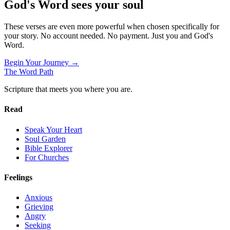
God's Word sees your soul
These verses are even more powerful when chosen specifically for
your story. No account needed. No payment. Just you and God's
Word.
Begin Your Journey →
The Word
Path
Scripture that meets you where you are.
Read
Speak Your Heart
Soul Garden
Bible Explorer
For Churches
Feelings
Anxious
Grieving
Angry
Seeking