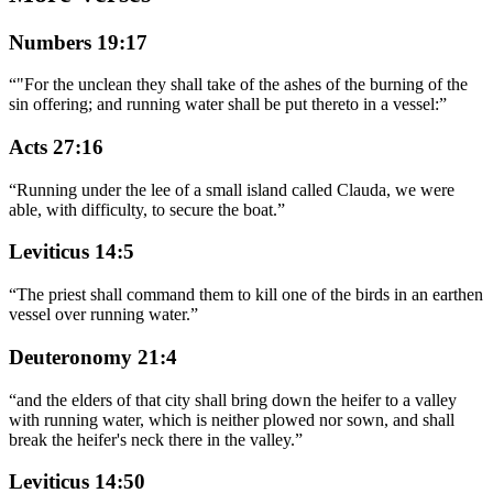
Numbers 19:17
“
"For the unclean they shall take of the ashes of the burning of the
sin offering; and running water shall be put thereto in a vessel:
”
Acts 27:16
“
Running under the lee of a small island called Clauda, we were
able, with difficulty, to secure the boat.
”
Leviticus 14:5
“
The priest shall command them to kill one of the birds in an earthen
vessel over running water.
”
Deuteronomy 21:4
“
and the elders of that city shall bring down the heifer to a valley
with running water, which is neither plowed nor sown, and shall
break the heifer's neck there in the valley.
”
Leviticus 14:50