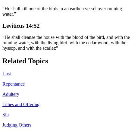
“
He shall kill one of the birds in an earthen vessel over running
water.
”
Leviticus 14:52
“
He shall cleanse the house with the blood of the bird, and with the
running water, with the living bird, with the cedar wood, with the
hyssop, and with the scarlet;
”
Related Topics
Lust
Repentance
Adultery
Tithes and Offering
Sin
Judging Others