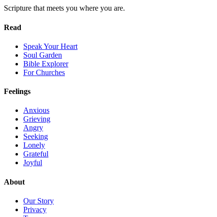
Scripture that meets you where you are.
Read
Speak Your Heart
Soul Garden
Bible Explorer
For Churches
Feelings
Anxious
Grieving
Angry
Seeking
Lonely
Grateful
Joyful
About
Our Story
Privacy