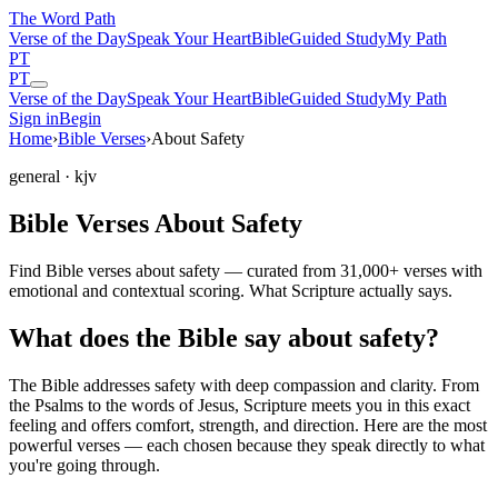
The Word
Path
Verse of the Day
Speak Your Heart
Bible
Guided Study
My Path
PT
PT
Verse of the Day
Speak Your Heart
Bible
Guided Study
My Path
Sign in
Begin
Home
›
Bible Verses
›
About Safety
general
· kjv
Bible Verses About Safety
Find Bible verses about safety — curated from 31,000+ verses with
emotional and contextual scoring. What Scripture actually says.
What does the Bible say about safety?
The Bible addresses
safety
with deep compassion and clarity. From
the Psalms to the words of Jesus, Scripture meets you in this exact
feeling and offers comfort, strength, and direction. Here are the most
powerful verses — each chosen because they speak directly to what
you're going through.