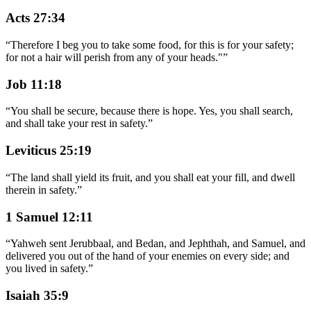
Acts 27:34
“
Therefore I beg you to take some food, for this is for your safety;
for not a hair will perish from any of your heads."
”
Job 11:18
“
You shall be secure, because there is hope. Yes, you shall search,
and shall take your rest in safety.
”
Leviticus 25:19
“
The land shall yield its fruit, and you shall eat your fill, and dwell
therein in safety.
”
1 Samuel 12:11
“
Yahweh sent Jerubbaal, and Bedan, and Jephthah, and Samuel, and
delivered you out of the hand of your enemies on every side; and
you lived in safety.
”
Isaiah 35:9