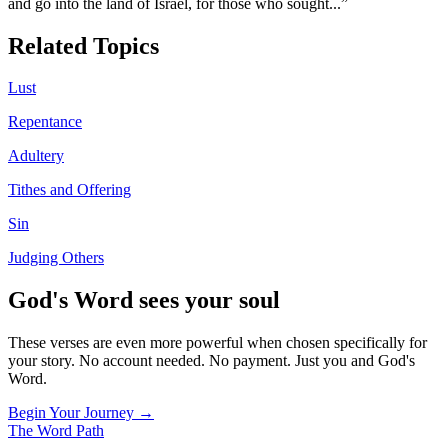
and go into the land of Israel, for those who sought
...”
Related Topics
Lust
Repentance
Adultery
Tithes and Offering
Sin
Judging Others
God's Word sees your soul
These verses are even more powerful when chosen specifically for
your story. No account needed. No payment. Just you and God's
Word.
Begin Your Journey →
The Word
Path