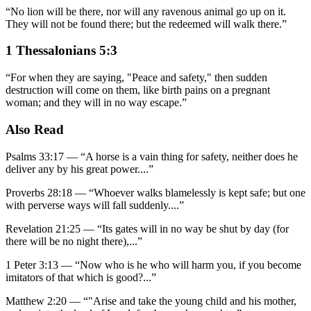
“
No lion will be there, nor will any ravenous animal go up on it.
They will not be found there; but the redeemed will walk there.
”
1 Thessalonians 5:3
“
For when they are saying, "Peace and safety," then sudden
destruction will come on them, like birth pains on a pregnant
woman; and they will in no way escape.
”
Also Read
Psalms 33:17
—
“
A horse is a vain thing for safety, neither does he
deliver any by his great power.
...”
Proverbs 28:18
—
“
Whoever walks blamelessly is kept safe; but one
with perverse ways will fall suddenly.
...”
Revelation 21:25
—
“
Its gates will in no way be shut by day (for
there will be no night there),
...”
1 Peter 3:13
—
“
Now who is he who will harm you, if you become
imitators of that which is good?
...”
Matthew 2:20
—
“
"Arise and take the young child and his mother,