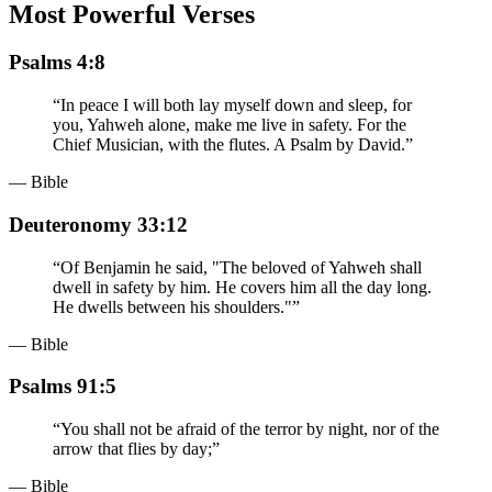
Most Powerful Verses
Psalms 4:8
“
In peace I will both lay myself down and sleep, for
you, Yahweh alone, make me live in safety. For the
Chief Musician, with the flutes. A Psalm by David.
”
— Bible
Deuteronomy 33:12
“
Of Benjamin he said, "The beloved of Yahweh shall
dwell in safety by him. He covers him all the day long.
He dwells between his shoulders."
”
— Bible
Psalms 91:5
“
You shall not be afraid of the terror by night, nor of the
arrow that flies by day;
”
— Bible