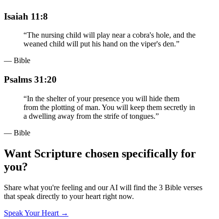
Isaiah 11:8
“
The nursing child will play near a cobra's hole, and the
weaned child will put his hand on the viper's den.
”
— Bible
Psalms 31:20
“
In the shelter of your presence you will hide them
from the plotting of man. You will keep them secretly in
a dwelling away from the strife of tongues.
”
— Bible
Want Scripture chosen specifically for
you?
Share what you're feeling and our AI will find the 3 Bible verses
that speak directly to your heart right now.
Speak Your Heart →