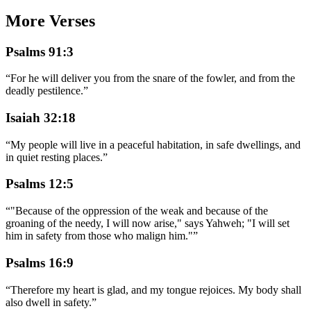
More Verses
Psalms 91:3
“
For he will deliver you from the snare of the fowler, and from the
deadly pestilence.
”
Isaiah 32:18
“
My people will live in a peaceful habitation, in safe dwellings, and
in quiet resting places.
”
Psalms 12:5
“
"Because of the oppression of the weak and because of the
groaning of the needy, I will now arise," says Yahweh; "I will set
him in safety from those who malign him."
”
Psalms 16:9
“
Therefore my heart is glad, and my tongue rejoices. My body shall
also dwell in safety.
”