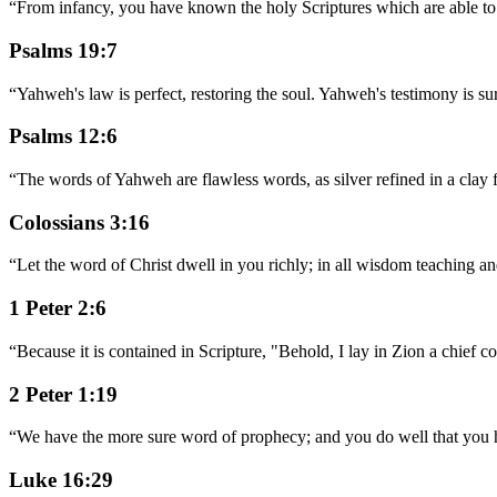
“
From infancy, you have known the holy Scriptures which are able to m
Psalms 19:7
“
Yahweh's law is perfect, restoring the soul. Yahweh's testimony is su
Psalms 12:6
“
The words of Yahweh are flawless words, as silver refined in a clay f
Colossians 3:16
“
Let the word of Christ dwell in you richly; in all wisdom teaching a
1 Peter 2:6
“
Because it is contained in Scripture, "Behold, I lay in Zion a chief 
2 Peter 1:19
“
We have the more sure word of prophecy; and you do well that you heed
Luke 16:29