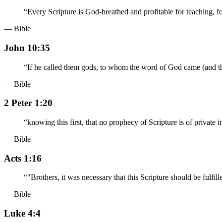
“
Every Scripture is God-breathed and profitable for teaching, for
— Bible
John 10:35
“
If he called them gods, to whom the word of God came (and th
— Bible
2 Peter 1:20
“
knowing this first, that no prophecy of Scripture is of private i
— Bible
Acts 1:16
“
"Brothers, it was necessary that this Scripture should be ful
— Bible
Luke 4:4