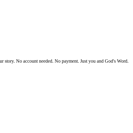
our story. No account needed. No payment. Just you and God's Word.