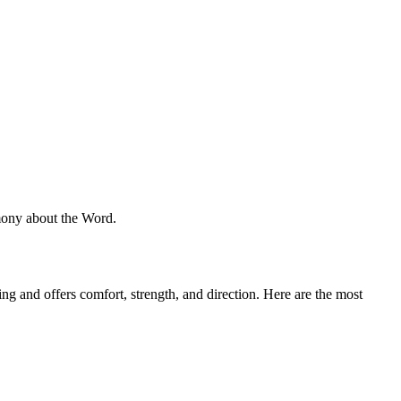
imony about the Word.
ng and offers comfort, strength, and direction. Here are the most