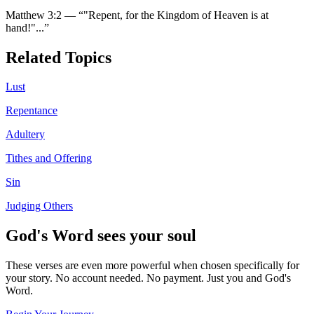
Matthew 3:2
—
“
"Repent, for the Kingdom of Heaven is at
hand!"
...”
Related Topics
Lust
Repentance
Adultery
Tithes and Offering
Sin
Judging Others
God's Word sees your soul
These verses are even more powerful when chosen specifically for
your story. No account needed. No payment. Just you and God's
Word.