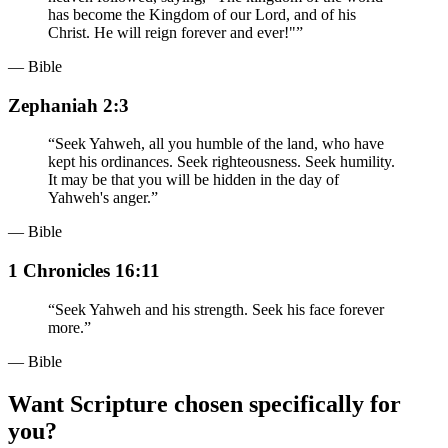
has become the Kingdom of our Lord, and of his
Christ. He will reign forever and ever!"
”
— Bible
Zephaniah 2:3
“
Seek Yahweh, all you humble of the land, who have
kept his ordinances. Seek righteousness. Seek humility.
It may be that you will be hidden in the day of
Yahweh's anger.
”
— Bible
1 Chronicles 16:11
“
Seek Yahweh and his strength. Seek his face forever
more.
”
— Bible
Want Scripture chosen specifically for
you?