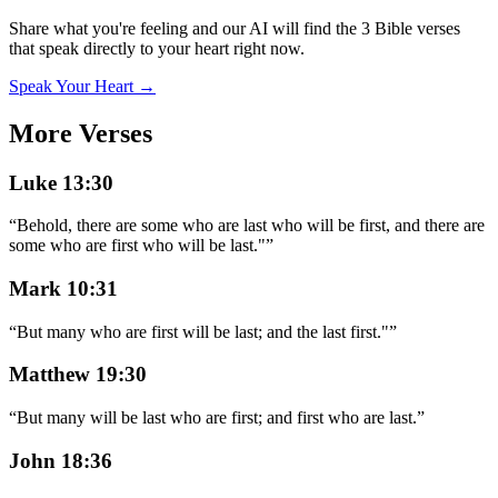
Share what you're feeling and our AI will find the 3 Bible verses
that speak directly to your heart right now.
Speak Your Heart →
More Verses
Luke 13:30
“
Behold, there are some who are last who will be first, and there are
some who are first who will be last."
”
Mark 10:31
“
But many who are first will be last; and the last first."
”
Matthew 19:30
“
But many will be last who are first; and first who are last.
”
John 18:36