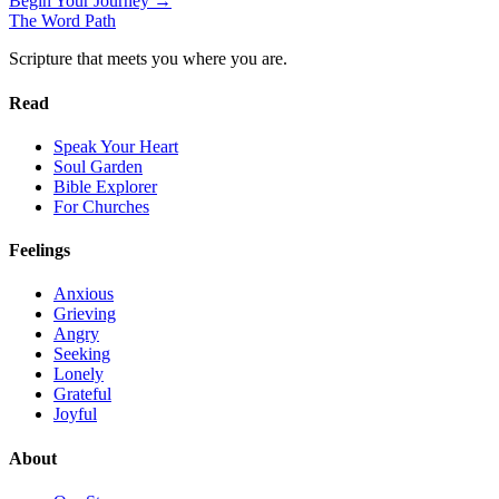
Begin Your Journey →
The Word
Path
Scripture that meets you where you are.
Read
Speak Your Heart
Soul Garden
Bible Explorer
For Churches
Feelings
Anxious
Grieving
Angry
Seeking
Lonely
Grateful
Joyful
About