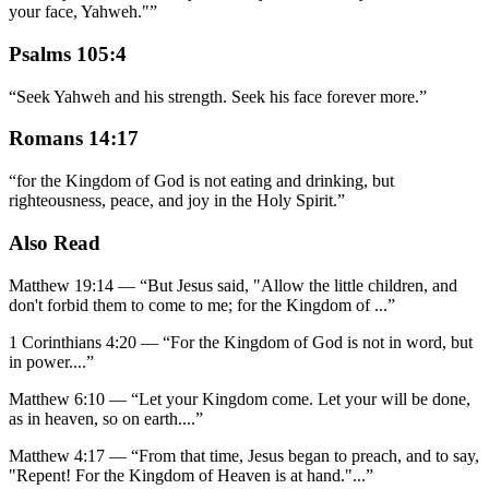
your face, Yahweh."
”
Psalms 105:4
“
Seek Yahweh and his strength. Seek his face forever more.
”
Romans 14:17
“
for the Kingdom of God is not eating and drinking, but
righteousness, peace, and joy in the Holy Spirit.
”
Also Read
Matthew 19:14
—
“
But Jesus said, "Allow the little children, and
don't forbid them to come to me; for the Kingdom of
...”
1 Corinthians 4:20
—
“
For the Kingdom of God is not in word, but
in power.
...”
Matthew 6:10
—
“
Let your Kingdom come. Let your will be done,
as in heaven, so on earth.
...”
Matthew 4:17
—
“
From that time, Jesus began to preach, and to say,
"Repent! For the Kingdom of Heaven is at hand."
...”