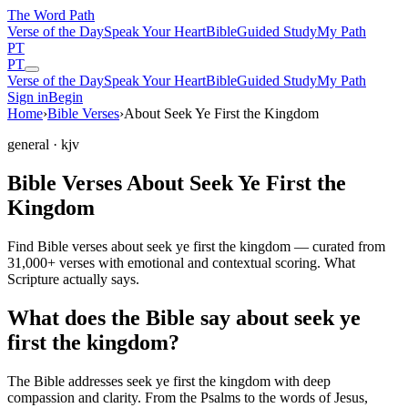
The Word
Path
Verse of the Day
Speak Your Heart
Bible
Guided Study
My Path
PT
PT
Verse of the Day
Speak Your Heart
Bible
Guided Study
My Path
Sign in
Begin
Home
›
Bible Verses
›
About Seek Ye First the Kingdom
general
· kjv
Bible Verses About Seek Ye First the
Kingdom
Find Bible verses about seek ye first the kingdom — curated from
31,000+ verses with emotional and contextual scoring. What
Scripture actually says.
What does the Bible say about seek ye
first the kingdom?
The Bible addresses
seek ye first the kingdom
with deep
compassion and clarity. From the Psalms to the words of Jesus,