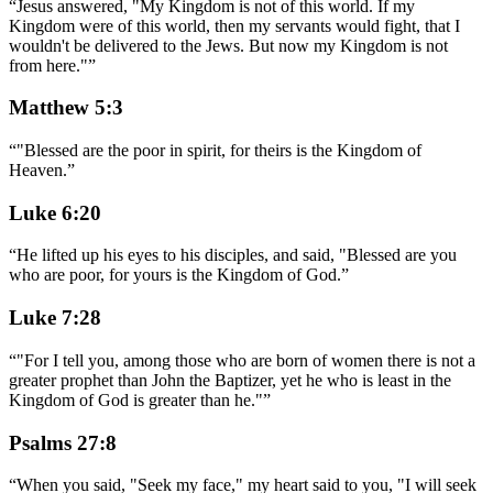
“
Jesus answered, "My Kingdom is not of this world. If my
Kingdom were of this world, then my servants would fight, that I
wouldn't be delivered to the Jews. But now my Kingdom is not
from here."
”
Matthew 5:3
“
"Blessed are the poor in spirit, for theirs is the Kingdom of
Heaven.
”
Luke 6:20
“
He lifted up his eyes to his disciples, and said, "Blessed are you
who are poor, for yours is the Kingdom of God.
”
Luke 7:28
“
"For I tell you, among those who are born of women there is not a
greater prophet than John the Baptizer, yet he who is least in the
Kingdom of God is greater than he."
”
Psalms 27:8
“
When you said, "Seek my face," my heart said to you, "I will seek