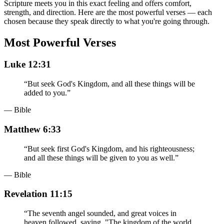
Scripture meets you in this exact feeling and offers comfort,
strength, and direction. Here are the most powerful verses — each
chosen because they speak directly to what you're going through.
Most Powerful Verses
Luke 12:31
“
But seek God's Kingdom, and all these things will be
added to you.
”
— Bible
Matthew 6:33
“
But seek first God's Kingdom, and his righteousness;
and all these things will be given to you as well.
”
— Bible
Revelation 11:15
“
The seventh angel sounded, and great voices in
heaven followed, saying, "The kingdom of the world