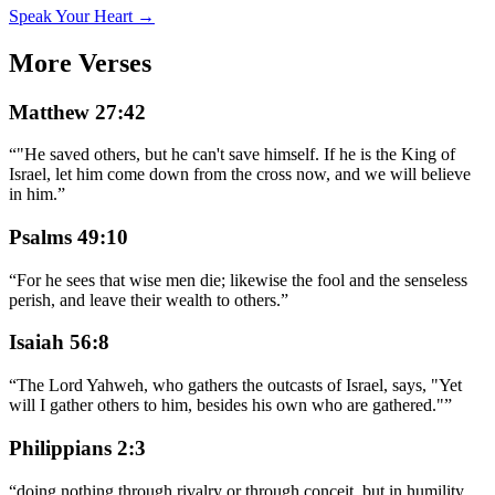
Speak Your Heart →
More Verses
Matthew 27:42
“
"He saved others, but he can't save himself. If he is the King of
Israel, let him come down from the cross now, and we will believe
in him.
”
Psalms 49:10
“
For he sees that wise men die; likewise the fool and the senseless
perish, and leave their wealth to others.
”
Isaiah 56:8
“
The Lord Yahweh, who gathers the outcasts of Israel, says, "Yet
will I gather others to him, besides his own who are gathered."
”
Philippians 2:3
“
doing nothing through rivalry or through conceit, but in humility,