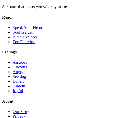
Scripture that meets you where you are.
Read
Speak Your Heart
Soul Garden
Bible Explorer
For Churches
Feelings
Anxious
Grieving
Angry
Seeking
Lonely
Grateful
Joyful
About
Our Story
Privacy