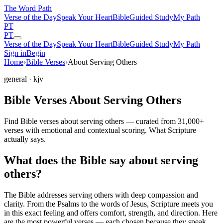
The Word
Path
Verse of the Day
Speak Your Heart
Bible
Guided Study
My Path
PT
PT
Verse of the Day
Speak Your Heart
Bible
Guided Study
My Path
Sign in
Begin
Home
›
Bible Verses
›
About Serving Others
general
· kjv
Bible Verses About Serving Others
Find Bible verses about serving others — curated from 31,000+
verses with emotional and contextual scoring. What Scripture
actually says.
What does the Bible say about serving
others?
The Bible addresses
serving others
with deep compassion and
clarity. From the Psalms to the words of Jesus, Scripture meets you
in this exact feeling and offers comfort, strength, and direction. Here
are the most powerful verses — each chosen because they speak