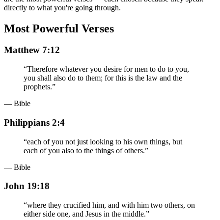
directly to what you're going through.
Most Powerful Verses
Matthew 7:12
“
Therefore whatever you desire for men to do to you,
you shall also do to them; for this is the law and the
prophets.
”
— Bible
Philippians 2:4
“
each of you not just looking to his own things, but
each of you also to the things of others.
”
— Bible
John 19:18
“
where they crucified him, and with him two others, on
either side one, and Jesus in the middle.
”