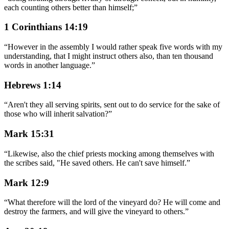
each counting others better than himself;
”
1 Corinthians 14:19
“
However in the assembly I would rather speak five words with my
understanding, that I might instruct others also, than ten thousand
words in another language.
”
Hebrews 1:14
“
Aren't they all serving spirits, sent out to do service for the sake of
those who will inherit salvation?
”
Mark 15:31
“
Likewise, also the chief priests mocking among themselves with
the scribes said, "He saved others. He can't save himself.
”
Mark 12:9
“
What therefore will the lord of the vineyard do? He will come and
destroy the farmers, and will give the vineyard to others.
”