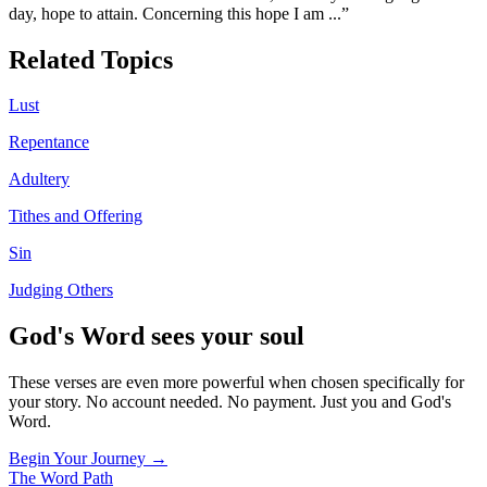
day, hope to attain. Concerning this hope I am
...”
Related Topics
Lust
Repentance
Adultery
Tithes and Offering
Sin
Judging Others
God's Word sees your soul
These verses are even more powerful when chosen specifically for
your story. No account needed. No payment. Just you and God's
Word.
Begin Your Journey →
The Word
Path