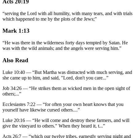
Acts 20:19
“
serving the Lord with all humility, with many tears, and with trials
which happened to me by the plots of the Jews;
”
Mark 1:13
“
He was there in the wilderness forty days tempted by Satan. He
was with the wild animals; and the angels were serving him.
”
Also Read
Luke 10:40
—
“
But Martha was distracted with much serving, and
she came up to him, and said, "Lord, don't you care
...”
Job 34:26
—
“
He strikes them as wicked men in the open sight of
others;
...”
Ecclesiastes 7:22
—
“
for often your own heart knows that you
yourself have likewise cursed others.
...”
Luke 20:16
—
“
He will come and destroy these farmers, and will
give the vineyard to others." When they heard it, t
...”
Acts 26:7
—
“
which our twelve tribes, earnestly serving night and