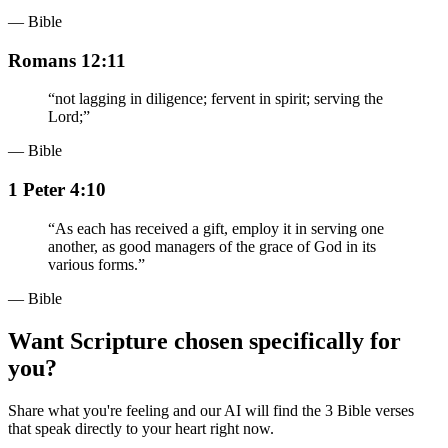
— Bible
Romans 12:11
“
not lagging in diligence; fervent in spirit; serving the
Lord;
”
— Bible
1 Peter 4:10
“
As each has received a gift, employ it in serving one
another, as good managers of the grace of God in its
various forms.
”
— Bible
Want Scripture chosen specifically for
you?
Share what you're feeling and our AI will find the 3 Bible verses
that speak directly to your heart right now.