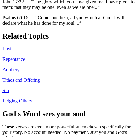
John 17:22
—
“
The glory which you have given me, I have given to
them; that they may be one, even as we are one;
...”
Psalms 66:16
—
“
Come, and hear, all you who fear God. I will
declare what he has done for my soul.
...”
Related Topics
Lust
Repentance
Adultery
Tithes and Offering
Sin
Judging Others
God's Word sees your soul
These verses are even more powerful when chosen specifically for
your story. No account needed. No payment. Just you and God's