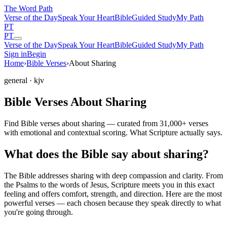
The Word
Path
Verse of the Day
Speak Your Heart
Bible
Guided Study
My Path
PT
PT
Verse of the Day
Speak Your Heart
Bible
Guided Study
My Path
Sign in
Begin
Home
›
Bible Verses
›
About Sharing
general
· kjv
Bible Verses About Sharing
Find Bible verses about sharing — curated from 31,000+ verses
with emotional and contextual scoring. What Scripture actually says.
What does the Bible say about sharing?
The Bible addresses
sharing
with deep compassion and clarity. From
the Psalms to the words of Jesus, Scripture meets you in this exact
feeling and offers comfort, strength, and direction. Here are the most
powerful verses — each chosen because they speak directly to what
you're going through.