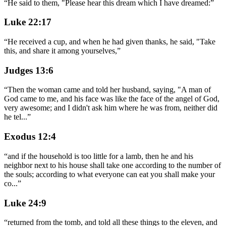
“
He said to them, "Please hear this dream which I have dreamed:
”
Luke 22:17
“
He received a cup, and when he had given thanks, he said, "Take
this, and share it among yourselves,
”
Judges 13:6
“
Then the woman came and told her husband, saying, "A man of
God came to me, and his face was like the face of the angel of God,
very awesome; and I didn't ask him where he was from, neither did
he tel
...
”
Exodus 12:4
“
and if the household is too little for a lamb, then he and his
neighbor next to his house shall take one according to the number of
the souls; according to what everyone can eat you shall make your
co
...
”
Luke 24:9
“
returned from the tomb, and told all these things to the eleven, and