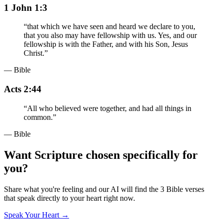
1 John 1:3
“
that which we have seen and heard we declare to you,
that you also may have fellowship with us. Yes, and our
fellowship is with the Father, and with his Son, Jesus
Christ.
”
— Bible
Acts 2:44
“
All who believed were together, and had all things in
common.
”
— Bible
Want Scripture chosen specifically for
you?
Share what you're feeling and our AI will find the 3 Bible verses
that speak directly to your heart right now.
Speak Your Heart →