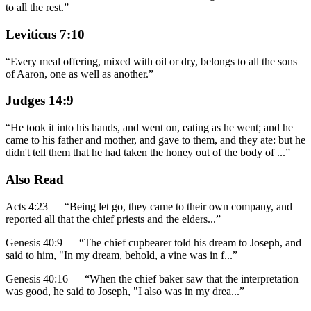
to all the rest.
”
Leviticus 7:10
“
Every meal offering, mixed with oil or dry, belongs to all the sons
of Aaron, one as well as another.
”
Judges 14:9
“
He took it into his hands, and went on, eating as he went; and he
came to his father and mother, and gave to them, and they ate: but he
didn't tell them that he had taken the honey out of the body of
...
”
Also Read
Acts 4:23
—
“
Being let go, they came to their own company, and
reported all that the chief priests and the elders
...”
Genesis 40:9
—
“
The chief cupbearer told his dream to Joseph, and
said to him, "In my dream, behold, a vine was in f
...”
Genesis 40:16
—
“
When the chief baker saw that the interpretation
was good, he said to Joseph, "I also was in my drea
...”