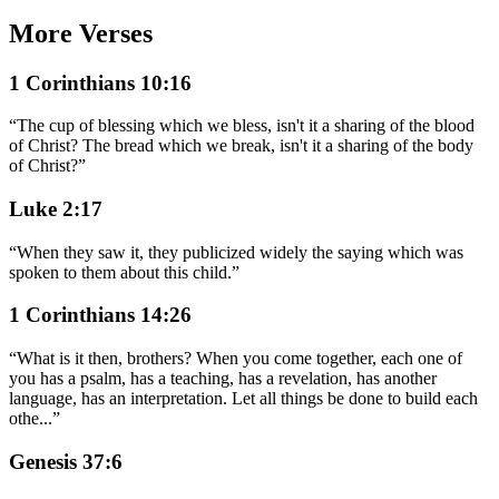
More Verses
1 Corinthians 10:16
“
The cup of blessing which we bless, isn't it a sharing of the blood
of Christ? The bread which we break, isn't it a sharing of the body
of Christ?
”
Luke 2:17
“
When they saw it, they publicized widely the saying which was
spoken to them about this child.
”
1 Corinthians 14:26
“
What is it then, brothers? When you come together, each one of
you has a psalm, has a teaching, has a revelation, has another
language, has an interpretation. Let all things be done to build each
othe
...
”
Genesis 37:6