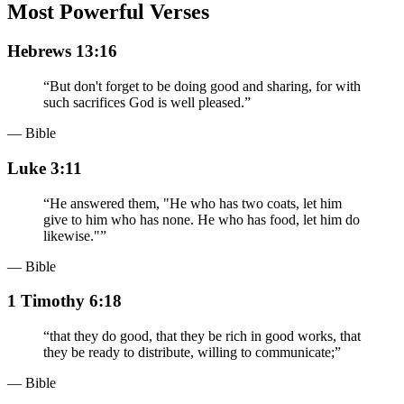
Most Powerful Verses
Hebrews 13:16
“
But don't forget to be doing good and sharing, for with
such sacrifices God is well pleased.
”
— Bible
Luke 3:11
“
He answered them, "He who has two coats, let him
give to him who has none. He who has food, let him do
likewise."
”
— Bible
1 Timothy 6:18
“
that they do good, that they be rich in good works, that
they be ready to distribute, willing to communicate;
”
— Bible