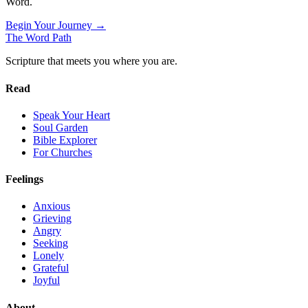
Word.
Begin Your Journey →
The Word
Path
Scripture that meets you where you are.
Read
Speak Your Heart
Soul Garden
Bible Explorer
For Churches
Feelings
Anxious
Grieving
Angry
Seeking
Lonely
Grateful
Joyful
About