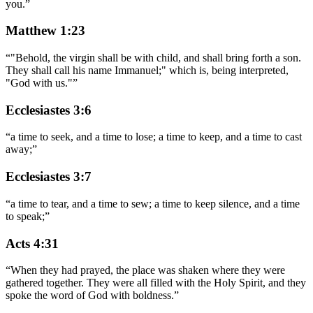
you.
”
Matthew 1:23
“
"Behold, the virgin shall be with child, and shall bring forth a son.
They shall call his name Immanuel;" which is, being interpreted,
"God with us."
”
Ecclesiastes 3:6
“
a time to seek, and a time to lose; a time to keep, and a time to cast
away;
”
Ecclesiastes 3:7
“
a time to tear, and a time to sew; a time to keep silence, and a time
to speak;
”
Acts 4:31
“
When they had prayed, the place was shaken where they were
gathered together. They were all filled with the Holy Spirit, and they
spoke the word of God with boldness.
”