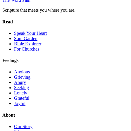
The Word
Path
Scripture that meets you where you are.
Read
Speak Your Heart
Soul Garden
Bible Explorer
For Churches
Feelings
Anxious
Grieving
Angry
Seeking
Lonely
Grateful
Joyful
About
Our Story