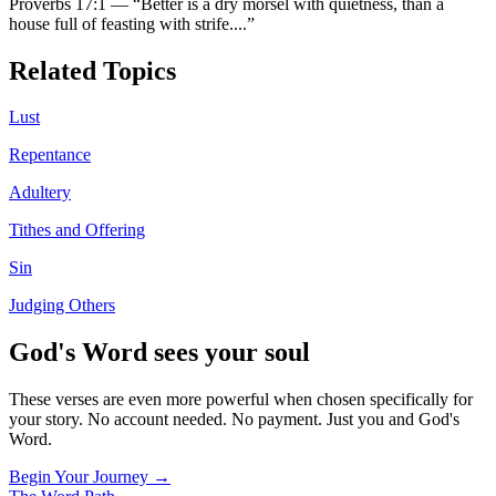
Proverbs 17:1
—
“
Better is a dry morsel with quietness, than a
house full of feasting with strife.
...”
Related Topics
Lust
Repentance
Adultery
Tithes and Offering
Sin
Judging Others
God's Word sees your soul
These verses are even more powerful when chosen specifically for
your story. No account needed. No payment. Just you and God's
Word.
Begin Your Journey →