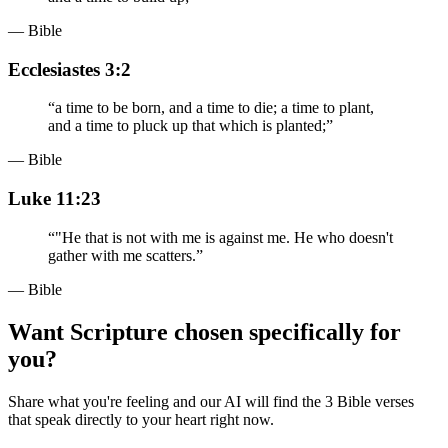
— Bible
Ecclesiastes 3:2
“
a time to be born, and a time to die; a time to plant,
and a time to pluck up that which is planted;
”
— Bible
Luke 11:23
“
"He that is not with me is against me. He who doesn't
gather with me scatters.
”
— Bible
Want Scripture chosen specifically for
you?
Share what you're feeling and our AI will find the 3 Bible verses
that speak directly to your heart right now.