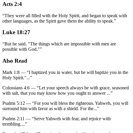
Acts 2:4
“
They were all filled with the Holy Spirit, and began to speak with
other languages, as the Spirit gave them the ability to speak.
”
Luke 18:27
“
But he said, "The things which are impossible with men are
possible with God."
”
Also Read
Mark 1:8
—
“
I baptized you in water, but he will baptize you in the
Holy Spirit."
...”
Colossians 4:6
—
“
Let your speech always be with grace, seasoned
with salt, that you may know how you ought to answer
...”
Psalms 5:12
—
“
For you will bless the righteous. Yahweh, you will
surround him with favor as with a shield. For the
...”
Psalms 2:11
—
“
Serve Yahweh with fear, and rejoice with
trembling.
...”