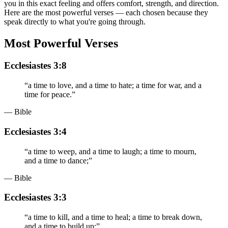
you in this exact feeling and offers comfort, strength, and direction.
Here are the most powerful verses — each chosen because they
speak directly to what you're going through.
Most Powerful Verses
Ecclesiastes 3:8
“
a time to love, and a time to hate; a time for war, and a
time for peace.
”
— Bible
Ecclesiastes 3:4
“
a time to weep, and a time to laugh; a time to mourn,
and a time to dance;
”
— Bible
Ecclesiastes 3:3
“
a time to kill, and a time to heal; a time to break down,
and a time to build up;
”