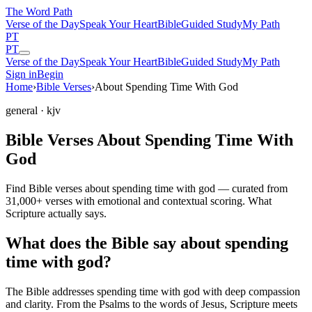
The Word
Path
Verse of the Day
Speak Your Heart
Bible
Guided Study
My Path
PT
PT
Verse of the Day
Speak Your Heart
Bible
Guided Study
My Path
Sign in
Begin
Home
›
Bible Verses
›
About Spending Time With God
general
· kjv
Bible Verses About Spending Time With
God
Find Bible verses about spending time with god — curated from
31,000+ verses with emotional and contextual scoring. What
Scripture actually says.
What does the Bible say about spending
time with god?
The Bible addresses
spending time with god
with deep compassion
and clarity. From the Psalms to the words of Jesus, Scripture meets