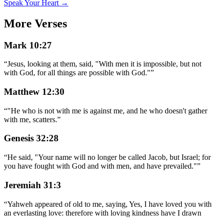
Speak Your Heart →
More Verses
Mark 10:27
“
Jesus, looking at them, said, "With men it is impossible, but not
with God, for all things are possible with God."
”
Matthew 12:30
“
"He who is not with me is against me, and he who doesn't gather
with me, scatters.
”
Genesis 32:28
“
He said, "Your name will no longer be called Jacob, but Israel; for
you have fought with God and with men, and have prevailed."
”
Jeremiah 31:3
“
Yahweh appeared of old to me, saying, Yes, I have loved you with
an everlasting love: therefore with loving kindness have I drawn