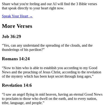
Share what you're feeling and our AI will find the 3 Bible verses
that speak directly to your heart right now.
Speak Your Heart →
More Verses
Job 36:29
“
Yes, can any understand the spreading of the clouds, and the
thunderings of his pavilion?
”
Romans 14:24
“
Now to him who is able to establish you according to my Good
News and the preaching of Jesus Christ, according to the revelation
of the mystery which has been kept secret through long ages,
”
Revelation 14:6
“
I saw an angel flying in mid heaven, having an eternal Good News
to proclaim to those who dwell on the earth, and to every nation,
tribe, language, and people.
”