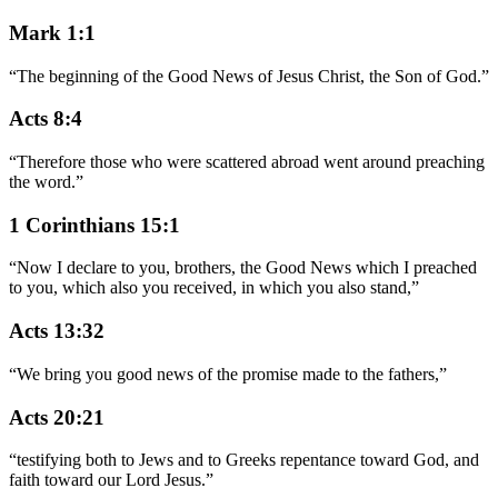
Mark 1:1
“
The beginning of the Good News of Jesus Christ, the Son of God.
”
Acts 8:4
“
Therefore those who were scattered abroad went around preaching
the word.
”
1 Corinthians 15:1
“
Now I declare to you, brothers, the Good News which I preached
to you, which also you received, in which you also stand,
”
Acts 13:32
“
We bring you good news of the promise made to the fathers,
”
Acts 20:21
“
testifying both to Jews and to Greeks repentance toward God, and
faith toward our Lord Jesus.
”