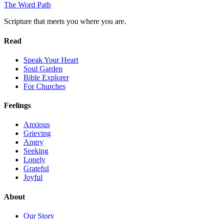
The Word
Path
Scripture that meets you where you are.
Read
Speak Your Heart
Soul Garden
Bible Explorer
For Churches
Feelings
Anxious
Grieving
Angry
Seeking
Lonely
Grateful
Joyful
About
Our Story