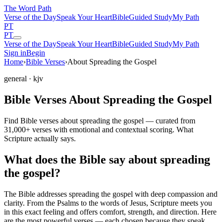
The Word
Path
Verse of the Day
Speak Your Heart
Bible
Guided Study
My Path
PT
PT
Verse of the Day
Speak Your Heart
Bible
Guided Study
My Path
Sign in
Begin
Home
›
Bible Verses
›
About Spreading the Gospel
general
· kjv
Bible Verses About Spreading the Gospel
Find Bible verses about spreading the gospel — curated from
31,000+ verses with emotional and contextual scoring. What
Scripture actually says.
What does the Bible say about spreading
the gospel?
The Bible addresses
spreading the gospel
with deep compassion and
clarity. From the Psalms to the words of Jesus, Scripture meets you
in this exact feeling and offers comfort, strength, and direction. Here
are the most powerful verses — each chosen because they speak