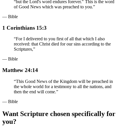
“
but the Lord's word endures forever." This is the word
of Good News which was preached to you.
”
— Bible
1 Corinthians 15:3
“
For I delivered to you first of all that which I also
received: that Christ died for our sins according to the
Scriptures,
”
— Bible
Matthew 24:14
“
This Good News of the Kingdom will be preached in
the whole world for a testimony to all the nations, and
then the end will come.
”
— Bible
Want Scripture chosen specifically for
you?