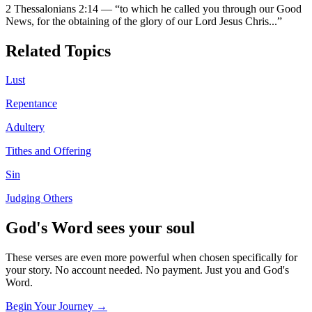
2 Thessalonians 2:14
—
“
to which he called you through our Good
News, for the obtaining of the glory of our Lord Jesus Chris
...”
Related Topics
Lust
Repentance
Adultery
Tithes and Offering
Sin
Judging Others
God's Word sees your soul
These verses are even more powerful when chosen specifically for
your story. No account needed. No payment. Just you and God's
Word.
Begin Your Journey →