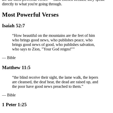
directly to what you're going through.
Most Powerful Verses
Isaiah 52:7
“
How beautiful on the mountains are the feet of him
who brings good news, who publishes peace, who
brings good news of good, who publishes salvation,
who says to Zion, "Your God reigns!"
”
— Bible
Matthew 11:5
“
the blind receive their sight, the lame walk, the lepers
are cleansed, the deaf hear, the dead are raised up, and
the poor have good news preached to them.
”
— Bible
1 Peter 1:25