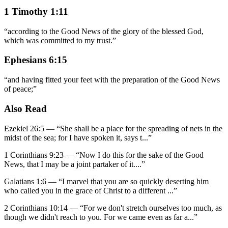
1 Timothy 1:11
“
according to the Good News of the glory of the blessed God,
which was committed to my trust.
”
Ephesians 6:15
“
and having fitted your feet with the preparation of the Good News
of peace;
”
Also Read
Ezekiel 26:5
—
“
She shall be a place for the spreading of nets in the
midst of the sea; for I have spoken it, says t
...”
1 Corinthians 9:23
—
“
Now I do this for the sake of the Good
News, that I may be a joint partaker of it.
...”
Galatians 1:6
—
“
I marvel that you are so quickly deserting him
who called you in the grace of Christ to a different
...”
2 Corinthians 10:14
—
“
For we don't stretch ourselves too much, as
though we didn't reach to you. For we came even as far a
...”