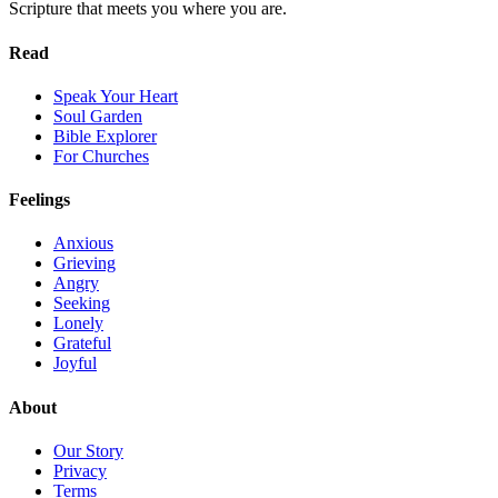
Scripture that meets you where you are.
Read
Speak Your Heart
Soul Garden
Bible Explorer
For Churches
Feelings
Anxious
Grieving
Angry
Seeking
Lonely
Grateful
Joyful
About
Our Story
Privacy
Terms