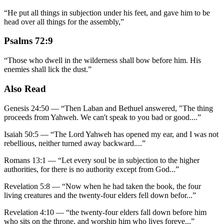
“
He put all things in subjection under his feet, and gave him to be
head over all things for the assembly,
”
Psalms 72:9
“
Those who dwell in the wilderness shall bow before him. His
enemies shall lick the dust.
”
Also Read
Genesis 24:50
—
“
Then Laban and Bethuel answered, "The thing
proceeds from Yahweh. We can't speak to you bad or good.
...”
Isaiah 50:5
—
“
The Lord Yahweh has opened my ear, and I was not
rebellious, neither turned away backward.
...”
Romans 13:1
—
“
Let every soul be in subjection to the higher
authorities, for there is no authority except from God
...”
Revelation 5:8
—
“
Now when he had taken the book, the four
living creatures and the twenty-four elders fell down befor
...”
Revelation 4:10
—
“
the twenty-four elders fall down before him
who sits on the throne, and worship him who lives foreve
...”