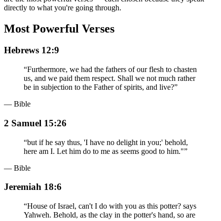
directly to what you're going through.
Most Powerful Verses
Hebrews 12:9
“
Furthermore, we had the fathers of our flesh to chasten
us, and we paid them respect. Shall we not much rather
be in subjection to the Father of spirits, and live?
”
— Bible
2 Samuel 15:26
“
but if he say thus, 'I have no delight in you;' behold,
here am I. Let him do to me as seems good to him."
”
— Bible
Jeremiah 18:6
“
House of Israel, can't I do with you as this potter? says
Yahweh. Behold, as the clay in the potter's hand, so are