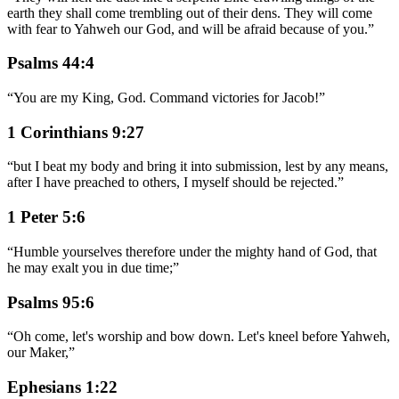
earth they shall come trembling out of their dens. They will come
with fear to Yahweh our God, and will be afraid because of you.
”
Psalms 44:4
“
You are my King, God. Command victories for Jacob!
”
1 Corinthians 9:27
“
but I beat my body and bring it into submission, lest by any means,
after I have preached to others, I myself should be rejected.
”
1 Peter 5:6
“
Humble yourselves therefore under the mighty hand of God, that
he may exalt you in due time;
”
Psalms 95:6
“
Oh come, let's worship and bow down. Let's kneel before Yahweh,
our Maker,
”
Ephesians 1:22