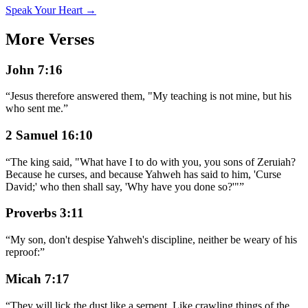
Speak Your Heart →
More Verses
John 7:16
“
Jesus therefore answered them, "My teaching is not mine, but his
who sent me.
”
2 Samuel 16:10
“
The king said, "What have I to do with you, you sons of Zeruiah?
Because he curses, and because Yahweh has said to him, 'Curse
David;' who then shall say, 'Why have you done so?'"
”
Proverbs 3:11
“
My son, don't despise Yahweh's discipline, neither be weary of his
reproof:
”
Micah 7:17
“
They will lick the dust like a serpent. Like crawling things of the