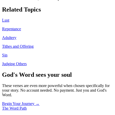
Related Topics
Lust
Repentance
Adultery
Tithes and Offering
Sin
Judging Others
God's Word sees your soul
These verses are even more powerful when chosen specifically for
your story. No account needed. No payment. Just you and God's
Word.
Begin Your Journey →
The Word
Path