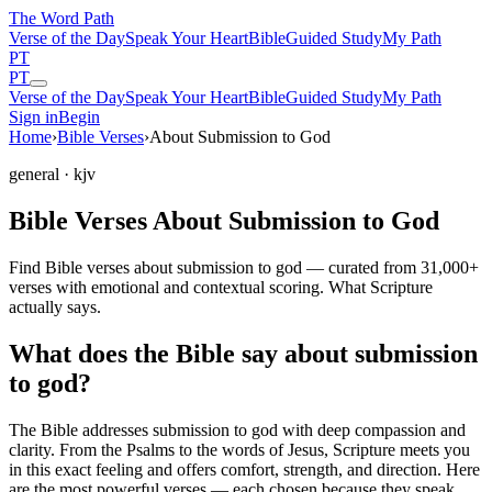
The Word
Path
Verse of the Day
Speak Your Heart
Bible
Guided Study
My Path
PT
PT
Verse of the Day
Speak Your Heart
Bible
Guided Study
My Path
Sign in
Begin
Home
›
Bible Verses
›
About Submission to God
general
· kjv
Bible Verses About Submission to God
Find Bible verses about submission to god — curated from 31,000+
verses with emotional and contextual scoring. What Scripture
actually says.
What does the Bible say about submission
to god?
The Bible addresses
submission to god
with deep compassion and
clarity. From the Psalms to the words of Jesus, Scripture meets you
in this exact feeling and offers comfort, strength, and direction. Here
are the most powerful verses — each chosen because they speak