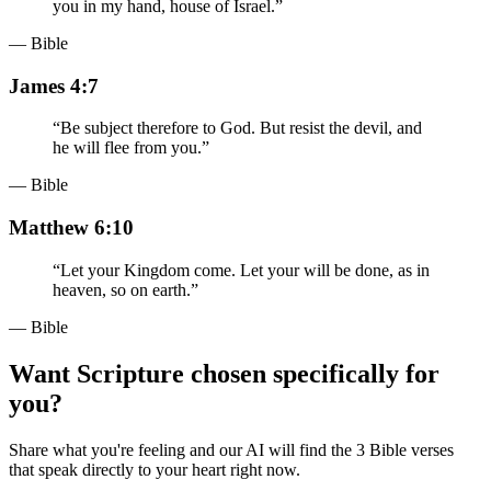
you in my hand, house of Israel.
”
— Bible
James 4:7
“
Be subject therefore to God. But resist the devil, and
he will flee from you.
”
— Bible
Matthew 6:10
“
Let your Kingdom come. Let your will be done, as in
heaven, so on earth.
”
— Bible
Want Scripture chosen specifically for
you?
Share what you're feeling and our AI will find the 3 Bible verses
that speak directly to your heart right now.