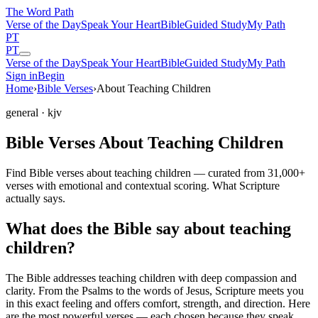
The Word
Path
Verse of the Day
Speak Your Heart
Bible
Guided Study
My Path
PT
PT
Verse of the Day
Speak Your Heart
Bible
Guided Study
My Path
Sign in
Begin
Home
›
Bible Verses
›
About Teaching Children
general
· kjv
Bible Verses About Teaching Children
Find Bible verses about teaching children — curated from 31,000+
verses with emotional and contextual scoring. What Scripture
actually says.
What does the Bible say about teaching
children?
The Bible addresses
teaching children
with deep compassion and
clarity. From the Psalms to the words of Jesus, Scripture meets you
in this exact feeling and offers comfort, strength, and direction. Here
are the most powerful verses — each chosen because they speak