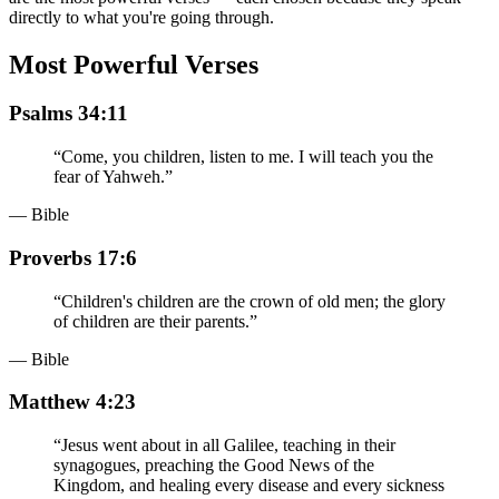
directly to what you're going through.
Most Powerful Verses
Psalms 34:11
“
Come, you children, listen to me. I will teach you the
fear of Yahweh.
”
— Bible
Proverbs 17:6
“
Children's children are the crown of old men; the glory
of children are their parents.
”
— Bible
Matthew 4:23
“
Jesus went about in all Galilee, teaching in their
synagogues, preaching the Good News of the
Kingdom, and healing every disease and every sickness