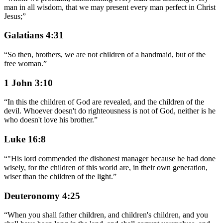
man in all wisdom, that we may present every man perfect in Christ
Jesus;
”
Galatians 4:31
“
So then, brothers, we are not children of a handmaid, but of the
free woman.
”
1 John 3:10
“
In this the children of God are revealed, and the children of the
devil. Whoever doesn't do righteousness is not of God, neither is he
who doesn't love his brother.
”
Luke 16:8
“
"His lord commended the dishonest manager because he had done
wisely, for the children of this world are, in their own generation,
wiser than the children of the light.
”
Deuteronomy 4:25
“
When you shall father children, and children's children, and you