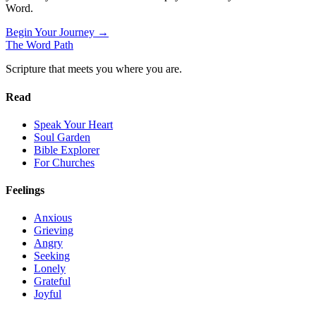
Word.
Begin Your Journey →
The Word
Path
Scripture that meets you where you are.
Read
Speak Your Heart
Soul Garden
Bible Explorer
For Churches
Feelings
Anxious
Grieving
Angry
Seeking
Lonely
Grateful
Joyful