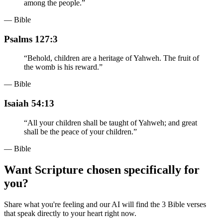
among the people.
”
— Bible
Psalms 127:3
“
Behold, children are a heritage of Yahweh. The fruit of
the womb is his reward.
”
— Bible
Isaiah 54:13
“
All your children shall be taught of Yahweh; and great
shall be the peace of your children.
”
— Bible
Want Scripture chosen specifically for
you?
Share what you're feeling and our AI will find the 3 Bible verses
that speak directly to your heart right now.