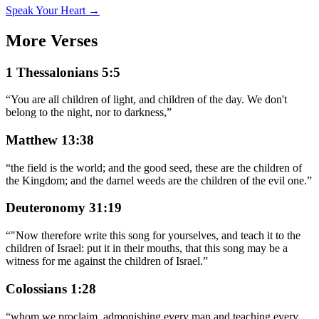
Speak Your Heart →
More Verses
1 Thessalonians 5:5
“
You are all children of light, and children of the day. We don't
belong to the night, nor to darkness,
”
Matthew 13:38
“
the field is the world; and the good seed, these are the children of
the Kingdom; and the darnel weeds are the children of the evil one.
”
Deuteronomy 31:19
“
"Now therefore write this song for yourselves, and teach it to the
children of Israel: put it in their mouths, that this song may be a
witness for me against the children of Israel.
”
Colossians 1:28
“
whom we proclaim, admonishing every man and teaching every