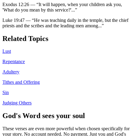
Exodus 12:26
—
“
It will happen, when your children ask you,
'What do you mean by this service?'
...”
Luke 19:47
—
“
He was teaching daily in the temple, but the chief
priests and the scribes and the leading men among
...”
Related Topics
Lust
Repentance
Adultery
Tithes and Offering
Sin
Judging Others
God's Word sees your soul
These verses are even more powerful when chosen specifically for
your story. No account needed. No payment. Just you and God's