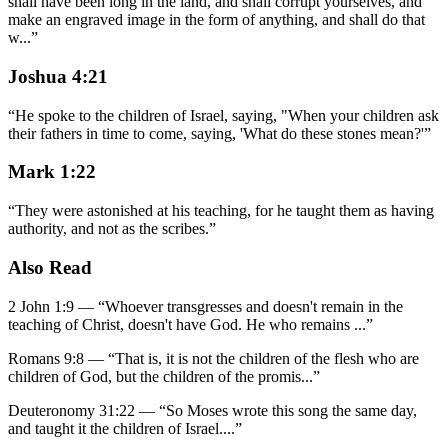
shall have been long in the land, and shall corrupt yourselves, and
make an engraved image in the form of anything, and shall do that
w
...
”
Joshua 4:21
“
He spoke to the children of Israel, saying, "When your children ask
their fathers in time to come, saying, 'What do these stones mean?'
”
Mark 1:22
“
They were astonished at his teaching, for he taught them as having
authority, and not as the scribes.
”
Also Read
2 John 1:9
—
“
Whoever transgresses and doesn't remain in the
teaching of Christ, doesn't have God. He who remains
...”
Romans 9:8
—
“
That is, it is not the children of the flesh who are
children of God, but the children of the promis
...”
Deuteronomy 31:22
—
“
So Moses wrote this song the same day,
and taught it the children of Israel.
...”