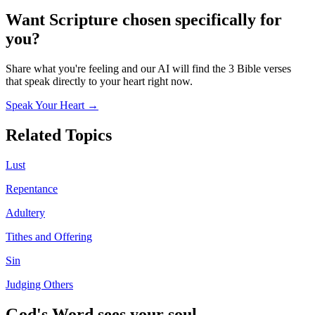
Want Scripture chosen specifically for
you?
Share what you're feeling and our AI will find the 3 Bible verses
that speak directly to your heart right now.
Speak Your Heart →
Related Topics
Lust
Repentance
Adultery
Tithes and Offering
Sin
Judging Others
God's Word sees your soul