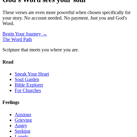
These verses are even more powerful when chosen specifically for
your story. No account needed. No payment. Just you and God's
Word.
Begin Your Journey →
The Word
Path
Scripture that meets you where you are.
Read
Speak Your Heart
Soul Garden
Bible Explorer
For Churches
Feelings
Anxious
Grieving
Angry
Seeking
Lonely