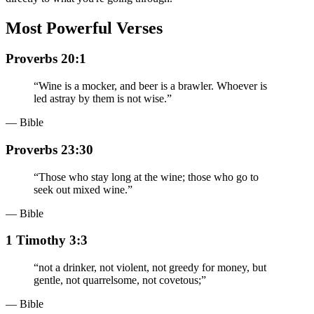
Most Powerful Verses
Proverbs 20:1
“
Wine is a mocker, and beer is a brawler. Whoever is
led astray by them is not wise.
”
— Bible
Proverbs 23:30
“
Those who stay long at the wine; those who go to
seek out mixed wine.
”
— Bible
1 Timothy 3:3
“
not a drinker, not violent, not greedy for money, but
gentle, not quarrelsome, not covetous;
”
— Bible