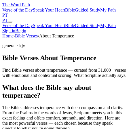
The Word
Path
Verse of the Day
Speak Your Heart
Bible
Guided Study
My Path
PT
PT
Verse of the Day
Speak Your Heart
Bible
Guided Study
My Path
Sign in
Begin
Home
›
Bible Verses
›
About Temperance
general
· kjv
Bible Verses About Temperance
Find Bible verses about temperance — curated from 31,000+ verses
with emotional and contextual scoring. What Scripture actually says.
What does the Bible say about
temperance?
The Bible addresses
temperance
with deep compassion and clarity.
From the Psalms to the words of Jesus, Scripture meets you in this
exact feeling and offers comfort, strength, and direction. Here are
the most powerful verses — each chosen because they speak
directly to what you're going through.