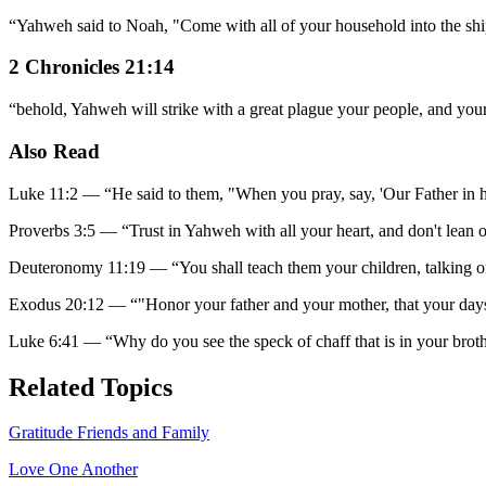
“
Yahweh said to Noah, "Come with all of your household into the ship,
2 Chronicles 21:14
“
behold, Yahweh will strike with a great plague your people, and your
Also Read
Luke 11:2
—
“
He said to them, "When you pray, say, 'Our Father in
Proverbs 3:5
—
“
Trust in Yahweh with all your heart, and don't lean
Deuteronomy 11:19
—
“
You shall teach them your children, talking
Exodus 20:12
—
“
"Honor your father and your mother, that your da
Luke 6:41
—
“
Why do you see the speck of chaff that is in your broth
Related Topics
Gratitude Friends and Family
Love One Another