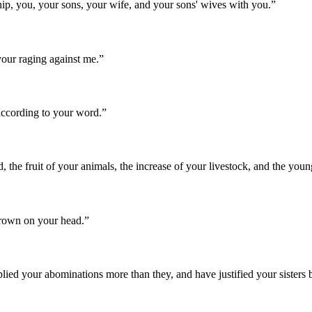
hip, you, your sons, your wife, and your sons' wives with you.
”
our raging against me.
”
according to your word.
”
d, the fruit of your animals, the increase of your livestock, and the youn
 crown on your head.
”
plied your abominations more than they, and have justified your sister