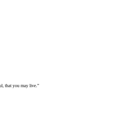
l, that you may live.
”