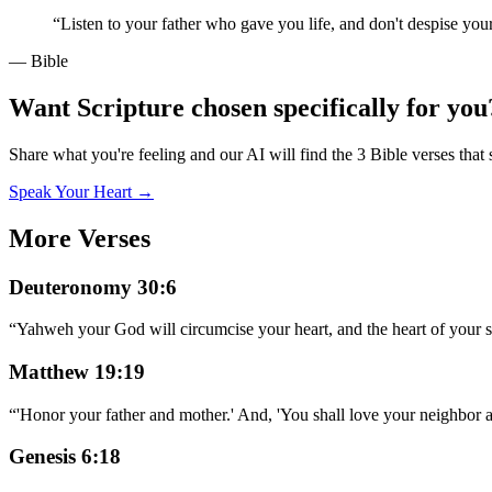
“
Listen to your father who gave you life, and don't despise you
— Bible
Want Scripture chosen specifically for you
Share what you're feeling and our AI will find the 3 Bible verses that 
Speak Your Heart →
More Verses
Deuteronomy 30:6
“
Yahweh your God will circumcise your heart, and the heart of your se
Matthew 19:19
“
'Honor your father and mother.' And, 'You shall love your neighbor a
Genesis 6:18