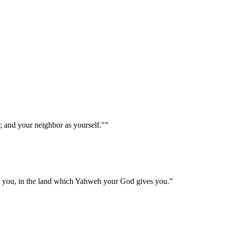
; and your neighbor as yourself."
”
h you, in the land which Yahweh your God gives you.
”