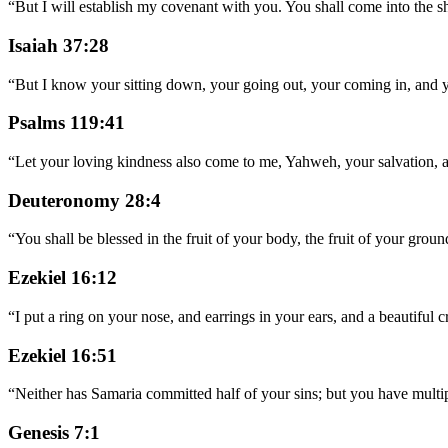
“
But I will establish my covenant with you. You shall come into the s
Isaiah 37:28
“
But I know your sitting down, your going out, your coming in, and y
Psalms 119:41
“
Let your loving kindness also come to me, Yahweh, your salvation, 
Deuteronomy 28:4
“
You shall be blessed in the fruit of your body, the fruit of your groun
Ezekiel 16:12
“
I put a ring on your nose, and earrings in your ears, and a beautiful
Ezekiel 16:51
“
Neither has Samaria committed half of your sins; but you have multi
Genesis 7:1