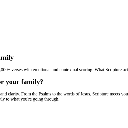
amily
000+ verses with emotional and contextual scoring. What Scripture act
or your family?
d clarity. From the Psalms to the words of Jesus, Scripture meets you i
tly to what you're going through.