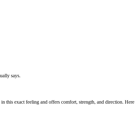
ually says.
n this exact feeling and offers comfort, strength, and direction. Here