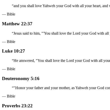
“
and you shall love Yahweh your God with all your heart, and wi
— Bible
Matthew 22:37
“
Jesus said to him, "'You shall love the Lord your God with all 
— Bible
Luke 10:27
“
He answered, "You shall love the Lord your God with all your h
— Bible
Deuteronomy 5:16
“
"Honor your father and your mother, as Yahweh your God com
— Bible
Proverbs 23:22