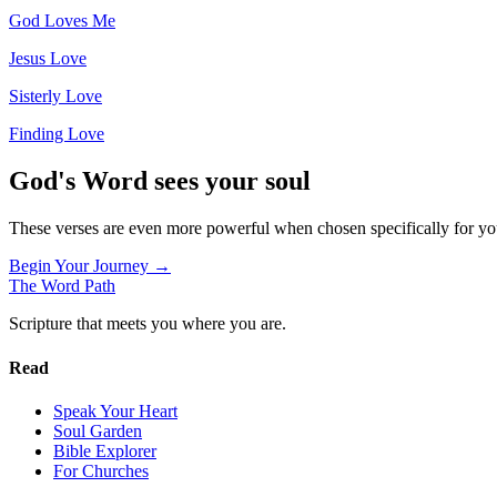
God Loves Me
Jesus Love
Sisterly Love
Finding Love
God's Word sees your soul
These verses are even more powerful when chosen specifically for y
Begin Your Journey →
The Word
Path
Scripture that meets you where you are.
Read
Speak Your Heart
Soul Garden
Bible Explorer
For Churches