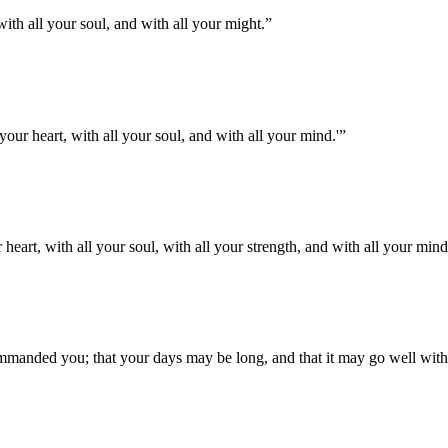
th all your soul, and with all your might.
”
your heart, with all your soul, and with all your mind.'
”
eart, with all your soul, with all your strength, and with all your mind
manded you; that your days may be long, and that it may go well wit