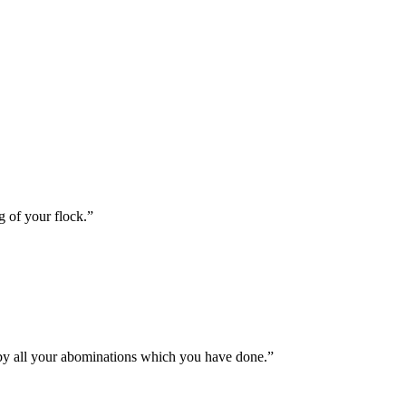
g of your flock.
”
s by all your abominations which you have done.
”