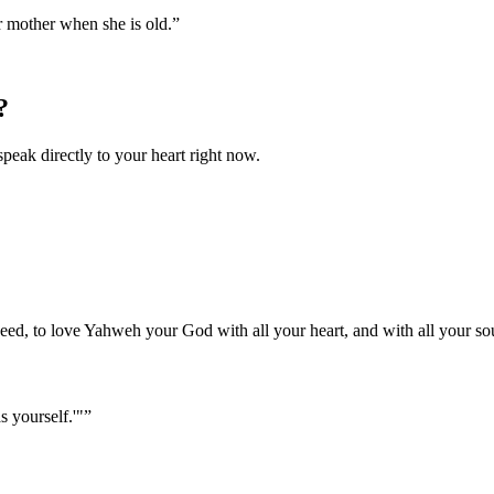
r mother when she is old.
”
?
speak directly to your heart right now.
ed, to love Yahweh your God with all your heart, and with all your sou
s yourself.'"
”