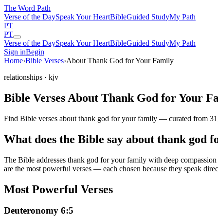
The Word
Path
Verse of the Day
Speak Your Heart
Bible
Guided Study
My Path
PT
PT
Verse of the Day
Speak Your Heart
Bible
Guided Study
My Path
Sign in
Begin
Home
›
Bible Verses
›
About Thank God for Your Family
relationships
· kjv
Bible Verses About Thank God for Your F
Find Bible verses about thank god for your family — curated from 31,
What does the Bible say about thank god f
The Bible addresses
thank god for your family
with deep compassion an
are the most powerful verses — each chosen because they speak direc
Most Powerful Verses
Deuteronomy 6:5