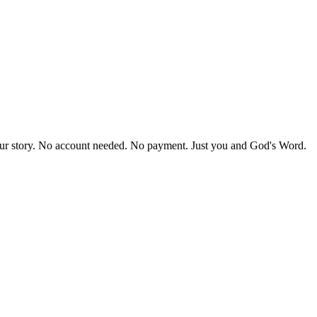
our story. No account needed. No payment. Just you and God's Word.