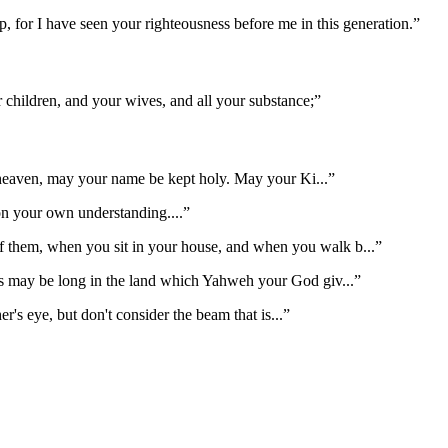
 for I have seen your righteousness before me in this generation.
”
 children, and your wives, and all your substance;
”
 heaven, may your name be kept holy. May your Ki
...”
 on your own understanding.
...”
 of them, when you sit in your house, and when you walk b
...”
ys may be long in the land which Yahweh your God giv
...”
er's eye, but don't consider the beam that is
...”