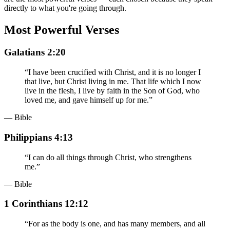
directly to what you're going through.
Most Powerful Verses
Galatians 2:20
“
I have been crucified with Christ, and it is no longer I
that live, but Christ living in me. That life which I now
live in the flesh, I live by faith in the Son of God, who
loved me, and gave himself up for me.
”
— Bible
Philippians 4:13
“
I can do all things through Christ, who strengthens
me.
”
— Bible
1 Corinthians 12:12
“
For as the body is one, and has many members, and all