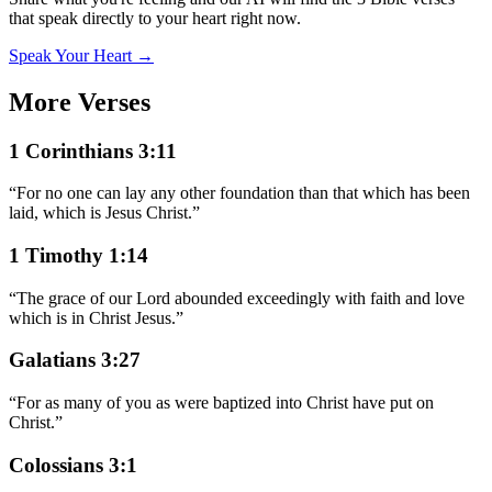
that speak directly to your heart right now.
Speak Your Heart →
More Verses
1 Corinthians 3:11
“
For no one can lay any other foundation than that which has been
laid, which is Jesus Christ.
”
1 Timothy 1:14
“
The grace of our Lord abounded exceedingly with faith and love
which is in Christ Jesus.
”
Galatians 3:27
“
For as many of you as were baptized into Christ have put on
Christ.
”
Colossians 3:1