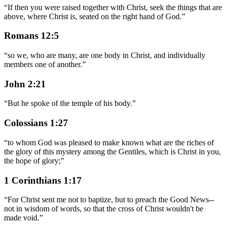
“
If then you were raised together with Christ, seek the things that are
above, where Christ is, seated on the right hand of God.
”
Romans 12:5
“
so we, who are many, are one body in Christ, and individually
members one of another.
”
John 2:21
“
But he spoke of the temple of his body.
”
Colossians 1:27
“
to whom God was pleased to make known what are the riches of
the glory of this mystery among the Gentiles, which is Christ in you,
the hope of glory;
”
1 Corinthians 1:17
“
For Christ sent me not to baptize, but to preach the Good News--
not in wisdom of words, so that the cross of Christ wouldn't be
made void.
”