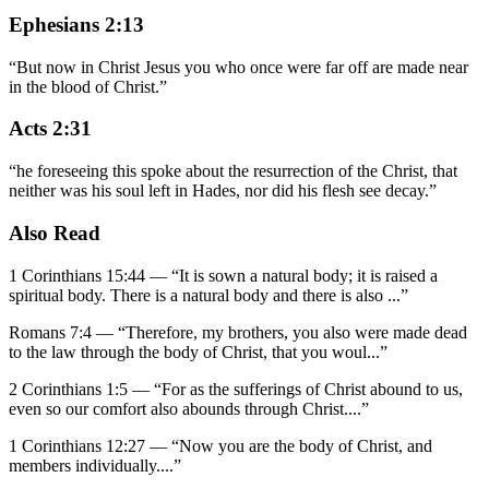
Ephesians 2:13
“
But now in Christ Jesus you who once were far off are made near
in the blood of Christ.
”
Acts 2:31
“
he foreseeing this spoke about the resurrection of the Christ, that
neither was his soul left in Hades, nor did his flesh see decay.
”
Also Read
1 Corinthians 15:44
—
“
It is sown a natural body; it is raised a
spiritual body. There is a natural body and there is also
...”
Romans 7:4
—
“
Therefore, my brothers, you also were made dead
to the law through the body of Christ, that you woul
...”
2 Corinthians 1:5
—
“
For as the sufferings of Christ abound to us,
even so our comfort also abounds through Christ.
...”
1 Corinthians 12:27
—
“
Now you are the body of Christ, and
members individually.
...”