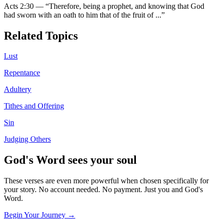
Acts 2:30
—
“
Therefore, being a prophet, and knowing that God
had sworn with an oath to him that of the fruit of
...”
Related Topics
Lust
Repentance
Adultery
Tithes and Offering
Sin
Judging Others
God's Word sees your soul
These verses are even more powerful when chosen specifically for
your story. No account needed. No payment. Just you and God's
Word.
Begin Your Journey →