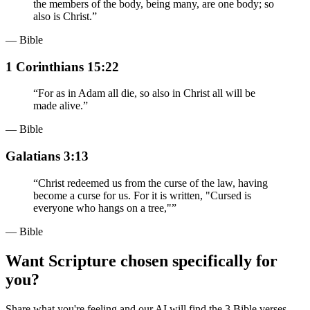
the members of the body, being many, are one body; so
also is Christ.
”
— Bible
1 Corinthians 15:22
“
For as in Adam all die, so also in Christ all will be
made alive.
”
— Bible
Galatians 3:13
“
Christ redeemed us from the curse of the law, having
become a curse for us. For it is written, "Cursed is
everyone who hangs on a tree,"
”
— Bible
Want Scripture chosen specifically for
you?
Share what you're feeling and our AI will find the 3 Bible verses