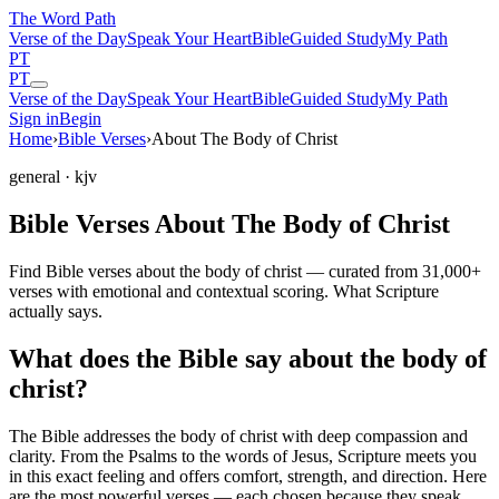
The Word
Path
Verse of the Day
Speak Your Heart
Bible
Guided Study
My Path
PT
PT
Verse of the Day
Speak Your Heart
Bible
Guided Study
My Path
Sign in
Begin
Home
›
Bible Verses
›
About The Body of Christ
general
· kjv
Bible Verses About The Body of Christ
Find Bible verses about the body of christ — curated from 31,000+
verses with emotional and contextual scoring. What Scripture
actually says.
What does the Bible say about the body of
christ?
The Bible addresses
the body of christ
with deep compassion and
clarity. From the Psalms to the words of Jesus, Scripture meets you
in this exact feeling and offers comfort, strength, and direction. Here
are the most powerful verses — each chosen because they speak