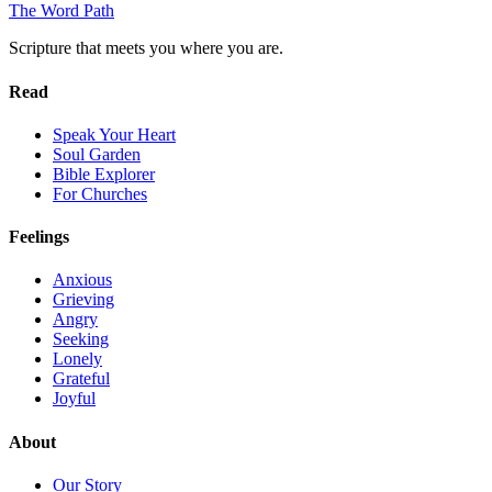
The Word
Path
Scripture that meets you where you are.
Read
Speak Your Heart
Soul Garden
Bible Explorer
For Churches
Feelings
Anxious
Grieving
Angry
Seeking
Lonely
Grateful
Joyful
About
Our Story