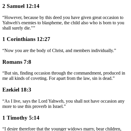
2 Samuel 12:14
“
However, because by this deed you have given great occasion to
Yahweh's enemies to blaspheme, the child also who is born to you
shall surely die."
”
1 Corinthians 12:27
“
Now you are the body of Christ, and members individually.
”
Romans 7:8
“
But sin, finding occasion through the commandment, produced in
me all kinds of coveting. For apart from the law, sin is dead.
”
Ezekiel 18:3
“
As I live, says the Lord Yahweh, you shall not have occasion any
more to use this proverb in Israel.
”
1 Timothy 5:14
“
I desire therefore that the younger widows marry, bear children,