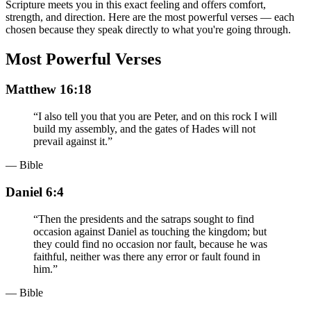
Scripture meets you in this exact feeling and offers comfort,
strength, and direction. Here are the most powerful verses — each
chosen because they speak directly to what you're going through.
Most Powerful Verses
Matthew 16:18
“
I also tell you that you are Peter, and on this rock I will
build my assembly, and the gates of Hades will not
prevail against it.
”
— Bible
Daniel 6:4
“
Then the presidents and the satraps sought to find
occasion against Daniel as touching the kingdom; but
they could find no occasion nor fault, because he was
faithful, neither was there any error or fault found in
him.
”
— Bible