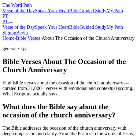
The Word
Path
Verse of the Day
Speak Your Heart
Bible
Guided Study
My Path
PT
PT
Verse of the Day
Speak Your Heart
Bible
Guided Study
My Path
Sign in
Begin
Home
›
Bible Verses
›
About The Occasion of the Church Anniversary
general
· kjv
Bible Verses About The Occasion of the
Church Anniversary
Find Bible verses about the occasion of the church anniversary —
curated from 31,000+ verses with emotional and contextual scoring.
What Scripture actually says.
What does the Bible say about the
occasion of the church anniversary?
The Bible addresses
the occasion of the church anniversary
with
deep compassion and clarity. From the Psalms to the words of Jesus,