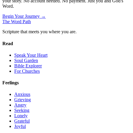
your story. No account needed. No payment. Just you and God's
Word.
Begin Your Journey →
The Word
Path
Scripture that meets you where you are.
Read
Speak Your Heart
Soul Garden
Bible Explorer
For Churches
Feelings
Anxious
Grieving
Angry
Seeking
Lonely
Grateful
Joyful