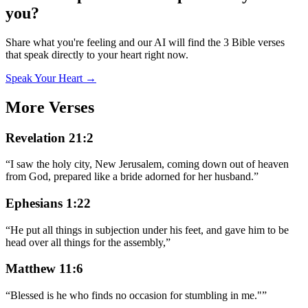
you?
Share what you're feeling and our AI will find the 3 Bible verses
that speak directly to your heart right now.
Speak Your Heart →
More Verses
Revelation 21:2
“
I saw the holy city, New Jerusalem, coming down out of heaven
from God, prepared like a bride adorned for her husband.
”
Ephesians 1:22
“
He put all things in subjection under his feet, and gave him to be
head over all things for the assembly,
”
Matthew 11:6
“
Blessed is he who finds no occasion for stumbling in me."
”