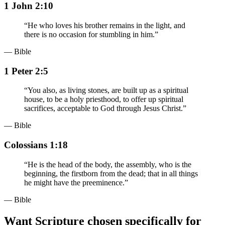
1 John 2:10
“
He who loves his brother remains in the light, and
there is no occasion for stumbling in him.
”
— Bible
1 Peter 2:5
“
You also, as living stones, are built up as a spiritual
house, to be a holy priesthood, to offer up spiritual
sacrifices, acceptable to God through Jesus Christ.
”
— Bible
Colossians 1:18
“
He is the head of the body, the assembly, who is the
beginning, the firstborn from the dead; that in all things
he might have the preeminence.
”
— Bible
Want Scripture chosen specifically for