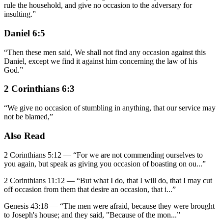
rule the household, and give no occasion to the adversary for
insulting.
”
Daniel 6:5
“
Then these men said, We shall not find any occasion against this
Daniel, except we find it against him concerning the law of his
God.
”
2 Corinthians 6:3
“
We give no occasion of stumbling in anything, that our service may
not be blamed,
”
Also Read
2 Corinthians 5:12
—
“
For we are not commending ourselves to
you again, but speak as giving you occasion of boasting on ou
...”
2 Corinthians 11:12
—
“
But what I do, that I will do, that I may cut
off occasion from them that desire an occasion, that i
...”
Genesis 43:18
—
“
The men were afraid, because they were brought
to Joseph's house; and they said, "Because of the mon
...”