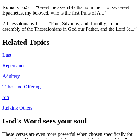
Romans 16:5
—
“
Greet the assembly that is in their house. Greet
Epaenetus, my beloved, who is the first fruits of A
...”
2 Thessalonians 1:1
—
“
Paul, Silvanus, and Timothy, to the
assembly of the Thessalonians in God our Father, and the Lord Je
...”
Related Topics
Lust
Repentance
Adultery
Tithes and Offering
Sin
Judging Others
God's Word sees your soul
These verses are even more powerful when chosen specifically for