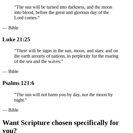
“
The sun will be turned into darkness, and the moon
into blood, before the great and glorious day of the
Lord comes.
”
— Bible
Luke 21:25
“
There will be signs in the sun, moon, and stars; and on
the earth anxiety of nations, in perplexity for the roaring
of the sea and the waves;
”
— Bible
Psalms 121:6
“
The sun will not harm you by day, nor the moon by
night.
”
— Bible
Want Scripture chosen specifically for
you?