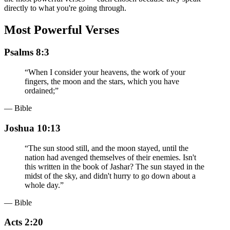
directly to what you're going through.
Most Powerful Verses
Psalms 8:3
“
When I consider your heavens, the work of your
fingers, the moon and the stars, which you have
ordained;
”
— Bible
Joshua 10:13
“
The sun stood still, and the moon stayed, until the
nation had avenged themselves of their enemies. Isn't
this written in the book of Jashar? The sun stayed in the
midst of the sky, and didn't hurry to go down about a
whole day.
”
— Bible
Acts 2:20