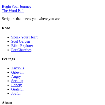
Begin Your Journey →
The Word
Path
Scripture that meets you where you are.
Read
Speak Your Heart
Soul Garden
Bible Explorer
For Churches
Feelings
Anxious
Grieving
Angry
Seeking
Lonely
Grateful
Joyful
About