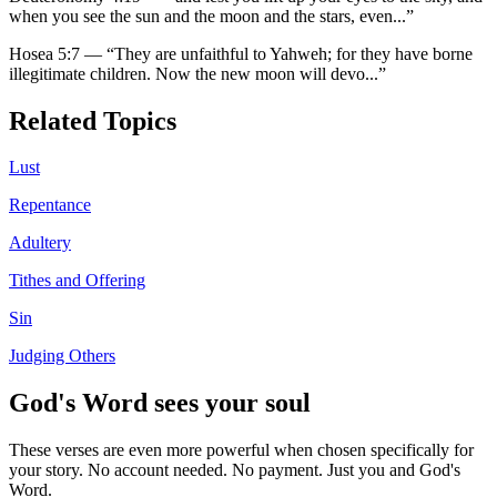
when you see the sun and the moon and the stars, even
...”
Hosea 5:7
—
“
They are unfaithful to Yahweh; for they have borne
illegitimate children. Now the new moon will devo
...”
Related Topics
Lust
Repentance
Adultery
Tithes and Offering
Sin
Judging Others
God's Word sees your soul
These verses are even more powerful when chosen specifically for
your story. No account needed. No payment. Just you and God's
Word.