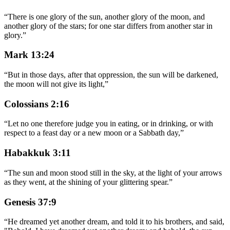
“
There is one glory of the sun, another glory of the moon, and
another glory of the stars; for one star differs from another star in
glory.
”
Mark 13:24
“
But in those days, after that oppression, the sun will be darkened,
the moon will not give its light,
”
Colossians 2:16
“
Let no one therefore judge you in eating, or in drinking, or with
respect to a feast day or a new moon or a Sabbath day,
”
Habakkuk 3:11
“
The sun and moon stood still in the sky, at the light of your arrows
as they went, at the shining of your glittering spear.
”
Genesis 37:9
“
He dreamed yet another dream, and told it to his brothers, and said,