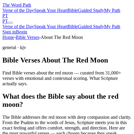
The Word
Path
Verse of the Day
Speak Your Heart
Bible
Guided Study
My Path
PT
PT
Verse of the Day
Speak Your Heart
Bible
Guided Study
My Path
Sign in
Begin
Home
›
Bible Verses
›
About The Red Moon
general
· kjv
Bible Verses About The Red Moon
Find Bible verses about the red moon — curated from 31,000+
verses with emotional and contextual scoring. What Scripture
actually says.
What does the Bible say about the red
moon?
The Bible addresses
the red moon
with deep compassion and clarity.
From the Psalms to the words of Jesus, Scripture meets you in this
exact feeling and offers comfort, strength, and direction. Here are
the most powerful verses — each chosen because they speak