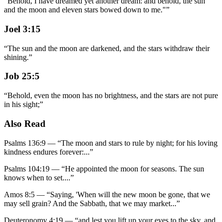
"Behold, I have dreamed yet another dream: and behold, the sun
and the moon and eleven stars bowed down to me."
”
Joel 3:15
“
The sun and the moon are darkened, and the stars withdraw their
shining.
”
Job 25:5
“
Behold, even the moon has no brightness, and the stars are not pure
in his sight;
”
Also Read
Psalms 136:9
—
“
The moon and stars to rule by night; for his loving
kindness endures forever:
...”
Psalms 104:19
—
“
He appointed the moon for seasons. The sun
knows when to set.
...”
Amos 8:5
—
“
Saying, 'When will the new moon be gone, that we
may sell grain? And the Sabbath, that we may market
...”
Deuteronomy 4:19
—
“
and lest you lift up your eyes to the sky, and