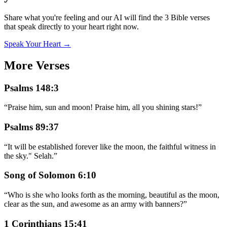
Share what you're feeling and our AI will find the 3 Bible verses
that speak directly to your heart right now.
Speak Your Heart →
More Verses
Psalms 148:3
“
Praise him, sun and moon! Praise him, all you shining stars!
”
Psalms 89:37
“
It will be established forever like the moon, the faithful witness in
the sky." Selah.
”
Song of Solomon 6:10
“
Who is she who looks forth as the morning, beautiful as the moon,
clear as the sun, and awesome as an army with banners?
”
1 Corinthians 15:41