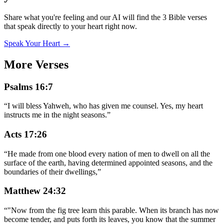
Share what you're feeling and our AI will find the 3 Bible verses
that speak directly to your heart right now.
Speak Your Heart →
More Verses
Psalms 16:7
“
I will bless Yahweh, who has given me counsel. Yes, my heart
instructs me in the night seasons.
”
Acts 17:26
“
He made from one blood every nation of men to dwell on all the
surface of the earth, having determined appointed seasons, and the
boundaries of their dwellings,
”
Matthew 24:32
“
"Now from the fig tree learn this parable. When its branch has now
become tender, and puts forth its leaves, you know that the summer