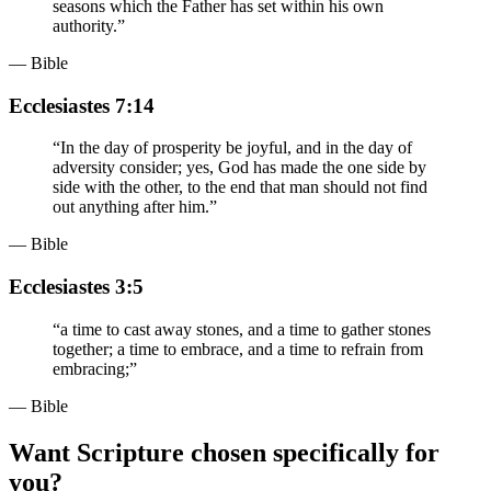
seasons which the Father has set within his own
authority.
”
— Bible
Ecclesiastes 7:14
“
In the day of prosperity be joyful, and in the day of
adversity consider; yes, God has made the one side by
side with the other, to the end that man should not find
out anything after him.
”
— Bible
Ecclesiastes 3:5
“
a time to cast away stones, and a time to gather stones
together; a time to embrace, and a time to refrain from
embracing;
”
— Bible
Want Scripture chosen specifically for
you?