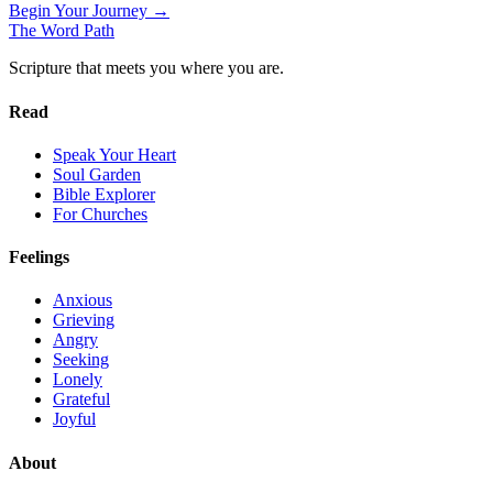
Begin Your Journey →
The Word
Path
Scripture that meets you where you are.
Read
Speak Your Heart
Soul Garden
Bible Explorer
For Churches
Feelings
Anxious
Grieving
Angry
Seeking
Lonely
Grateful
Joyful
About