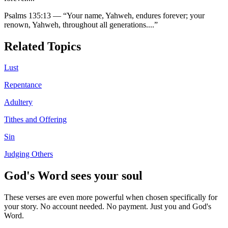
Psalms 135:13
—
“
Your name, Yahweh, endures forever; your
renown, Yahweh, throughout all generations.
...”
Related Topics
Lust
Repentance
Adultery
Tithes and Offering
Sin
Judging Others
God's Word sees your soul
These verses are even more powerful when chosen specifically for
your story. No account needed. No payment. Just you and God's
Word.