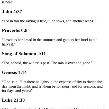
is near.
”
John 4:37
“
For in this the saying is true, 'One sows, and another reaps.'
”
Proverbs 6:8
“
provides her bread in the summer, and gathers her food in the
harvest.
”
Song of Solomon 2:11
“
For, behold, the winter is past. The rain is over and gone.
”
Genesis 1:14
“
God said, "Let there be lights in the expanse of sky to divide the
day from the night; and let them be for signs, and for seasons, and
for days and years;
”
Luke 21:30