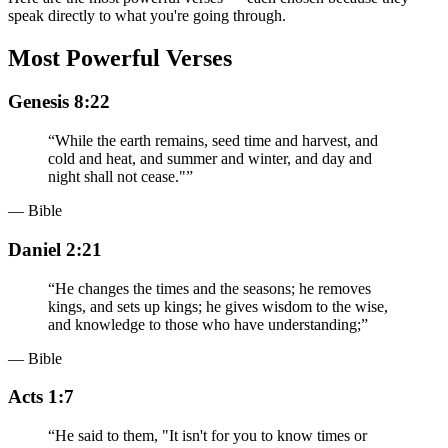
speak directly to what you're going through.
Most Powerful Verses
Genesis 8:22
“
While the earth remains, seed time and harvest, and
cold and heat, and summer and winter, and day and
night shall not cease."
”
— Bible
Daniel 2:21
“
He changes the times and the seasons; he removes
kings, and sets up kings; he gives wisdom to the wise,
and knowledge to those who have understanding;
”
— Bible
Acts 1:7
“
He said to them, "It isn't for you to know times or