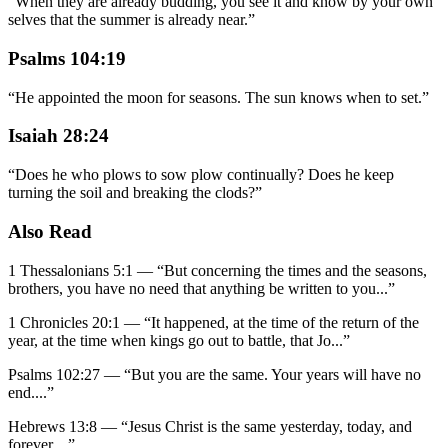
“
When they are already budding, you see it and know by your own
selves that the summer is already near.
”
Psalms 104:19
“
He appointed the moon for seasons. The sun knows when to set.
”
Isaiah 28:24
“
Does he who plows to sow plow continually? Does he keep
turning the soil and breaking the clods?
”
Also Read
1 Thessalonians 5:1
—
“
But concerning the times and the seasons,
brothers, you have no need that anything be written to you
...”
1 Chronicles 20:1
—
“
It happened, at the time of the return of the
year, at the time when kings go out to battle, that Jo
...”
Psalms 102:27
—
“
But you are the same. Your years will have no
end.
...”
Hebrews 13:8
—
“
Jesus Christ is the same yesterday, today, and
forever.
...”