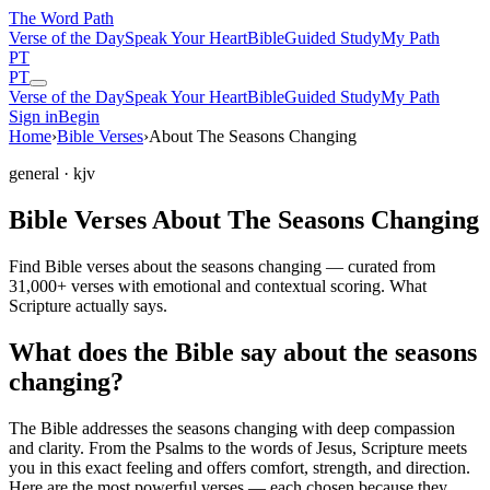
The Word
Path
Verse of the Day
Speak Your Heart
Bible
Guided Study
My Path
PT
PT
Verse of the Day
Speak Your Heart
Bible
Guided Study
My Path
Sign in
Begin
Home
›
Bible Verses
›
About The Seasons Changing
general
· kjv
Bible Verses About The Seasons Changing
Find Bible verses about the seasons changing — curated from
31,000+ verses with emotional and contextual scoring. What
Scripture actually says.
What does the Bible say about the seasons
changing?
The Bible addresses
the seasons changing
with deep compassion
and clarity. From the Psalms to the words of Jesus, Scripture meets
you in this exact feeling and offers comfort, strength, and direction.
Here are the most powerful verses — each chosen because they