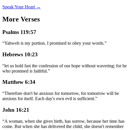
Speak Your Heart →
More Verses
Psalms 119:57
“
Yahweh is my portion. I promised to obey your words.
”
Hebrews 10:23
“
let us hold fast the confession of our hope without wavering; for he
who promised is faithful.
”
Matthew 6:34
“
Therefore don't be anxious for tomorrow, for tomorrow will be
anxious for itself. Each day's own evil is sufficient.
”
John 16:21
“
A woman, when she gives birth, has sorrow, because her time has
come. But when she has delivered the child, she doesn't remember