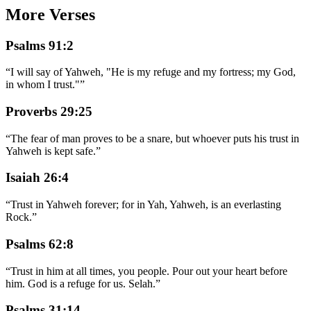
More Verses
Psalms 91:2
“
I will say of Yahweh, "He is my refuge and my fortress; my God,
in whom I trust."
”
Proverbs 29:25
“
The fear of man proves to be a snare, but whoever puts his trust in
Yahweh is kept safe.
”
Isaiah 26:4
“
Trust in Yahweh forever; for in Yah, Yahweh, is an everlasting
Rock.
”
Psalms 62:8
“
Trust in him at all times, you people. Pour out your heart before
him. God is a refuge for us. Selah.
”
Psalms 31:14