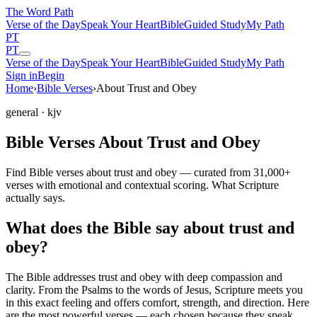
The Word
Path
Verse of the Day
Speak Your Heart
Bible
Guided Study
My Path
PT
PT
Verse of the Day
Speak Your Heart
Bible
Guided Study
My Path
Sign in
Begin
Home
›
Bible Verses
›
About Trust and Obey
general
· kjv
Bible Verses About Trust and Obey
Find Bible verses about trust and obey — curated from 31,000+
verses with emotional and contextual scoring. What Scripture
actually says.
What does the Bible say about trust and
obey?
The Bible addresses
trust and obey
with deep compassion and
clarity. From the Psalms to the words of Jesus, Scripture meets you
in this exact feeling and offers comfort, strength, and direction. Here
are the most powerful verses — each chosen because they speak