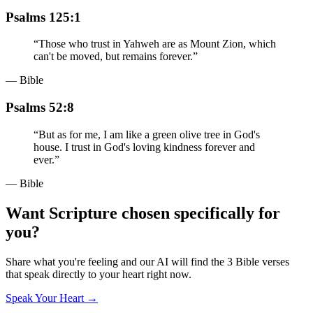
Psalms 125:1
“
Those who trust in Yahweh are as Mount Zion, which
can't be moved, but remains forever.
”
— Bible
Psalms 52:8
“
But as for me, I am like a green olive tree in God's
house. I trust in God's loving kindness forever and
ever.
”
— Bible
Want Scripture chosen specifically for
you?
Share what you're feeling and our AI will find the 3 Bible verses
that speak directly to your heart right now.
Speak Your Heart →