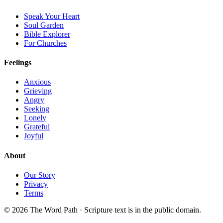
Speak Your Heart
Soul Garden
Bible Explorer
For Churches
Feelings
Anxious
Grieving
Angry
Seeking
Lonely
Grateful
Joyful
About
Our Story
Privacy
Terms
© 2026 The Word Path · Scripture text is in the public domain.