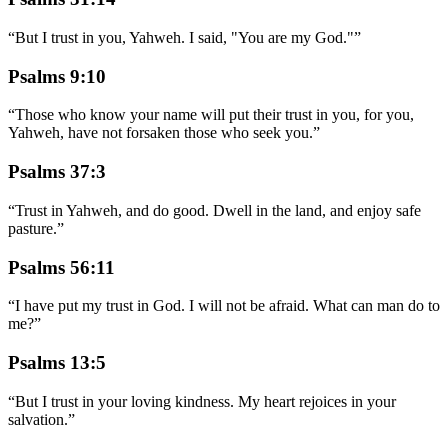
“
But I trust in you, Yahweh. I said, "You are my God."
”
Psalms 9:10
“
Those who know your name will put their trust in you, for you,
Yahweh, have not forsaken those who seek you.
”
Psalms 37:3
“
Trust in Yahweh, and do good. Dwell in the land, and enjoy safe
pasture.
”
Psalms 56:11
“
I have put my trust in God. I will not be afraid. What can man do to
me?
”
Psalms 13:5
“
But I trust in your loving kindness. My heart rejoices in your
salvation.
”