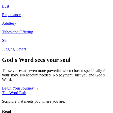
Lust
Repentance
Adultery
Tithes and Offering
Sin
Judging Others
God's Word sees your soul
These verses are even more powerful when chosen specifically for
your story. No account needed. No payment. Just you and God's
Word.
Begin Your Journey →
The Word
Path
Scripture that meets you where you are.
Read