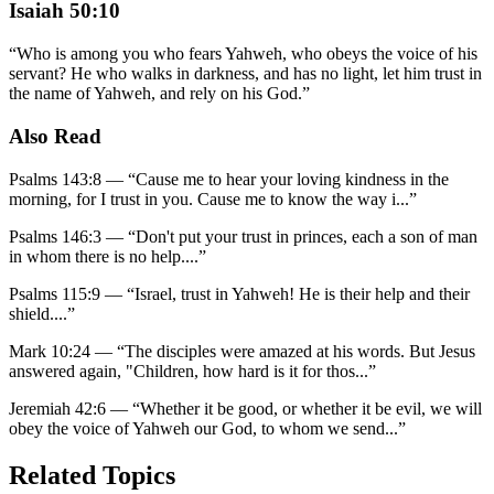
Isaiah 50:10
“
Who is among you who fears Yahweh, who obeys the voice of his
servant? He who walks in darkness, and has no light, let him trust in
the name of Yahweh, and rely on his God.
”
Also Read
Psalms 143:8
—
“
Cause me to hear your loving kindness in the
morning, for I trust in you. Cause me to know the way i
...”
Psalms 146:3
—
“
Don't put your trust in princes, each a son of man
in whom there is no help.
...”
Psalms 115:9
—
“
Israel, trust in Yahweh! He is their help and their
shield.
...”
Mark 10:24
—
“
The disciples were amazed at his words. But Jesus
answered again, "Children, how hard is it for thos
...”
Jeremiah 42:6
—
“
Whether it be good, or whether it be evil, we will
obey the voice of Yahweh our God, to whom we send
...”
Related Topics