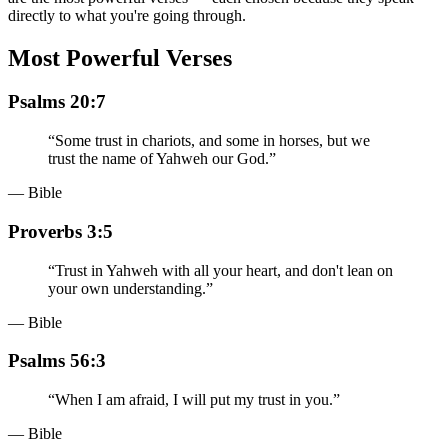
directly to what you're going through.
Most Powerful Verses
Psalms 20:7
“
Some trust in chariots, and some in horses, but we
trust the name of Yahweh our God.
”
— Bible
Proverbs 3:5
“
Trust in Yahweh with all your heart, and don't lean on
your own understanding.
”
— Bible
Psalms 56:3
“
When I am afraid, I will put my trust in you.
”
— Bible