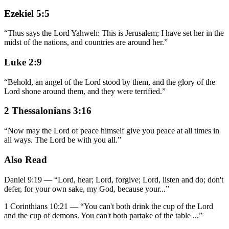
Ezekiel 5:5
“
Thus says the Lord Yahweh: This is Jerusalem; I have set her in the
midst of the nations, and countries are around her.
”
Luke 2:9
“
Behold, an angel of the Lord stood by them, and the glory of the
Lord shone around them, and they were terrified.
”
2 Thessalonians 3:16
“
Now may the Lord of peace himself give you peace at all times in
all ways. The Lord be with you all.
”
Also Read
Daniel 9:19
—
“
Lord, hear; Lord, forgive; Lord, listen and do; don't
defer, for your own sake, my God, because your
...”
1 Corinthians 10:21
—
“
You can't both drink the cup of the Lord
and the cup of demons. You can't both partake of the table
...”