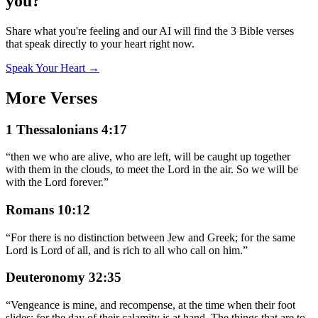
you?
Share what you're feeling and our AI will find the 3 Bible verses
that speak directly to your heart right now.
Speak Your Heart →
More Verses
1 Thessalonians 4:17
“
then we who are alive, who are left, will be caught up together
with them in the clouds, to meet the Lord in the air. So we will be
with the Lord forever.
”
Romans 10:12
“
For there is no distinction between Jew and Greek; for the same
Lord is Lord of all, and is rich to all who call on him.
”
Deuteronomy 32:35
“
Vengeance is mine, and recompense, at the time when their foot
slides; for the day of their calamity is at hand. The things that are to