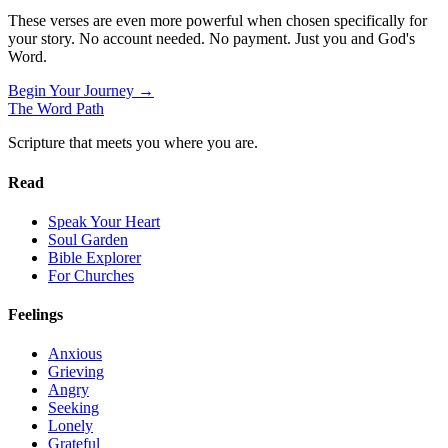
These verses are even more powerful when chosen specifically for
your story. No account needed. No payment. Just you and God's
Word.
Begin Your Journey →
The Word
Path
Scripture that meets you where you are.
Read
Speak Your Heart
Soul Garden
Bible Explorer
For Churches
Feelings
Anxious
Grieving
Angry
Seeking
Lonely
Grateful