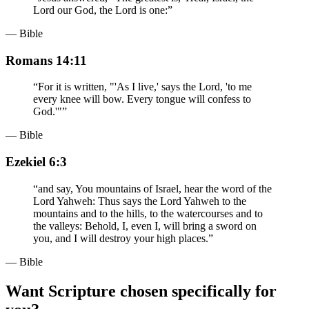
Lord our God, the Lord is one:
”
— Bible
Romans 14:11
“
For it is written, "'As I live,' says the Lord, 'to me
every knee will bow. Every tongue will confess to
God.'"
”
— Bible
Ezekiel 6:3
“
and say, You mountains of Israel, hear the word of the
Lord Yahweh: Thus says the Lord Yahweh to the
mountains and to the hills, to the watercourses and to
the valleys: Behold, I, even I, will bring a sword on
you, and I will destroy your high places.
”
— Bible
Want Scripture chosen specifically for