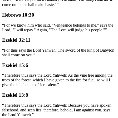
come on them shall make haste."
”
Hebrews 10:30
“
For we know him who said, "Vengeance belongs to me," says the
Lord, "I will repay." Again, "The Lord will judge his people."
”
Ezekiel 32:11
“
For thus says the Lord Yahweh: The sword of the king of Babylon
shall come on you.
”
Ezekiel 15:6
“
Therefore thus says the Lord Yahweh: As the vine tree among the
trees of the forest, which I have given to the fire for fuel, so will I
give the inhabitants of Jerusalem.
”
Ezekiel 13:8
“
Therefore thus says the Lord Yahweh: Because you have spoken
falsehood, and seen lies, therefore, behold, I am against you, says
the Lord Yahweh.
”