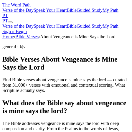
The Word
Path
Verse of the Day
Speak Your Heart
Bible
Guided Study
My Path
PT
PT
Verse of the Day
Speak Your Heart
Bible
Guided Study
My Path
Sign in
Begin
Home
›
Bible Verses
›
About Vengeance is Mine Says the Lord
general
· kjv
Bible Verses About Vengeance is Mine
Says the Lord
Find Bible verses about vengeance is mine says the lord — curated
from 31,000+ verses with emotional and contextual scoring. What
Scripture actually says.
What does the Bible say about vengeance
is mine says the lord?
The Bible addresses
vengeance is mine says the lord
with deep
compassion and clarity. From the Psalms to the words of Jesus,