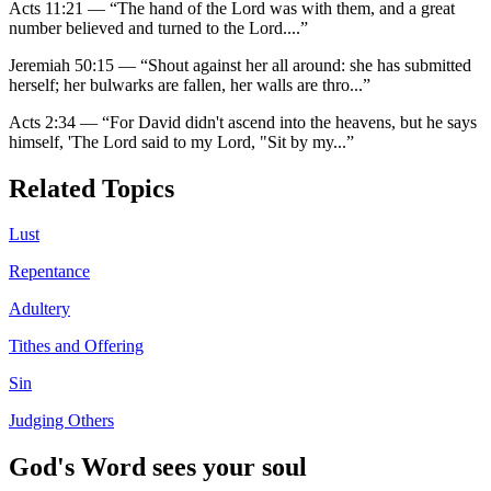
Acts 11:21
—
“
The hand of the Lord was with them, and a great
number believed and turned to the Lord.
...”
Jeremiah 50:15
—
“
Shout against her all around: she has submitted
herself; her bulwarks are fallen, her walls are thro
...”
Acts 2:34
—
“
For David didn't ascend into the heavens, but he says
himself, 'The Lord said to my Lord, "Sit by my
...”
Related Topics
Lust
Repentance
Adultery
Tithes and Offering
Sin
Judging Others
God's Word sees your soul