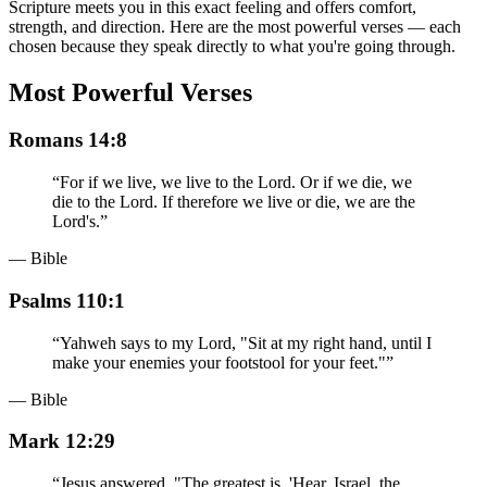
Scripture meets you in this exact feeling and offers comfort,
strength, and direction. Here are the most powerful verses — each
chosen because they speak directly to what you're going through.
Most Powerful Verses
Romans 14:8
“
For if we live, we live to the Lord. Or if we die, we
die to the Lord. If therefore we live or die, we are the
Lord's.
”
— Bible
Psalms 110:1
“
Yahweh says to my Lord, "Sit at my right hand, until I
make your enemies your footstool for your feet."
”
— Bible
Mark 12:29
“
Jesus answered, "The greatest is, 'Hear, Israel, the