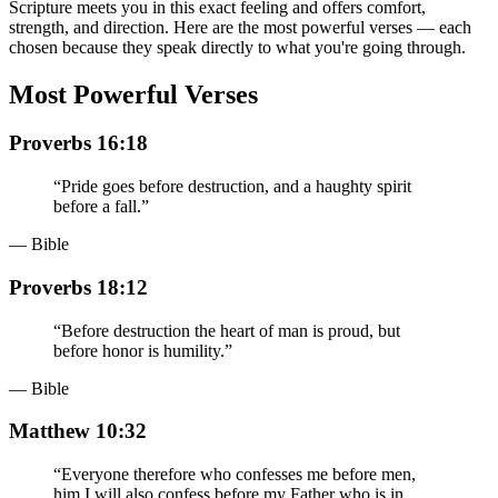
Scripture meets you in this exact feeling and offers comfort,
strength, and direction. Here are the most powerful verses — each
chosen because they speak directly to what you're going through.
Most Powerful Verses
Proverbs 16:18
“
Pride goes before destruction, and a haughty spirit
before a fall.
”
— Bible
Proverbs 18:12
“
Before destruction the heart of man is proud, but
before honor is humility.
”
— Bible
Matthew 10:32
“
Everyone therefore who confesses me before men,
him I will also confess before my Father who is in