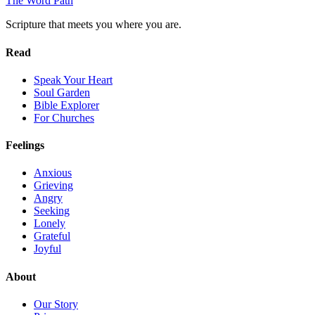
The Word
Path
Scripture that meets you where you are.
Read
Speak Your Heart
Soul Garden
Bible Explorer
For Churches
Feelings
Anxious
Grieving
Angry
Seeking
Lonely
Grateful
Joyful
About
Our Story