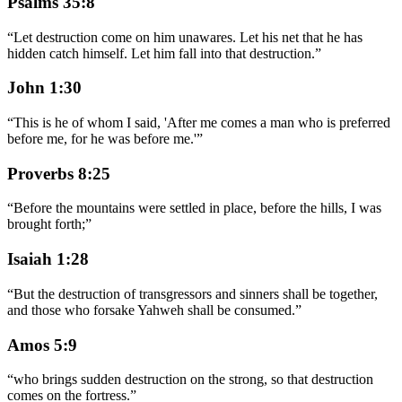
Psalms 35:8
“
Let destruction come on him unawares. Let his net that he has
hidden catch himself. Let him fall into that destruction.
”
John 1:30
“
This is he of whom I said, 'After me comes a man who is preferred
before me, for he was before me.'
”
Proverbs 8:25
“
Before the mountains were settled in place, before the hills, I was
brought forth;
”
Isaiah 1:28
“
But the destruction of transgressors and sinners shall be together,
and those who forsake Yahweh shall be consumed.
”
Amos 5:9
“
who brings sudden destruction on the strong, so that destruction
comes on the fortress.
”