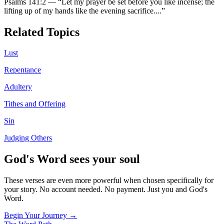
Psalms 141:2
—
“
Let my prayer be set before you like incense; the
lifting up of my hands like the evening sacrifice.
...”
Related Topics
Lust
Repentance
Adultery
Tithes and Offering
Sin
Judging Others
God's Word sees your soul
These verses are even more powerful when chosen specifically for
your story. No account needed. No payment. Just you and God's
Word.
Begin Your Journey →