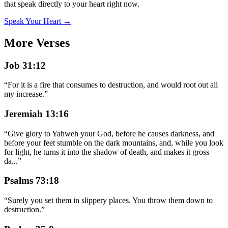
that speak directly to your heart right now.
Speak Your Heart →
More Verses
Job 31:12
“
For it is a fire that consumes to destruction, and would root out all
my increase.
”
Jeremiah 13:16
“
Give glory to Yahweh your God, before he causes darkness, and
before your feet stumble on the dark mountains, and, while you look
for light, he turns it into the shadow of death, and makes it gross
da
...
”
Psalms 73:18
“
Surely you set them in slippery places. You throw them down to
destruction.
”