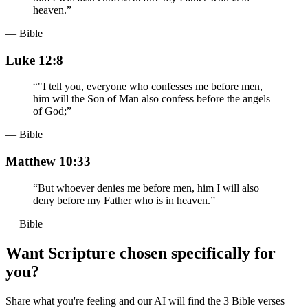
heaven.
”
— Bible
Luke 12:8
“
"I tell you, everyone who confesses me before men,
him will the Son of Man also confess before the angels
of God;
”
— Bible
Matthew 10:33
“
But whoever denies me before men, him I will also
deny before my Father who is in heaven.
”
— Bible
Want Scripture chosen specifically for
you?
Share what you're feeling and our AI will find the 3 Bible verses