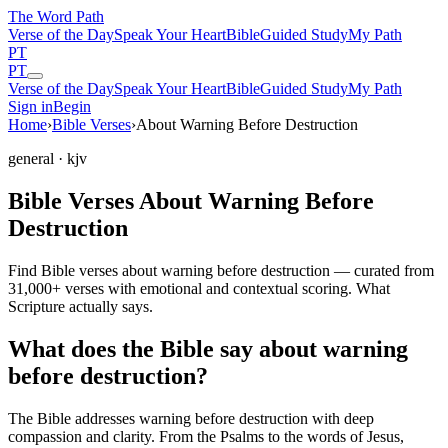
The Word
Path
Verse of the Day
Speak Your Heart
Bible
Guided Study
My Path
PT
PT
Verse of the Day
Speak Your Heart
Bible
Guided Study
My Path
Sign in
Begin
Home
›
Bible Verses
›
About Warning Before Destruction
general
· kjv
Bible Verses About Warning Before
Destruction
Find Bible verses about warning before destruction — curated from
31,000+ verses with emotional and contextual scoring. What
Scripture actually says.
What does the Bible say about warning
before destruction?
The Bible addresses
warning before destruction
with deep
compassion and clarity. From the Psalms to the words of Jesus,