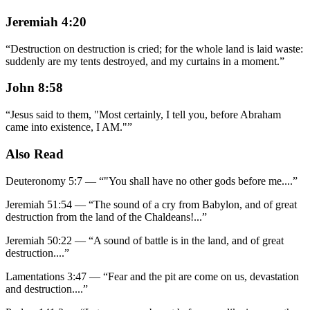
Jeremiah 4:20
“
Destruction on destruction is cried; for the whole land is laid waste:
suddenly are my tents destroyed, and my curtains in a moment.
”
John 8:58
“
Jesus said to them, "Most certainly, I tell you, before Abraham
came into existence, I AM."
”
Also Read
Deuteronomy 5:7
—
“
"You shall have no other gods before me.
...”
Jeremiah 51:54
—
“
The sound of a cry from Babylon, and of great
destruction from the land of the Chaldeans!
...”
Jeremiah 50:22
—
“
A sound of battle is in the land, and of great
destruction.
...”
Lamentations 3:47
—
“
Fear and the pit are come on us, devastation
and destruction.
...”