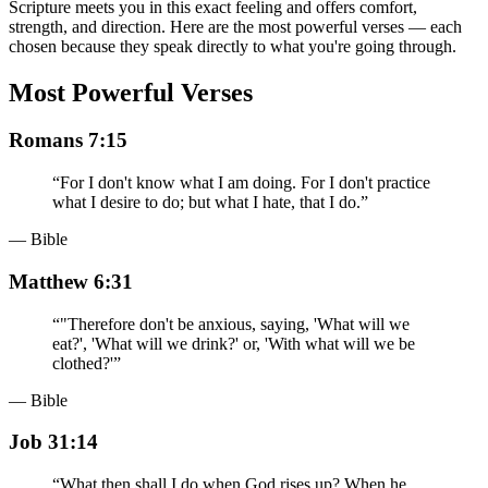
Scripture meets you in this exact feeling and offers comfort,
strength, and direction. Here are the most powerful verses — each
chosen because they speak directly to what you're going through.
Most Powerful Verses
Romans 7:15
“
For I don't know what I am doing. For I don't practice
what I desire to do; but what I hate, that I do.
”
— Bible
Matthew 6:31
“
"Therefore don't be anxious, saying, 'What will we
eat?', 'What will we drink?' or, 'With what will we be
clothed?'
”
— Bible
Job 31:14
“
What then shall I do when God rises up? When he