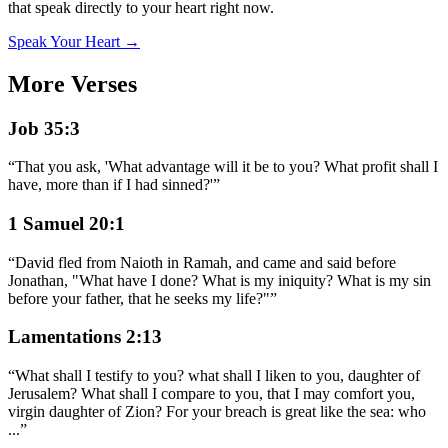
that speak directly to your heart right now.
Speak Your Heart →
More Verses
Job 35:3
“
That you ask, 'What advantage will it be to you? What profit shall I
have, more than if I had sinned?'
”
1 Samuel 20:1
“
David fled from Naioth in Ramah, and came and said before
Jonathan, "What have I done? What is my iniquity? What is my sin
before your father, that he seeks my life?"
”
Lamentations 2:13
“
What shall I testify to you? what shall I liken to you, daughter of
Jerusalem? What shall I compare to you, that I may comfort you,
virgin daughter of Zion? For your breach is great like the sea: who
...
”