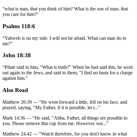
“
what is man, that you think of him? What is the son of man, that
you care for him?
”
Psalms 118:6
“
Yahweh is on my side. I will not be afraid. What can man do to
me?
”
John 18:38
“
Pilate said to him, "What is truth?" When he had said this, he went
out again to the Jews, and said to them, "I find no basis for a charge
against him.
”
Also Read
Matthew 26:39
—
“
He went forward a little, fell on his face, and
prayed, saying, "My Father, if it is possible, let t
...”
Mark 14:36
—
“
He said, "Abba, Father, all things are possible to
you. Please remove this cup from me. However, not
...”
Matthew 24:42
—
“
Watch therefore, for you don't know in what