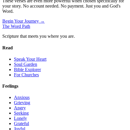
These verses are even more powerful when chosen specifically for
your story. No account needed. No payment. Just you and God's
Word.
Begin Your Journey →
The Word
Path
Scripture that meets you where you are.
Read
Speak Your Heart
Soul Garden
Bible Explorer
For Churches
Feelings
Anxious
Grieving
Angry
Seeking
Lonely
Grateful
Joyful