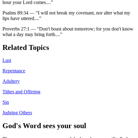
hour your Lord comes.
...”
Psalms 89:34
—
“
I will not break my covenant, nor alter what my
lips have uttered.
...”
Proverbs 27:1
—
“
Don't boast about tomorrow; for you don't know
what a day may bring forth.
...”
Related Topics
Lust
Repentance
Adultery
Tithes and Offering
Sin
Judging Others
God's Word sees your soul