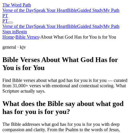
The Word
Path
Verse of the Day
Speak Your Heart
Bible
Guided Study
My Path
PT
PT
Verse of the Day
Speak Your Heart
Bible
Guided Study
My Path
Sign in
Begin
Home
›
Bible Verses
›
About What God Has for You is for You
general
· kjv
Bible Verses About What God Has for
You is for You
Find Bible verses about what god has for you is for you — curated
from 31,000+ verses with emotional and contextual scoring. What
Scripture actually says.
What does the Bible say about what god
has for you is for you?
The Bible addresses
what god has for you is for you
with deep
compassion and clarity. From the Psalms to the words of Jesus,