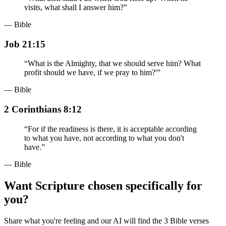
visits, what shall I answer him?
”
— Bible
Job 21:15
“
What is the Almighty, that we should serve him? What
profit should we have, if we pray to him?'
”
— Bible
2 Corinthians 8:12
“
For if the readiness is there, it is acceptable according
to what you have, not according to what you don't
have.
”
— Bible
Want Scripture chosen specifically for
you?
Share what you're feeling and our AI will find the 3 Bible verses