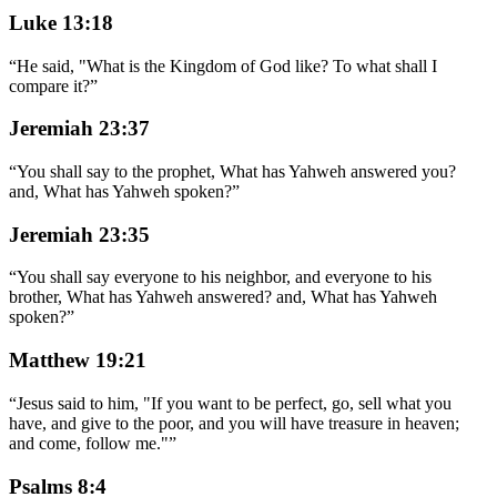
Luke 13:18
“
He said, "What is the Kingdom of God like? To what shall I
compare it?
”
Jeremiah 23:37
“
You shall say to the prophet, What has Yahweh answered you?
and, What has Yahweh spoken?
”
Jeremiah 23:35
“
You shall say everyone to his neighbor, and everyone to his
brother, What has Yahweh answered? and, What has Yahweh
spoken?
”
Matthew 19:21
“
Jesus said to him, "If you want to be perfect, go, sell what you
have, and give to the poor, and you will have treasure in heaven;
and come, follow me."
”
Psalms 8:4