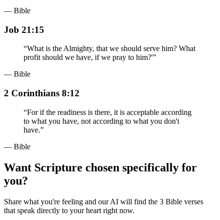
— Bible
Job 21:15
“
What is the Almighty, that we should serve him? What
profit should we have, if we pray to him?'
”
— Bible
2 Corinthians 8:12
“
For if the readiness is there, it is acceptable according
to what you have, not according to what you don't
have.
”
— Bible
Want Scripture chosen specifically for
you?
Share what you're feeling and our AI will find the 3 Bible verses
that speak directly to your heart right now.