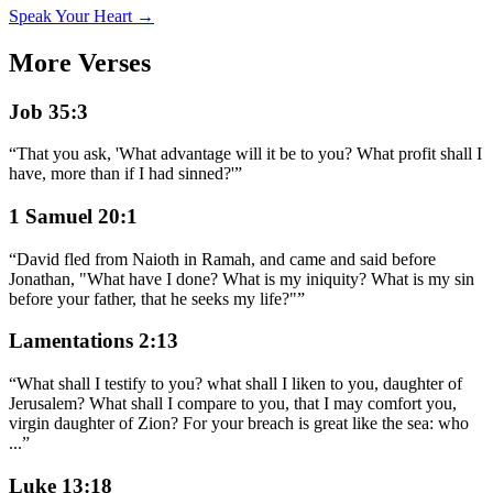
Speak Your Heart →
More Verses
Job 35:3
“
That you ask, 'What advantage will it be to you? What profit shall I
have, more than if I had sinned?'
”
1 Samuel 20:1
“
David fled from Naioth in Ramah, and came and said before
Jonathan, "What have I done? What is my iniquity? What is my sin
before your father, that he seeks my life?"
”
Lamentations 2:13
“
What shall I testify to you? what shall I liken to you, daughter of
Jerusalem? What shall I compare to you, that I may comfort you,
virgin daughter of Zion? For your breach is great like the sea: who
...
”
Luke 13:18