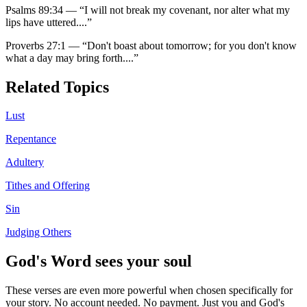
Psalms 89:34
—
“
I will not break my covenant, nor alter what my
lips have uttered.
...”
Proverbs 27:1
—
“
Don't boast about tomorrow; for you don't know
what a day may bring forth.
...”
Related Topics
Lust
Repentance
Adultery
Tithes and Offering
Sin
Judging Others
God's Word sees your soul
These verses are even more powerful when chosen specifically for
your story. No account needed. No payment. Just you and God's