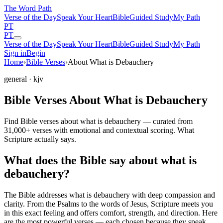
The Word
Path
Verse of the Day
Speak Your Heart
Bible
Guided Study
My Path
PT
PT
Verse of the Day
Speak Your Heart
Bible
Guided Study
My Path
Sign in
Begin
Home
›
Bible Verses
›
About What is Debauchery
general
· kjv
Bible Verses About What is Debauchery
Find Bible verses about what is debauchery — curated from
31,000+ verses with emotional and contextual scoring. What
Scripture actually says.
What does the Bible say about what is
debauchery?
The Bible addresses
what is debauchery
with deep compassion and
clarity. From the Psalms to the words of Jesus, Scripture meets you
in this exact feeling and offers comfort, strength, and direction. Here
are the most powerful verses — each chosen because they speak