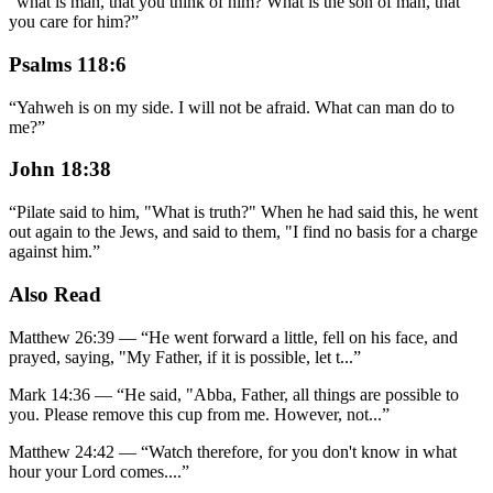
“
what is man, that you think of him? What is the son of man, that
you care for him?
”
Psalms 118:6
“
Yahweh is on my side. I will not be afraid. What can man do to
me?
”
John 18:38
“
Pilate said to him, "What is truth?" When he had said this, he went
out again to the Jews, and said to them, "I find no basis for a charge
against him.
”
Also Read
Matthew 26:39
—
“
He went forward a little, fell on his face, and
prayed, saying, "My Father, if it is possible, let t
...”
Mark 14:36
—
“
He said, "Abba, Father, all things are possible to
you. Please remove this cup from me. However, not
...”
Matthew 24:42
—
“
Watch therefore, for you don't know in what
hour your Lord comes.
...”