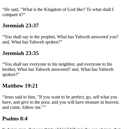
“
He said, "What is the Kingdom of God like? To what shall I
compare it?
”
Jeremiah 23:37
“
You shall say to the prophet, What has Yahweh answered you?
and, What has Yahweh spoken?
”
Jeremiah 23:35
“
You shall say everyone to his neighbor, and everyone to his
brother, What has Yahweh answered? and, What has Yahweh
spoken?
”
Matthew 19:21
“
Jesus said to him, "If you want to be perfect, go, sell what you
have, and give to the poor, and you will have treasure in heaven;
and come, follow me."
”
Psalms 8:4