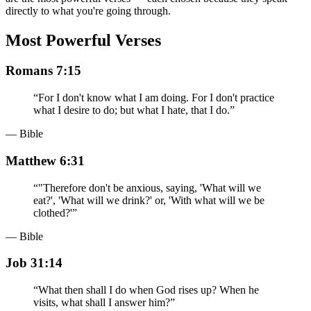
directly to what you're going through.
Most Powerful Verses
Romans 7:15
“
For I don't know what I am doing. For I don't practice
what I desire to do; but what I hate, that I do.
”
— Bible
Matthew 6:31
“
"Therefore don't be anxious, saying, 'What will we
eat?', 'What will we drink?' or, 'With what will we be
clothed?'
”
— Bible
Job 31:14
“
What then shall I do when God rises up? When he
visits, what shall I answer him?
”