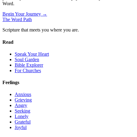
Word.
Begin Your Journey →
The Word
Path
Scripture that meets you where you are.
Read
Speak Your Heart
Soul Garden
Bible Explorer
For Churches
Feelings
Anxious
Grieving
Angry
Seeking
Lonely
Grateful
Joyful