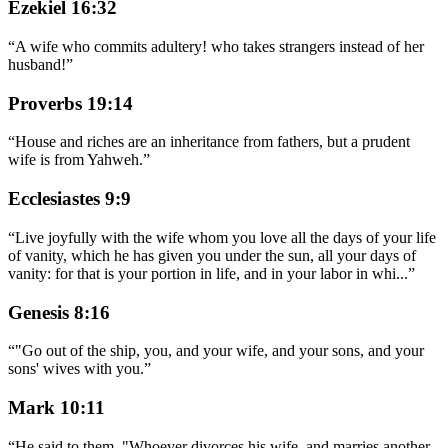
Ezekiel 16:32
“
A wife who commits adultery! who takes strangers instead of her
husband!
”
Proverbs 19:14
“
House and riches are an inheritance from fathers, but a prudent
wife is from Yahweh.
”
Ecclesiastes 9:9
“
Live joyfully with the wife whom you love all the days of your life
of vanity, which he has given you under the sun, all your days of
vanity: for that is your portion in life, and in your labor in whi
...
”
Genesis 8:16
“
"Go out of the ship, you, and your wife, and your sons, and your
sons' wives with you.
”
Mark 10:11
“
He said to them, "Whoever divorces his wife, and marries another,