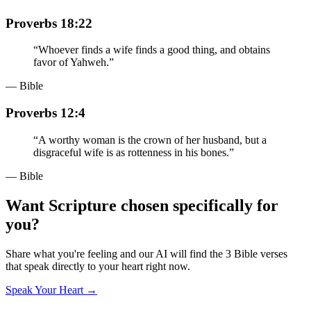
Proverbs 18:22
“
Whoever finds a wife finds a good thing, and obtains
favor of Yahweh.
”
— Bible
Proverbs 12:4
“
A worthy woman is the crown of her husband, but a
disgraceful wife is as rottenness in his bones.
”
— Bible
Want Scripture chosen specifically for
you?
Share what you're feeling and our AI will find the 3 Bible verses
that speak directly to your heart right now.
Speak Your Heart →