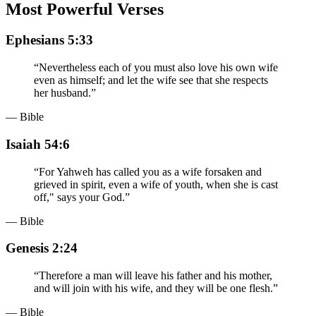
Most Powerful Verses
Ephesians 5:33
“
Nevertheless each of you must also love his own wife
even as himself; and let the wife see that she respects
her husband.
”
— Bible
Isaiah 54:6
“
For Yahweh has called you as a wife forsaken and
grieved in spirit, even a wife of youth, when she is cast
off," says your God.
”
— Bible
Genesis 2:24
“
Therefore a man will leave his father and his mother,
and will join with his wife, and they will be one flesh.
”
— Bible