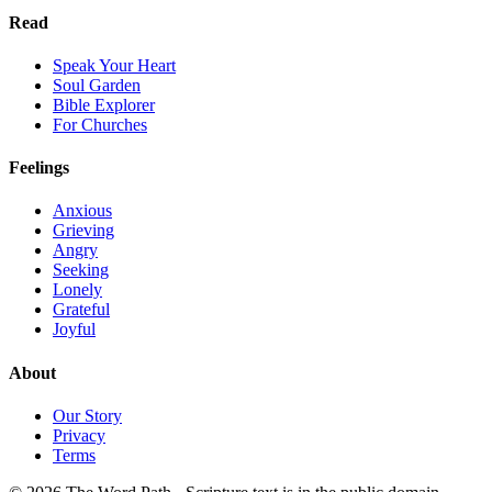
Read
Speak Your Heart
Soul Garden
Bible Explorer
For Churches
Feelings
Anxious
Grieving
Angry
Seeking
Lonely
Grateful
Joyful
About
Our Story
Privacy
Terms