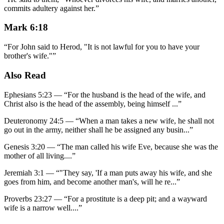
commits adultery against her.
”
Mark 6:18
“
For John said to Herod, "It is not lawful for you to have your
brother's wife."
”
Also Read
Ephesians 5:23
—
“
For the husband is the head of the wife, and
Christ also is the head of the assembly, being himself
...”
Deuteronomy 24:5
—
“
When a man takes a new wife, he shall not
go out in the army, neither shall he be assigned any busin
...”
Genesis 3:20
—
“
The man called his wife Eve, because she was the
mother of all living.
...”
Jeremiah 3:1
—
“
"They say, 'If a man puts away his wife, and she
goes from him, and become another man's, will he re
...”
Proverbs 23:27
—
“
For a prostitute is a deep pit; and a wayward
wife is a narrow well.
...”