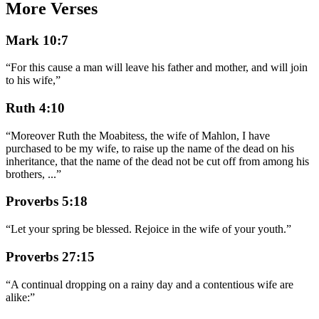
More Verses
Mark 10:7
“
For this cause a man will leave his father and mother, and will join
to his wife,
”
Ruth 4:10
“
Moreover Ruth the Moabitess, the wife of Mahlon, I have
purchased to be my wife, to raise up the name of the dead on his
inheritance, that the name of the dead not be cut off from among his
brothers,
...
”
Proverbs 5:18
“
Let your spring be blessed. Rejoice in the wife of your youth.
”
Proverbs 27:15
“
A continual dropping on a rainy day and a contentious wife are
alike:
”