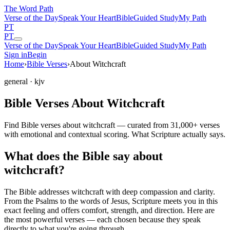
The Word
Path
Verse of the Day
Speak Your Heart
Bible
Guided Study
My Path
PT
PT
Verse of the Day
Speak Your Heart
Bible
Guided Study
My Path
Sign in
Begin
Home
›
Bible Verses
›
About Witchcraft
general
· kjv
Bible Verses About Witchcraft
Find Bible verses about witchcraft — curated from 31,000+ verses
with emotional and contextual scoring. What Scripture actually says.
What does the Bible say about
witchcraft?
The Bible addresses
witchcraft
with deep compassion and clarity.
From the Psalms to the words of Jesus, Scripture meets you in this
exact feeling and offers comfort, strength, and direction. Here are
the most powerful verses — each chosen because they speak
directly to what you're going through.