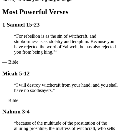
Most Powerful Verses
1 Samuel 15:23
“
For rebellion is as the sin of witchcraft, and
stubbornness is as idolatry and teraphim. Because you
have rejected the word of Yahweh, he has also rejected
you from being king."
”
— Bible
Micah 5:12
“
I will destroy witchcraft from your hand; and you shall
have no soothsayers.
”
— Bible
Nahum 3:4
“
because of the multitude of the prostitution of the
alluring prostitute, the mistress of witchcraft, who sells