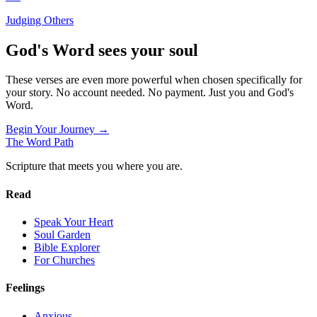
Judging Others
God's Word sees your soul
These verses are even more powerful when chosen specifically for
your story. No account needed. No payment. Just you and God's
Word.
Begin Your Journey →
The Word
Path
Scripture that meets you where you are.
Read
Speak Your Heart
Soul Garden
Bible Explorer
For Churches
Feelings
Anxious