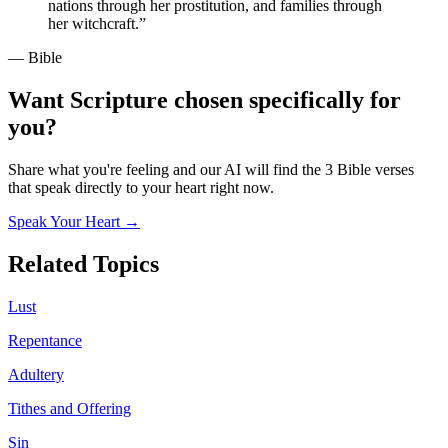
nations through her prostitution, and families through
her witchcraft.
”
— Bible
Want Scripture chosen specifically for
you?
Share what you're feeling and our AI will find the 3 Bible verses
that speak directly to your heart right now.
Speak Your Heart →
Related Topics
Lust
Repentance
Adultery
Tithes and Offering
Sin