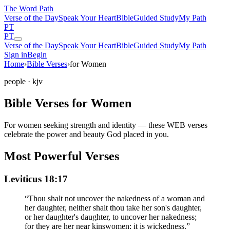
The Word
Path
Verse of the Day
Speak Your Heart
Bible
Guided Study
My Path
PT
PT
Verse of the Day
Speak Your Heart
Bible
Guided Study
My Path
Sign in
Begin
Home
›
Bible Verses
›
for Women
people
· kjv
Bible Verses for Women
For women seeking strength and identity — these WEB verses
celebrate the power and beauty God placed in you.
Most Powerful Verses
Leviticus 18:17
“
Thou shalt not uncover the nakedness of a woman and
her daughter, neither shalt thou take her son's daughter,
or her daughter's daughter, to uncover her nakedness;
for they are her near kinswomen: it is wickedness.
”