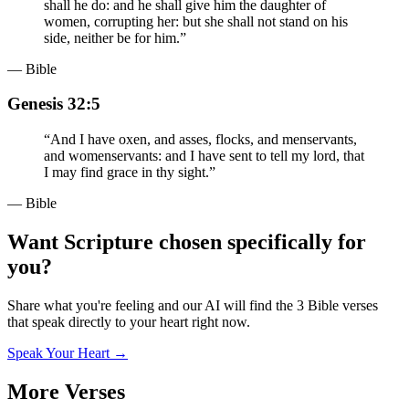
shall he do: and he shall give him the daughter of
women, corrupting her: but she shall not stand on his
side, neither be for him.
”
— Bible
Genesis 32:5
“
And I have oxen, and asses, flocks, and menservants,
and womenservants: and I have sent to tell my lord, that
I may find grace in thy sight.
”
— Bible
Want Scripture chosen specifically for
you?
Share what you're feeling and our AI will find the 3 Bible verses
that speak directly to your heart right now.
Speak Your Heart →
More Verses