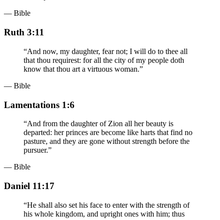
— Bible
Ruth 3:11
“
And now, my daughter, fear not; I will do to thee all
that thou requirest: for all the city of my people doth
know that thou art a virtuous woman.
”
— Bible
Lamentations 1:6
“
And from the daughter of Zion all her beauty is
departed: her princes are become like harts that find no
pasture, and they are gone without strength before the
pursuer.
”
— Bible
Daniel 11:17
“
He shall also set his face to enter with the strength of
his whole kingdom, and upright ones with him; thus