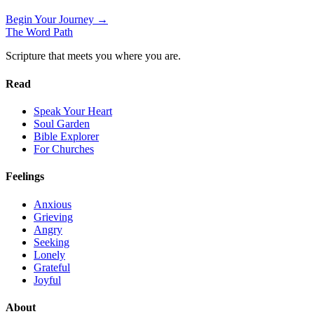
Begin Your Journey →
The Word
Path
Scripture that meets you where you are.
Read
Speak Your Heart
Soul Garden
Bible Explorer
For Churches
Feelings
Anxious
Grieving
Angry
Seeking
Lonely
Grateful
Joyful
About