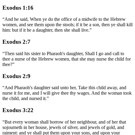
Exodus 1:16
“
And he said, When ye do the office of a midwife to the Hebrew
women, and see them upon the stools; if it be a son, then ye shall kill
him: but if it be a daughter, then she shall live.
”
Exodus 2:7
“
Then said his sister to Pharaoh's daughter, Shall I go and call to
thee a nurse of the Hebrew women, that she may nurse the child for
thee?
”
Exodus 2:9
“
And Pharaoh's daughter said unto her, Take this child away, and
nurse it for me, and I will give thee thy wages. And the woman took
the child, and nursed it.
”
Exodus 3:22
“
But every woman shall borrow of her neighbour, and of her that
sojourneth in her house, jewels of silver, and jewels of gold, and
raiment: and ye shall put them upon your sons, and upon your