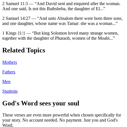
2 Samuel 11:3
—
“
And David sent and enquired after the woman.
And one said, Is not this Bathsheba, the daughter of El
...”
2 Samuel 14:27
—
“
And unto Absalom there were born three sons,
and one daughter, whose name was Tamar: she was a woman
...”
1 Kings 11:1
—
“
But king Solomon loved many strange women,
together with the daughter of Pharaoh, women of the Moabi
...”
Related Topics
Mothers
Fathers
Men
Students
God's Word sees your soul
These verses are even more powerful when chosen specifically for
your story. No account needed. No payment. Just you and God's
Word.