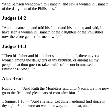
“
And Samson went down to Timnath, and saw a woman in Timnath
of the daughters of the Philistines.
”
Judges 14:2
“
And he came up, and told his father and his mother, and said, I
have seen a woman in Timnath of the daughters of the Philistines:
now therefore get her for me to wife.
”
Judges 14:3
“
Then his father and his mother said unto him, Is there never a
woman among the daughters of thy brethren, or among all my
people, that thou goest to take a wife of the uncircumcised
Philistines? And S
...
”
Also Read
Ruth 2:2
—
“
And Ruth the Moabitess said unto Naomi, Let me now
go to the field, and glean ears of corn after him
...”
1 Samuel 1:18
—
“
And she said, Let thine handmaid find grace in
thy sight. So the woman went her way, and did eat, an
...”