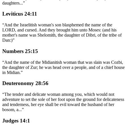
daughters
...
”
Leviticus 24:11
“
And the Israelitish woman's son blasphemed the name of the
LORD, and cursed. And they brought him unto Moses: (and his
mother's name was Shelomith, the daughter of Dibri, of the tribe of
Dan:)
”
Numbers 25:15
“
And the name of the Midianitish woman that was slain was Cozbi,
the daughter of Zur; he was head over a people, and of a chief house
in Midian.
”
Deuteronomy 28:56
“
The tender and delicate woman among you, which would not
adventure to set the sole of her foot upon the ground for delicateness
and tenderness, her eye shall be evil toward the husband of her
bosom, a
...
”
Judges 14:1