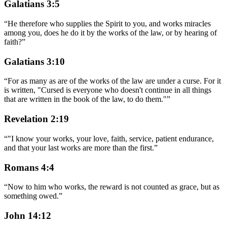
Galatians 3:5
“
He therefore who supplies the Spirit to you, and works miracles
among you, does he do it by the works of the law, or by hearing of
faith?
”
Galatians 3:10
“
For as many as are of the works of the law are under a curse. For it
is written, "Cursed is everyone who doesn't continue in all things
that are written in the book of the law, to do them."
”
Revelation 2:19
“
"I know your works, your love, faith, service, patient endurance,
and that your last works are more than the first.
”
Romans 4:4
“
Now to him who works, the reward is not counted as grace, but as
something owed.
”
John 14:12