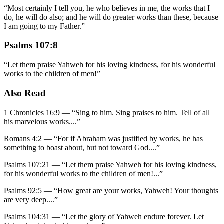
“
Most certainly I tell you, he who believes in me, the works that I
do, he will do also; and he will do greater works than these, because
I am going to my Father.
”
Psalms 107:8
“
Let them praise Yahweh for his loving kindness, for his wonderful
works to the children of men!
”
Also Read
1 Chronicles 16:9
—
“
Sing to him. Sing praises to him. Tell of all
his marvelous works.
...”
Romans 4:2
—
“
For if Abraham was justified by works, he has
something to boast about, but not toward God.
...”
Psalms 107:21
—
“
Let them praise Yahweh for his loving kindness,
for his wonderful works to the children of men!
...”
Psalms 92:5
—
“
How great are your works, Yahweh! Your thoughts
are very deep.
...”
Psalms 104:31
—
“
Let the glory of Yahweh endure forever. Let