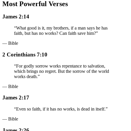
Most Powerful Verses
James 2:14
“
What good is it, my brothers, if a man says he has
faith, but has no works? Can faith save him?
”
— Bible
2 Corinthians 7:10
“
For godly sorrow works repentance to salvation,
which brings no regret. But the sorrow of the world
works death.
”
— Bible
James 2:17
“
Even so faith, if it has no works, is dead in itself.
”
— Bible
James 2:26