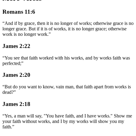
Romans 11:6
“
And if by grace, then it is no longer of works; otherwise grace is no
longer grace. But if it is of works, it is no longer grace; otherwise
work is no longer work.
”
James 2:22
“
You see that faith worked with his works, and by works faith was
perfected;
”
James 2:20
“
But do you want to know, vain man, that faith apart from works is
dead?
”
James 2:18
“
Yes, a man will say, "You have faith, and I have works." Show me
your faith without works, and I by my works will show you my
faith.
”