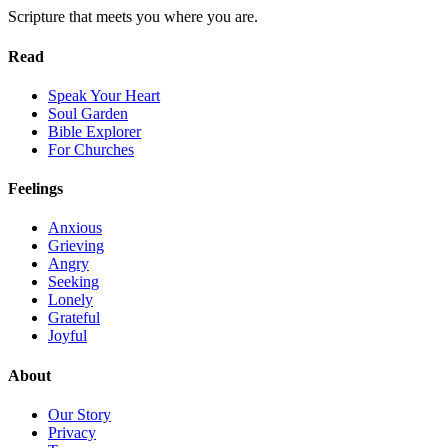
Scripture that meets you where you are.
Read
Speak Your Heart
Soul Garden
Bible Explorer
For Churches
Feelings
Anxious
Grieving
Angry
Seeking
Lonely
Grateful
Joyful
About
Our Story
Privacy