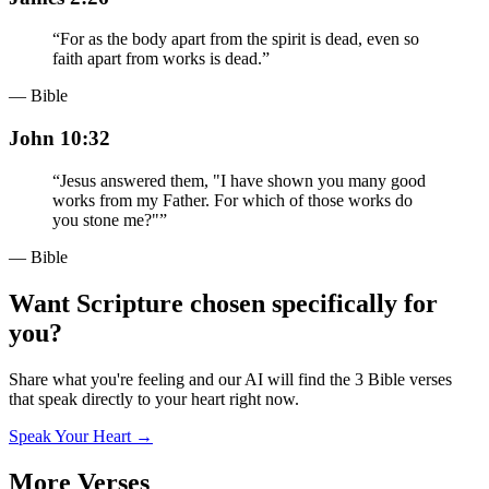
“
For as the body apart from the spirit is dead, even so
faith apart from works is dead.
”
— Bible
John 10:32
“
Jesus answered them, "I have shown you many good
works from my Father. For which of those works do
you stone me?"
”
— Bible
Want Scripture chosen specifically for
you?
Share what you're feeling and our AI will find the 3 Bible verses
that speak directly to your heart right now.
Speak Your Heart →
More Verses