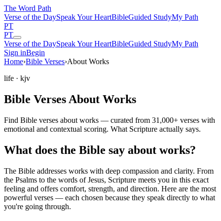
The Word
Path
Verse of the Day
Speak Your Heart
Bible
Guided Study
My Path
PT
PT
Verse of the Day
Speak Your Heart
Bible
Guided Study
My Path
Sign in
Begin
Home
›
Bible Verses
›
About Works
life
· kjv
Bible Verses About Works
Find Bible verses about works — curated from 31,000+ verses with
emotional and contextual scoring. What Scripture actually says.
What does the Bible say about works?
The Bible addresses
works
with deep compassion and clarity. From
the Psalms to the words of Jesus, Scripture meets you in this exact
feeling and offers comfort, strength, and direction. Here are the most
powerful verses — each chosen because they speak directly to what
you're going through.