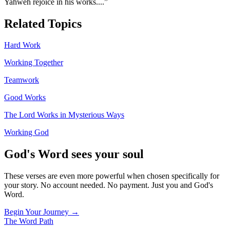
Yahweh rejoice in his works.
...”
Related Topics
Hard Work
Working Together
Teamwork
Good Works
The Lord Works in Mysterious Ways
Working God
God's Word sees your soul
These verses are even more powerful when chosen specifically for
your story. No account needed. No payment. Just you and God's
Word.
Begin Your Journey →
The Word
Path