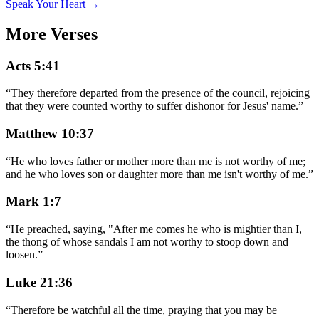
Speak Your Heart →
More Verses
Acts 5:41
“
They therefore departed from the presence of the council, rejoicing
that they were counted worthy to suffer dishonor for Jesus' name.
”
Matthew 10:37
“
He who loves father or mother more than me is not worthy of me;
and he who loves son or daughter more than me isn't worthy of me.
”
Mark 1:7
“
He preached, saying, "After me comes he who is mightier than I,
the thong of whose sandals I am not worthy to stoop down and
loosen.
”
Luke 21:36
“
Therefore be watchful all the time, praying that you may be