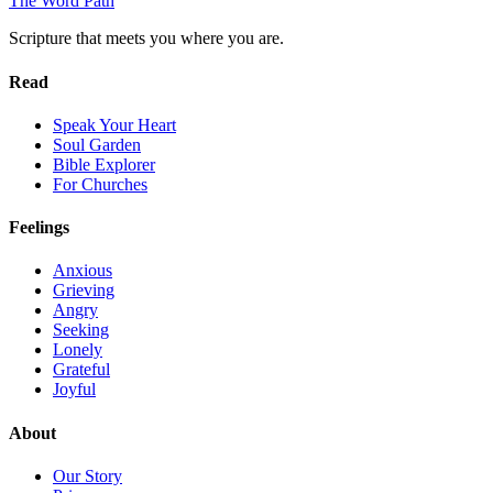
The Word
Path
Scripture that meets you where you are.
Read
Speak Your Heart
Soul Garden
Bible Explorer
For Churches
Feelings
Anxious
Grieving
Angry
Seeking
Lonely
Grateful
Joyful
About
Our Story