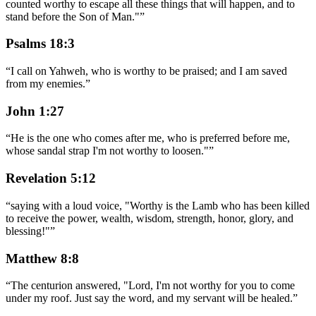
counted worthy to escape all these things that will happen, and to
stand before the Son of Man."
”
Psalms 18:3
“
I call on Yahweh, who is worthy to be praised; and I am saved
from my enemies.
”
John 1:27
“
He is the one who comes after me, who is preferred before me,
whose sandal strap I'm not worthy to loosen."
”
Revelation 5:12
“
saying with a loud voice, "Worthy is the Lamb who has been killed
to receive the power, wealth, wisdom, strength, honor, glory, and
blessing!"
”
Matthew 8:8
“
The centurion answered, "Lord, I'm not worthy for you to come
under my roof. Just say the word, and my servant will be healed.
”