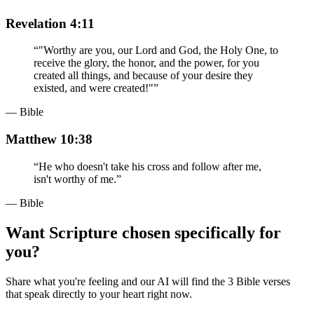
Revelation 4:11
“
"Worthy are you, our Lord and God, the Holy One, to
receive the glory, the honor, and the power, for you
created all things, and because of your desire they
existed, and were created!"
”
— Bible
Matthew 10:38
“
He who doesn't take his cross and follow after me,
isn't worthy of me.
”
— Bible
Want Scripture chosen specifically for
you?
Share what you're feeling and our AI will find the 3 Bible verses
that speak directly to your heart right now.