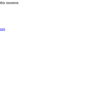
 this moment.
ture