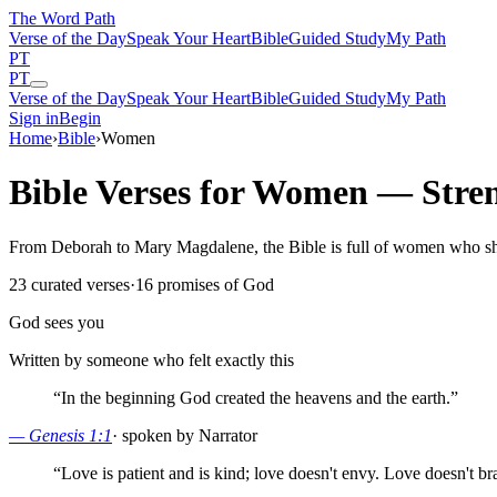
The Word
Path
Verse of the Day
Speak Your Heart
Bible
Guided Study
My Path
PT
PT
Verse of the Day
Speak Your Heart
Bible
Guided Study
My Path
Sign in
Begin
Home
›
Bible
›
Women
Bible Verses for Women — Stren
From Deborah to Mary Magdalene, the Bible is full of women who shap
23
curated verses
·
16
promises of God
God sees you
Written by someone who felt exactly this
“
In the beginning God created the heavens and the earth.
”
—
Genesis 1:1
·
spoken by Narrator
“
Love is patient and is kind; love doesn't envy. Love doesn't bra