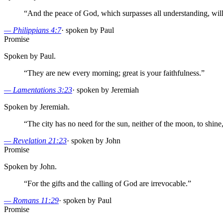
“
And the peace of God, which surpasses all understanding, will
—
Philippians 4:7
·
spoken by Paul
Promise
Spoken by Paul.
“
They are new every morning; great is your faithfulness.
”
—
Lamentations 3:23
·
spoken by Jeremiah
Spoken by Jeremiah.
“
The city has no need for the sun, neither of the moon, to shine,
—
Revelation 21:23
·
spoken by John
Promise
Spoken by John.
“
For the gifts and the calling of God are irrevocable.
”
—
Romans 11:29
·
spoken by Paul
Promise