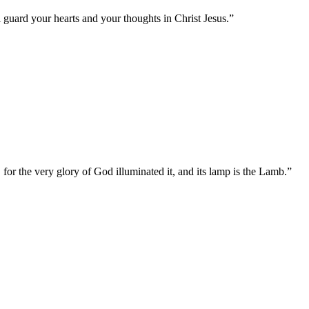
 guard your hearts and your thoughts in Christ Jesus.
”
 for the very glory of God illuminated it, and its lamp is the Lamb.
”