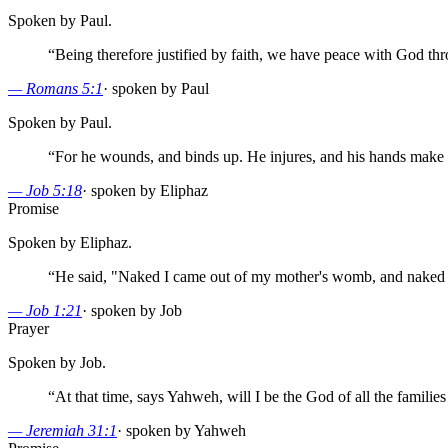
Spoken by Paul.
“
Being therefore justified by faith, we have peace with God th
—
Romans 5:1
·
spoken by Paul
Spoken by Paul.
“
For he wounds, and binds up. He injures, and his hands make
—
Job 5:18
·
spoken by Eliphaz
Promise
Spoken by Eliphaz.
“
He said, "Naked I came out of my mother's womb, and naked 
—
Job 1:21
·
spoken by Job
Prayer
Spoken by Job.
“
At that time, says Yahweh, will I be the God of all the families
—
Jeremiah 31:1
·
spoken by Yahweh