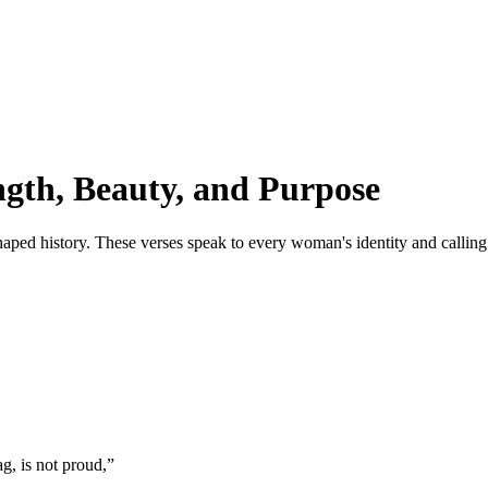
gth, Beauty, and Purpose
ed history. These verses speak to every woman's identity and calling
g, is not proud,
”