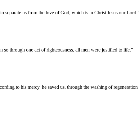
e to separate us from the love of God, which is in Christ Jesus our Lord.
so through one act of righteousness, all men were justified to life.
”
cording to his mercy, he saved us, through the washing of regeneration