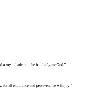
nd a royal diadem in the hand of your God.
”
y, for all endurance and perseverance with joy;
”