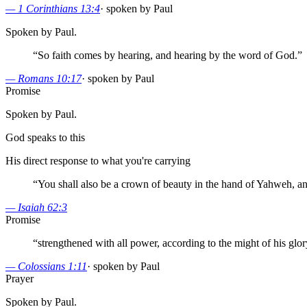
—
1 Corinthians 13:4
·
spoken by Paul
Spoken by Paul.
“
So faith comes by hearing, and hearing by the word of God.
”
—
Romans 10:17
·
spoken by Paul
Promise
Spoken by Paul.
God speaks to this
His direct response to what you're carrying
“
You shall also be a crown of beauty in the hand of Yahweh, a
—
Isaiah 62:3
Promise
“
strengthened with all power, according to the might of his glor
—
Colossians 1:11
·
spoken by Paul
Prayer
Spoken by Paul.