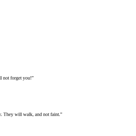
l not forget you!
”
. They will walk, and not faint.
”