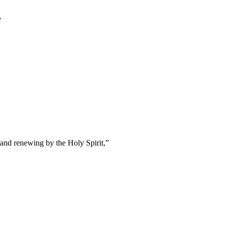
”
 and renewing by the Holy Spirit,
”