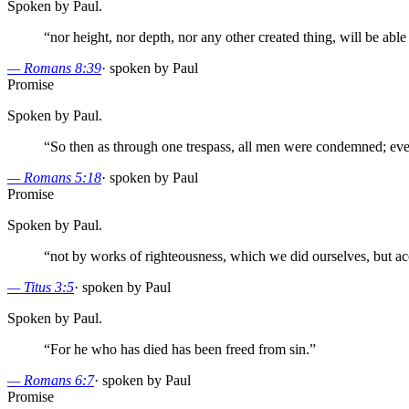
Spoken by Paul.
“
nor height, nor depth, nor any other created thing, will be abl
—
Romans 8:39
·
spoken by Paul
Promise
Spoken by Paul.
“
So then as through one trespass, all men were condemned; even 
—
Romans 5:18
·
spoken by Paul
Promise
Spoken by Paul.
“
not by works of righteousness, which we did ourselves, but ac
—
Titus 3:5
·
spoken by Paul
Spoken by Paul.
“
For he who has died has been freed from sin.
”
—
Romans 6:7
·
spoken by Paul
Promise