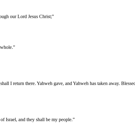
rough our Lord Jesus Christ;
”
 whole.
”
shall I return there. Yahweh gave, and Yahweh has taken away. Blesse
 of Israel, and they shall be my people.
”