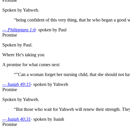
Promise
Spoken by Yahweh.
“
being confident of this very thing, that he who began a good wo
—
Philippians 1:6
·
spoken by Paul
Promise
Spoken by Paul.
Where He's taking you
A promise for what comes next
“
"Can a woman forget her nursing child, that she should not ha
—
Isaiah 49:15
·
spoken by Yahweh
Promise
Spoken by Yahweh.
“
But those who wait for Yahweh will renew their strength. They
—
Isaiah 40:31
·
spoken by Isaiah
Promise