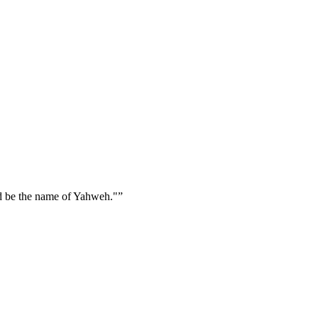
d be the name of Yahweh."
”