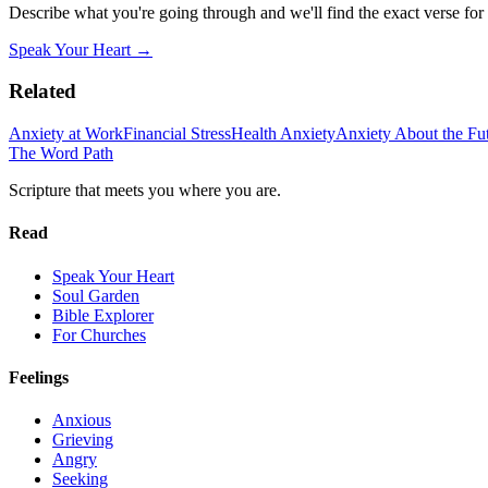
Describe what you're going through and we'll find the exact verse for
Speak Your Heart →
Related
Anxiety at Work
Financial Stress
Health Anxiety
Anxiety About the Fu
The Word
Path
Scripture that meets you where you are.
Read
Speak Your Heart
Soul Garden
Bible Explorer
For Churches
Feelings
Anxious
Grieving
Angry
Seeking