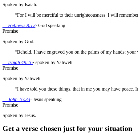
Spoken by Isaiah.
“
For I will be merciful to their unrighteousness. I will remembe
—
Hebrews 8:12
·
God speaking
Promise
Spoken by God.
“
Behold, I have engraved you on the palms of my hands; your w
—
Isaiah 49:16
·
spoken by Yahweh
Promise
Spoken by Yahweh.
“
I have told you these things, that in me you may have peace. 
—
John 16:33
·
Jesus speaking
Promise
Spoken by Jesus.
Get a verse chosen just for your situation