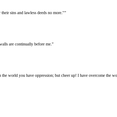
r their sins and lawless deeds no more."
”
alls are continually before me.
”
In the world you have oppression; but cheer up! I have overcome the wo