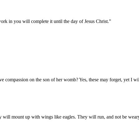
rk in you will complete it until the day of Jesus Christ.
”
ve compassion on the son of her womb? Yes, these may forget, yet I wil
 will mount up with wings like eagles. They will run, and not be weary