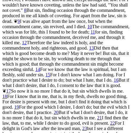
wouldn't have known coveting, unless the law had said, "You shall
not covet."
8
But sin, finding occasion through the commandment,
produced in me all kinds of coveting. For apart from the law, sin is
dead.
❦
9
I was alive apart from the law once, but when the
commandment came, sin revived, and I died.
10
The commandment,
which was for life, this I found to be for death;
11
for sin, finding
occasion through the commandment, deceived me, and through it
killed me.
12
Therefore the law indeed is holy, and the
commandment holy, and righteous, and good.
13
Did then that
which is good become death to me? May it never be! But sin, that it
might be shown to be sin, by working death to me through that
which is good; that through the commandment sin might become
exceeding sinful.
14
For we know that the law is spiritual, but I am
fleshly, sold under sin.
15
For I don't know what I am doing. For I
don't practice what I desire to do; but what I hate, that I do.
16
But if
what I don't desire, that I do, I consent to the law that it is good.
❦
17
So now it is no more I that do it, but sin which dwells in me.
18
For I know that in me, that is, in my flesh, dwells no good thing.
For desire is present with me, but I don't find it doing that which is
good.
19
For the good which I desire, I don't do; but the evil which I
don't desire, that I practice.
20
But if what I don't desire, that I do, it
is no more I that do it, but sin which dwells in me.
21
I find then the
law, that, to me, while I desire to do good, evil is present.
22
For I
delight in God's law after the inward man,
23
but I see a different