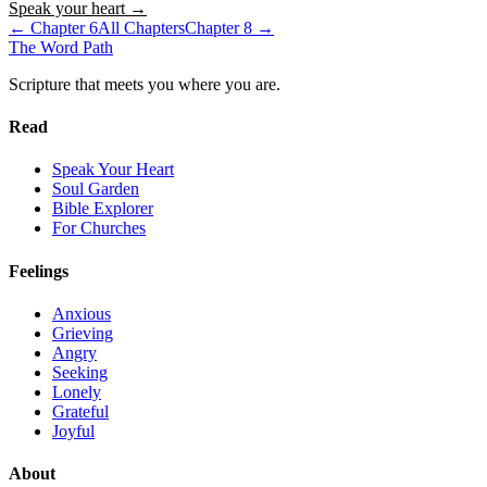
Speak your heart →
← Chapter
6
All Chapters
Chapter
8
→
The Word
Path
Scripture that meets you where you are.
Read
Speak Your Heart
Soul Garden
Bible Explorer
For Churches
Feelings
Anxious
Grieving
Angry
Seeking
Lonely
Grateful
Joyful
About