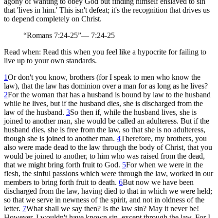
agony of wanting to obey God but finding himself enslaved to sin
that 'lives in him.' This isn't defeat; it's the recognition that drives us
to depend completely on Christ.
“
Romans 7:24-25
”
—
7:24-25
Read when:
Read this when you feel like a hypocrite for failing to
live up to your own standards.
1
Or don't you know, brothers (for I speak to men who know the
law), that the law has dominion over a man for as long as he lives?
2
For the woman that has a husband is bound by law to the husband
while he lives, but if the husband dies, she is discharged from the
law of the husband.
3
So then if, while the husband lives, she is
joined to another man, she would be called an adulteress. But if the
husband dies, she is free from the law, so that she is no adulteress,
though she is joined to another man.
4
Therefore, my brothers, you
also were made dead to the law through the body of Christ, that you
would be joined to another, to him who was raised from the dead,
that we might bring forth fruit to God.
5
For when we were in the
flesh, the sinful passions which were through the law, worked in our
members to bring forth fruit to death.
6
But now we have been
discharged from the law, having died to that in which we were held;
so that we serve in newness of the spirit, and not in oldness of the
letter.
7
What shall we say then? Is the law sin? May it never be!
However, I wouldn't have known sin, except through the law. For I