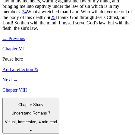
law in my members, warring against the law of my mind, and
bringing me into captivity under the law of sin which is in my
members.
24
What a wretched man I am! Who will deliver me out of
the body of this death?
❦
25
I thank God through Jesus Christ, our
Lord! So then with the mind, I myself serve God's law, but with the
flesh, the sin's law.
← Previous
Chapter
VI
Pause here
Add a reflection ✎
Next →
Chapter
VIII
Chapter Study
Understand Romans 7
Visual, immersive, 4 min read
▸