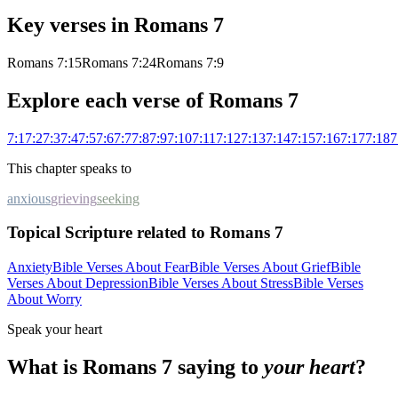
Key verses in
Romans
7
Romans 7:15
Romans 7:24
Romans 7:9
Explore each verse of
Romans
7
7
:
1
7
:
2
7
:
3
7
:
4
7
:
5
7
:
6
7
:
7
7
:
8
7
:
9
7
:
10
7
:
11
7
:
12
7
:
13
7
:
14
7
:
15
7
:
16
7
:
17
7
:
18
7
This chapter speaks to
anxious
grieving
seeking
Topical Scripture related to Romans 7
Anxiety
Bible Verses About Fear
Bible Verses About Grief
Bible
Verses About Depression
Bible Verses About Stress
Bible Verses
About Worry
Speak your heart
What is
Romans
7
saying to
your heart
?