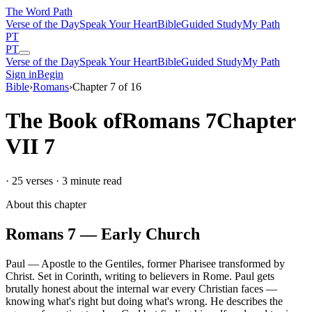
The Word
Path
Verse of the Day
Speak Your Heart
Bible
Guided Study
My Path
PT
PT
Verse of the Day
Speak Your Heart
Bible
Guided Study
My Path
Sign in
Begin
Bible
›
Romans
›
Chapter
7
of
16
The Book of
Romans
7
Chapter
VII
7
·
25
verses ·
3
minute read
About this chapter
Romans
7
—
Early Church
Paul
—
Apostle to the Gentiles, former Pharisee transformed by
Christ
.
Set in
Corinth, writing to believers in Rome
.
Paul gets
brutally honest about the internal war every Christian faces —
knowing what's right but doing what's wrong. He describes the