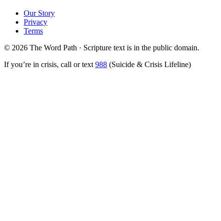
Our Story
Privacy
Terms
© 2026 The Word Path · Scripture text is in the public domain.
If you’re in crisis, call or text
988
(Suicide & Crisis Lifeline)