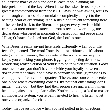
an intricate maze of do's and don'ts, each rabbi claiming his
interpretation held the key. When the scribe asked Jesus to pick the
greatest commandment from those 613 laws, he was asking Jesus to
cut through centuries of accumulated complexity and get to the
beating heart of everything. And Jesus didn't invent something new
—he reached back to the Shema, the prayer every Jewish child
learned at their mother's knee, the words recited twice daily, the
declaration whispered in moments of persecution and peace alike.
"Hear, O Israel, the Lord our God, the Lord is one."
What Jesus is really saying here lands differently when your life
feels fragmented. The word "one" isn't just arithmetic—it's about
integration, wholeness, the opposite of the scattered anxiety that
keeps you checking your phone, juggling competing demands,
wondering which version of yourself to be in which situation. God's
oneness means you don't have to divide your loyalty between a
dozen different altars, don't have to perform spiritual gymnastics to
earn approval from various quarters. There's one source, one center,
one place where everything coheres. It's not that other things don't
matter—they do—but they find their proper size and weight when
held up against this singular reality. You're not being asked to master
an impossible system; you're being invited to hear, to listen, to let
one voice organize the chaos.
Today, maybe just notice when you feel pulled in ten directions,