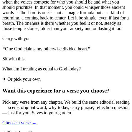
when the voices compete for who you should be and what you
should prioritize. In that moment, you could whisper those ancient
words—"the Lord is one"—not as magic formula but as a kind of
returning, a coming back to center. Let it be simple, even if just for a
breath. The oneness is there whether you feel it or not, steady as
those temple stones, older than your anxiety and outlasting it too.
Carry with you
❝
One God claims my otherwise divided heart.
❞
Sit with this
What am I treating as equal to God today?
✦
Or pick your own
Want this experience for a verse you choose?
Pick any verse from any chapter. We build the same editorial reading
— scene, original word, why-today, carry phrase, reflection question
— just for you. Saves to your garden.
Choose a verse →