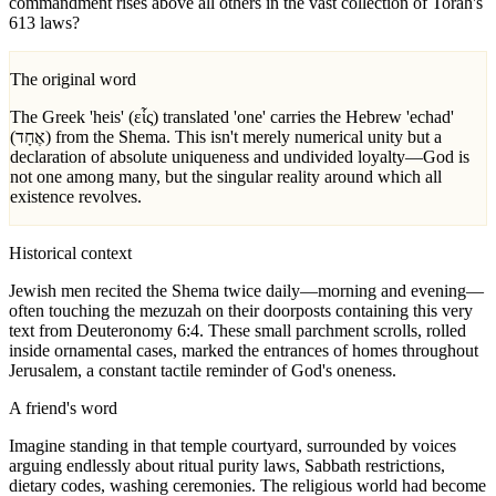
commandment rises above all others in the vast collection of Torah's
613 laws?
The original word
The Greek 'heis' (εἷς) translated 'one' carries the Hebrew 'echad'
(אֶחָד) from the Shema. This isn't merely numerical unity but a
declaration of absolute uniqueness and undivided loyalty—God is
not one among many, but the singular reality around which all
existence revolves.
Historical context
Jewish men recited the Shema twice daily—morning and evening—
often touching the mezuzah on their doorposts containing this very
text from Deuteronomy 6:4. These small parchment scrolls, rolled
inside ornamental cases, marked the entrances of homes throughout
Jerusalem, a constant tactile reminder of God's oneness.
A friend's word
Imagine standing in that temple courtyard, surrounded by voices
arguing endlessly about ritual purity laws, Sabbath restrictions,
dietary codes, washing ceremonies. The religious world had become