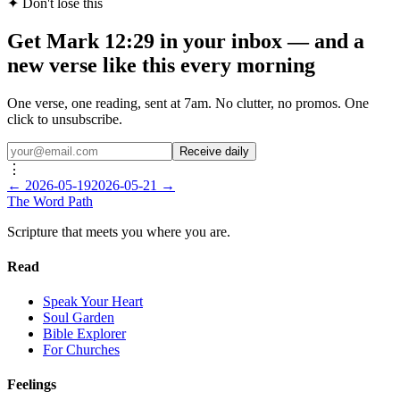
✦ Don't lose this
Get Mark 12:29 in your inbox — and a
new verse like this every morning
One verse, one reading, sent at 7am. No clutter, no promos. One
click to unsubscribe.
Receive daily
⋮
←
2026-05-19
2026-05-21
→
The Word
Path
Scripture that meets you where you are.
Read
Speak Your Heart
Soul Garden
Bible Explorer
For Churches
Feelings