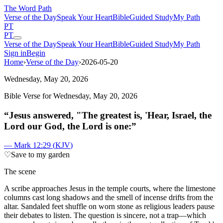
The Word
Path
Verse of the Day
Speak Your Heart
Bible
Guided Study
My Path
PT
PT
Verse of the Day
Speak Your Heart
Bible
Guided Study
My Path
Sign in
Begin
Home
›
Verse of the Day
›
2026-05-20
Wednesday, May 20, 2026
Bible Verse for
Wednesday, May 20, 2026
“
Jesus answered, "The greatest is, 'Hear, Israel, the
Lord our God, the Lord is one:
”
—
Mark 12:29
(
KJV
)
♡
Save to my garden
The scene
A
scribe approaches Jesus in the temple courts, where the limestone
columns cast long shadows and the smell of incense drifts from the
altar. Sandaled feet shuffle on worn stone as religious leaders pause
their debates to listen. The question is sincere, not a trap—which