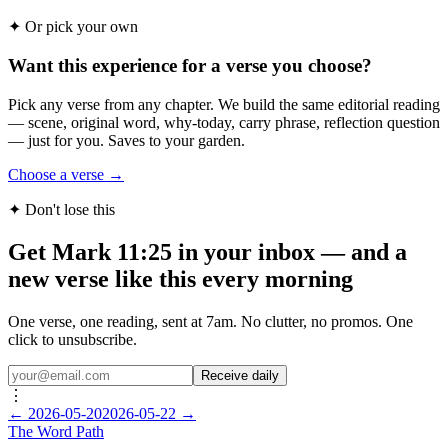
✦
Or pick your own
Want this experience for a verse you choose?
Pick any verse from any chapter. We build the same editorial reading
— scene, original word, why-today, carry phrase, reflection question
— just for you. Saves to your garden.
Choose a verse →
✦ Don't lose this
Get Mark 11:25 in your inbox — and a
new verse like this every morning
One verse, one reading, sent at 7am. No clutter, no promos. One
click to unsubscribe.
Receive daily
⋮
←
2026-05-20
2026-05-22
→
The Word
Path