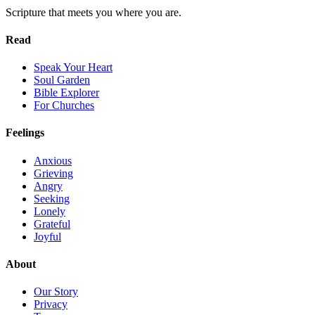
Scripture that meets you where you are.
Read
Speak Your Heart
Soul Garden
Bible Explorer
For Churches
Feelings
Anxious
Grieving
Angry
Seeking
Lonely
Grateful
Joyful
About
Our Story
Privacy