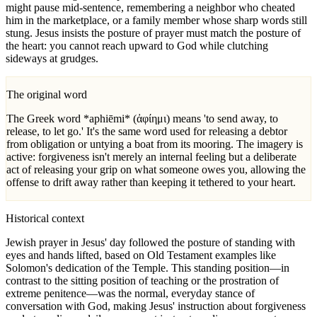
might pause mid-sentence, remembering a neighbor who cheated
him in the marketplace, or a family member whose sharp words still
stung. Jesus insists the posture of prayer must match the posture of
the heart: you cannot reach upward to God while clutching
sideways at grudges.
The original word
The Greek word *aphiēmi* (ἀφίημι) means 'to send away, to
release, to let go.' It's the same word used for releasing a debtor
from obligation or untying a boat from its mooring. The imagery is
active: forgiveness isn't merely an internal feeling but a deliberate
act of releasing your grip on what someone owes you, allowing the
offense to drift away rather than keeping it tethered to your heart.
Historical context
Jewish prayer in Jesus' day followed the posture of standing with
eyes and hands lifted, based on Old Testament examples like
Solomon's dedication of the Temple. This standing position—in
contrast to the sitting position of teaching or the prostration of
extreme penitence—was the normal, everyday stance of
conversation with God, making Jesus' instruction about forgiveness