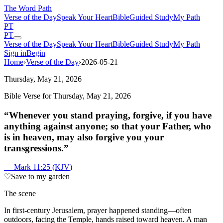
The Word
Path
Verse of the Day
Speak Your Heart
Bible
Guided Study
My Path
PT
PT
Verse of the Day
Speak Your Heart
Bible
Guided Study
My Path
Sign in
Begin
Home
›
Verse of the Day
›
2026-05-21
Thursday, May 21, 2026
Bible Verse for
Thursday, May 21, 2026
“
Whenever you stand praying, forgive, if you have
anything against anyone; so that your Father, who
is in heaven, may also forgive you your
transgressions.
”
—
Mark 11:25
(
KJV
)
♡
Save to my garden
The scene
I
n first-century Jerusalem, prayer happened standing—often
outdoors, facing the Temple, hands raised toward heaven. A man