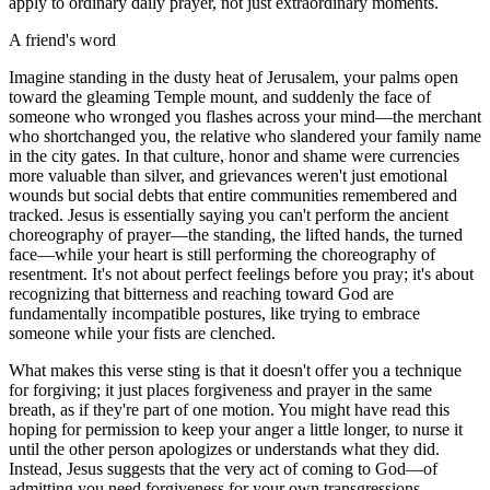
apply to ordinary daily prayer, not just extraordinary moments.
A friend's word
Imagine standing in the dusty heat of Jerusalem, your palms open
toward the gleaming Temple mount, and suddenly the face of
someone who wronged you flashes across your mind—the merchant
who shortchanged you, the relative who slandered your family name
in the city gates. In that culture, honor and shame were currencies
more valuable than silver, and grievances weren't just emotional
wounds but social debts that entire communities remembered and
tracked. Jesus is essentially saying you can't perform the ancient
choreography of prayer—the standing, the lifted hands, the turned
face—while your heart is still performing the choreography of
resentment. It's not about perfect feelings before you pray; it's about
recognizing that bitterness and reaching toward God are
fundamentally incompatible postures, like trying to embrace
someone while your fists are clenched.
What makes this verse sting is that it doesn't offer you a technique
for forgiving; it just places forgiveness and prayer in the same
breath, as if they're part of one motion. You might have read this
hoping for permission to keep your anger a little longer, to nurse it
until the other person apologizes or understands what they did.
Instead, Jesus suggests that the very act of coming to God—of
admitting you need forgiveness for your own transgressions—