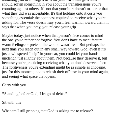
should soften something in you about the transgressions you're
counting against others. It's not that your hurt doesn't matter or that
what they did was acceptable. It's that holding onto it costs you
something essential: the openness required to receive what you're
asking for. The verse doesn't say you'll feel warmth toward them; it
says that when you pray, you release your grip.
Maybe today, just notice when that person's face comes to mind—
the one you'd rather not forgive. You don't have to manufacture
warm feelings or pretend the wound wasn't real. But perhaps the
next time you reach out in any small way toward God, even if it's
just a whispered "help" in your car, you could let your hands
unclench just slightly about them. Not because they deserve it, but
because you're practicing receiving what you don't deserve either.
The forgiveness you're extending might be as simple as choosing,
just for this moment, not to rehash their offense in your mind again,
and seeing what space that opens.
Carry with you
❝
Standing before God, I let go of debts.
❞
Sit with this
What am I still gripping that God is asking me to release?