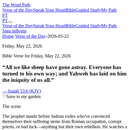
The Word
Path
Verse of the Day
Speak Your Heart
Bible
Guided Study
My Path
PT
PT
Verse of the Day
Speak Your Heart
Bible
Guided Study
My Path
Sign in
Begin
Home
›
Verse of the Day
›
2026-05-22
Friday, May 22, 2026
Bible Verse for
Friday, May 22, 2026
“
All we like sheep have gone astray. Everyone has
turned to his own way; and Yahweh has laid on him
the iniquity of us all.
”
—
Isaiah 53:6
(
KJV
)
♡
Save to my garden
The scene
T
he prophet stands before Judean exiles who've convinced
themselves their suffering stems from Roman occupation, corrupt
priests, or bad luck—anything but their own rebellion. He watches a