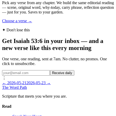
Pick any verse from any chapter. We build the same editorial reading
— scene, original word, why-today, carry phrase, reflection question
— just for you. Saves to your garden.
Choose a verse →
✦ Don't lose this
Get Isaiah 53:6 in your inbox — and a
new verse like this every morning
One verse, one reading, sent at 7am. No clutter, no promos. One
click to unsubscribe.
Receive daily
⋮
←
2026-05-21
2026-05-23
→
The Word
Path
Scripture that meets you where you are.
Read