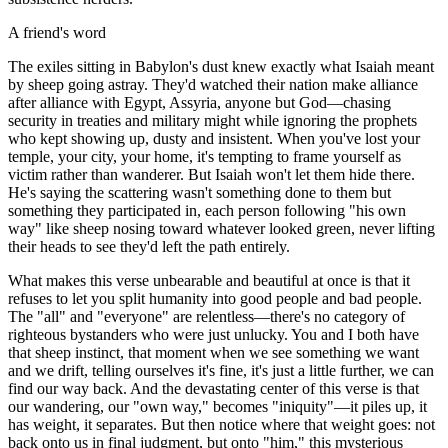
A friend's word
The exiles sitting in Babylon's dust knew exactly what Isaiah meant
by sheep going astray. They'd watched their nation make alliance
after alliance with Egypt, Assyria, anyone but God—chasing
security in treaties and military might while ignoring the prophets
who kept showing up, dusty and insistent. When you've lost your
temple, your city, your home, it's tempting to frame yourself as
victim rather than wanderer. But Isaiah won't let them hide there.
He's saying the scattering wasn't something done to them but
something they participated in, each person following "his own
way" like sheep nosing toward whatever looked green, never lifting
their heads to see they'd left the path entirely.
What makes this verse unbearable and beautiful at once is that it
refuses to let you split humanity into good people and bad people.
The "all" and "everyone" are relentless—there's no category of
righteous bystanders who were just unlucky. You and I both have
that sheep instinct, that moment when we see something we want
and we drift, telling ourselves it's fine, it's just a little further, we can
find our way back. And the devastating center of this verse is that
our wandering, our "own way," becomes "iniquity"—it piles up, it
has weight, it separates. But then notice where that weight goes: not
back onto us in final judgment, but onto "him," this mysterious