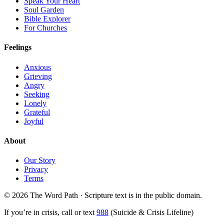
Speak Your Heart
Soul Garden
Bible Explorer
For Churches
Feelings
Anxious
Grieving
Angry
Seeking
Lonely
Grateful
Joyful
About
Our Story
Privacy
Terms
© 2026 The Word Path · Scripture text is in the public domain.
If you’re in crisis, call or text
988
(Suicide & Crisis Lifeline)