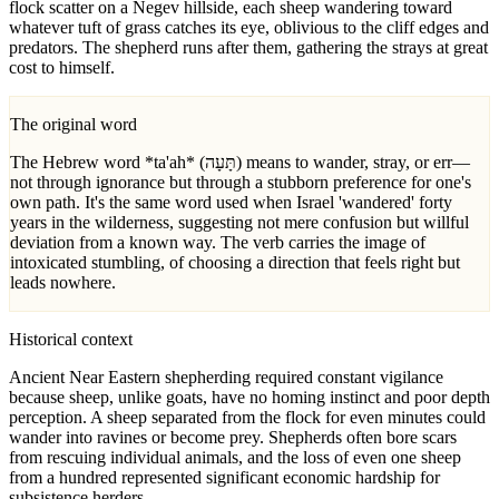
flock scatter on a Negev hillside, each sheep wandering toward
whatever tuft of grass catches its eye, oblivious to the cliff edges and
predators. The shepherd runs after them, gathering the strays at great
cost to himself.
The original word
The Hebrew word *ta'ah* (תָּעָה) means to wander, stray, or err—
not through ignorance but through a stubborn preference for one's
own path. It's the same word used when Israel 'wandered' forty
years in the wilderness, suggesting not mere confusion but willful
deviation from a known way. The verb carries the image of
intoxicated stumbling, of choosing a direction that feels right but
leads nowhere.
Historical context
Ancient Near Eastern shepherding required constant vigilance
because sheep, unlike goats, have no homing instinct and poor depth
perception. A sheep separated from the flock for even minutes could
wander into ravines or become prey. Shepherds often bore scars
from rescuing individual animals, and the loss of even one sheep
from a hundred represented significant economic hardship for
subsistence herders.