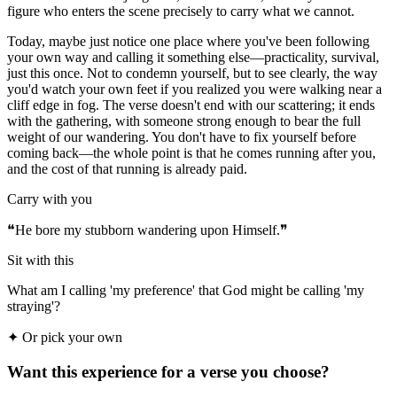
figure who enters the scene precisely to carry what we cannot.
Today, maybe just notice one place where you've been following
your own way and calling it something else—practicality, survival,
just this once. Not to condemn yourself, but to see clearly, the way
you'd watch your own feet if you realized you were walking near a
cliff edge in fog. The verse doesn't end with our scattering; it ends
with the gathering, with someone strong enough to bear the full
weight of our wandering. You don't have to fix yourself before
coming back—the whole point is that he comes running after you,
and the cost of that running is already paid.
Carry with you
❝
He bore my stubborn wandering upon Himself.
❞
Sit with this
What am I calling 'my preference' that God might be calling 'my
straying'?
✦
Or pick your own
Want this experience for a verse you choose?