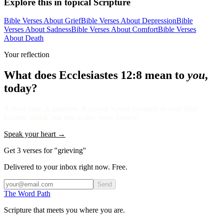
Explore this in topical Scripture
Bible Verses About Grief
Bible Verses About Depression
Bible
Verses About Sadness
Bible Verses About Comfort
Bible Verses
About Death
Your reflection
What does
Ecclesiastes 12:8
mean to
you
,
today?
A short note. A question. A prayer. Saved privately to your Soul
Garden, dated, and tied to this verse forever.
Speak your heart →
Get 3 verses for "grieving"
Delivered to your inbox right now. Free.
Send
The Word
Path
Scripture that meets you where you are.