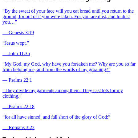
“
By the sweat of your face will you eat bread until you return to the
ground, for out of it you were taken. For you are dust, and to dust
you…
”
—
Genesis 3:19
“
Jesus wept.
”
—
John 11:35
“
My God, my God, why have you forsaken me? Why are you so far
from helping me, and from the words of my groaning?
”
—
Psalms 22:1
“
They divide my garments among them. They cast lots for my
clothing.
”
—
Psalms 22:18
“
for all have sinned, and fall short of the glory of God;
”
—
Romans 3:23