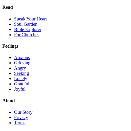
Read
Speak Your Heart
Soul Garden
Bible Explorer
For Churches
Feelings
Anxious
Grieving
Angry
Seeking
Lonely
Grateful
Joyful
About
Our Story
Privacy
Terms