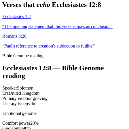
Verses that
echo
Ecclesiastes 12:8
Ecclesiastes 1:2
“
The opening statement that this verse echoes as conclusion
”
Romans 8:20
“
Paul's reference to creation's subjection to futility
”
Bible Genome reading
Ecclesiastes 12:8
— Bible Genome
reading
Speaker
Solomon
Era
United Kingdom
Primary emotion
grieving
Literary type
psalm
Emotional genome
Comfort power
20
%
Quotability
90
%