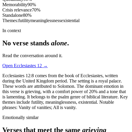
Memorability
90
%
Crisis relevance
70
%
Standalone
80
%
Themes:
futility
meaninglessness
existential
In context
No verse stands
alone
.
Read the conversation around it.
Open
Ecclesiastes
12
→
Ecclesiastes 12:8 comes from the book of Ecclesiastes, written
during the United Kingdom period. The setting is a royal palace.
These words are attributed to Solomon. The dominant emotion in
this verse is grieving, with a comfort power of 20% and a tone that
is lamenting. It belongs to the psalm genre of biblical literature. Key
themes include futility, meaninglessness, existential. Notable
phrases: Vanity of vanities; All is vanity.
Emotionally similar
Verses that meet the same
grieving