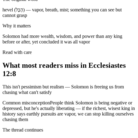
hevel (הֶבֶל) — vapor, breath, mist; something you can see but
cannot grasp
Why it matters
Solomon had more wealth, wisdom, and power than any king
before or after, yet concluded it was all vapor
Read with care
What most readers miss in
Ecclesiastes
12:8
This isn't pessimism but realism — Solomon is freeing us from
chasing what can't satisfy
Common misconception
People think Solomon is being negative or
depressed, but he's actually liberating — if the richest, wisest king in
history says earthly pursuits are vapor, we can stop killing ourselves
chasing them
The thread continues