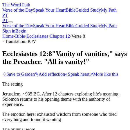
The Word
Path
Verse of the Day
Speak Your Heart
Bible
Guided Study
My Path
PT
PT
Verse of the Day
Speak Your Heart
Bible
Guided Study
My Path
Sign in
Begin
Home
›
Bible
›
Ecclesiastes
›
Chapter
12
›
Verse
8
· Translation: KJV
Ecclesiastes 12:8
"Vanity of vanities," says
the Preacher. "All is vanity!"
♢
Save to Garden
✎
Add reflection
◐
Speak heart
↗
More like this
The setting
Jerusalem, ~935 BC. After 12 chapters exploring life's meaning,
Solomon returns to his opening theme with the authority of
experience...
The emotion here:
exhausted wisdom from someone who tried
everything and found it wanting
The original word