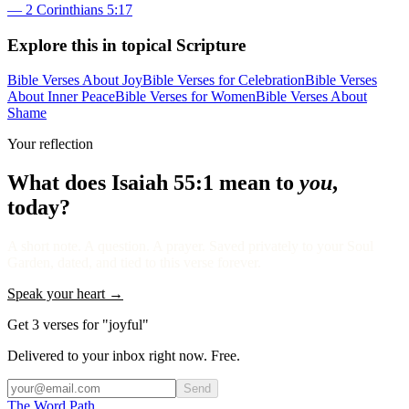
—
2 Corinthians 5:17
Explore this in topical Scripture
Bible Verses About Joy
Bible Verses for Celebration
Bible Verses
About Inner Peace
Bible Verses for Women
Bible Verses About
Shame
Your reflection
What does
Isaiah 55:1
mean to
you
,
today?
A short note. A question. A prayer. Saved privately to your Soul
Garden, dated, and tied to this verse forever.
Speak your heart →
Get 3 verses for "joyful"
Delivered to your inbox right now. Free.
Send
The Word
Path