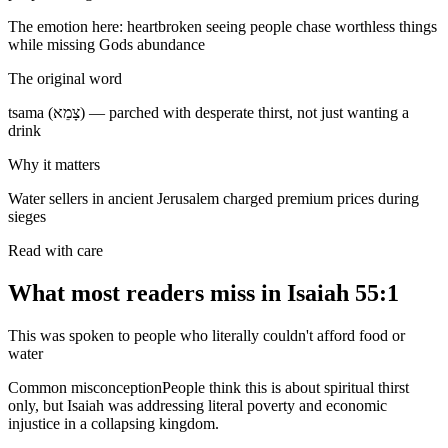
The emotion here:
heartbroken seeing people chase worthless things
while missing Gods abundance
The original word
tsama (צָמֵא) — parched with desperate thirst, not just wanting a
drink
Why it matters
Water sellers in ancient Jerusalem charged premium prices during
sieges
Read with care
What most readers miss in
Isaiah 55:1
This was spoken to people who literally couldn't afford food or
water
Common misconception
People think this is about spiritual thirst
only, but Isaiah was addressing literal poverty and economic
injustice in a collapsing kingdom.