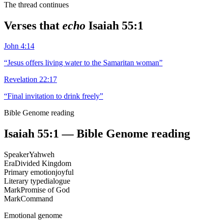
The thread continues
Verses that
echo
Isaiah 55:1
John 4:14
“
Jesus offers living water to the Samaritan woman
”
Revelation 22:17
“
Final invitation to drink freely
”
Bible Genome reading
Isaiah 55:1
— Bible Genome reading
Speaker
Yahweh
Era
Divided Kingdom
Primary emotion
joyful
Literary type
dialogue
Mark
Promise of God
Mark
Command
Emotional genome