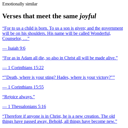
Emotionally similar
Verses that meet the same
joyful
“
For to us a child is born. To us a son is given; and the government
will be on his shoulders. His name will be called Wonderful,
Counselor, …
”
—
Isaiah 9:6
“
For as in Adam all die, so also in Christ all will be made alive.
”
—
1 Corinthians 15:22
“
"Death, where is your sting? Hades, where is your victory?"
”
—
1 Corinthians 15:55
“
Rejoice always.
”
—
1 Thessalonians 5:16
“
Therefore if anyone is in Christ, he is a new creation. The old
things have passed away. Behold, all things have become new.
”