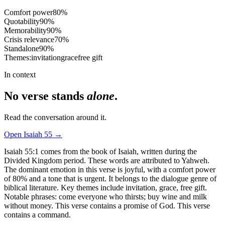
Comfort power
80
%
Quotability
90
%
Memorability
90
%
Crisis relevance
70
%
Standalone
90
%
Themes:
invitation
grace
free gift
In context
No verse stands
alone
.
Read the conversation around it.
Open
Isaiah
55
→
Isaiah 55:1 comes from the book of Isaiah, written during the
Divided Kingdom period. These words are attributed to Yahweh.
The dominant emotion in this verse is joyful, with a comfort power
of 80% and a tone that is urgent. It belongs to the dialogue genre of
biblical literature. Key themes include invitation, grace, free gift.
Notable phrases: come everyone who thirsts; buy wine and milk
without money. This verse contains a promise of God. This verse
contains a command.