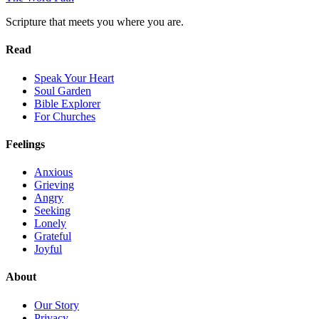
Scripture that meets you where you are.
Read
Speak Your Heart
Soul Garden
Bible Explorer
For Churches
Feelings
Anxious
Grieving
Angry
Seeking
Lonely
Grateful
Joyful
About
Our Story
Privacy