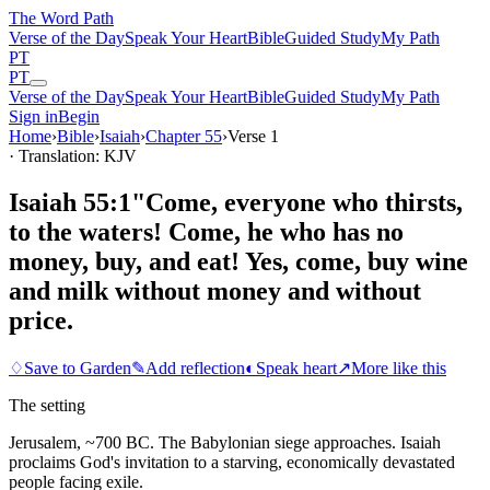
The Word
Path
Verse of the Day
Speak Your Heart
Bible
Guided Study
My Path
PT
PT
Verse of the Day
Speak Your Heart
Bible
Guided Study
My Path
Sign in
Begin
Home
›
Bible
›
Isaiah
›
Chapter
55
›
Verse
1
· Translation: KJV
Isaiah 55:1
"Come, everyone who thirsts,
to the waters! Come, he who has no
money, buy, and eat! Yes, come, buy wine
and milk without money and without
price.
♢
Save to Garden
✎
Add reflection
◐
Speak heart
↗
More like this
The setting
Jerusalem, ~700 BC. The Babylonian siege approaches. Isaiah
proclaims God's invitation to a starving, economically devastated
people facing exile.