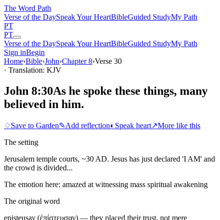
The Word
Path
Verse of the Day
Speak Your Heart
Bible
Guided Study
My Path
PT
PT
Verse of the Day
Speak Your Heart
Bible
Guided Study
My Path
Sign in
Begin
Home
›
Bible
›
John
›
Chapter
8
›
Verse
30
· Translation: KJV
John 8:30
As he spoke these things, many
believed in him.
♢
Save to Garden
✎
Add reflection
◐
Speak heart
↗
More like this
The setting
Jerusalem temple courts, ~30 AD. Jesus has just declared 'I AM' and
the crowd is divided...
The emotion here:
amazed at witnessing mass spiritual awakening
The original word
episteusaν (ἐπίστευσαν) — they placed their trust, not mere