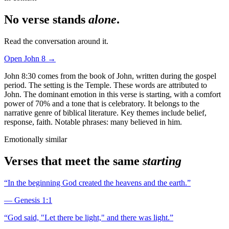
No verse stands
alone
.
Read the conversation around it.
Open
John
8
→
John 8:30 comes from the book of John, written during the gospel
period. The setting is the Temple. These words are attributed to
John. The dominant emotion in this verse is starting, with a comfort
power of 70% and a tone that is celebratory. It belongs to the
narrative genre of biblical literature. Key themes include belief,
response, faith. Notable phrases: many believed in him.
Emotionally similar
Verses that meet the same
starting
“
In the beginning God created the heavens and the earth.
”
—
Genesis 1:1
“
God said, "Let there be light," and there was light.
”