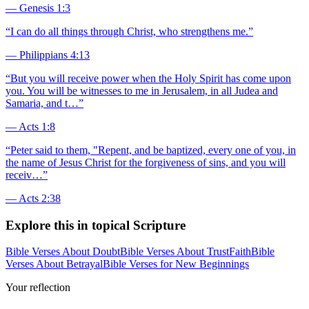
—
Genesis 1:3
“
I can do all things through Christ, who strengthens me.
”
—
Philippians 4:13
“
But you will receive power when the Holy Spirit has come upon
you. You will be witnesses to me in Jerusalem, in all Judea and
Samaria, and t…
”
—
Acts 1:8
“
Peter said to them, "Repent, and be baptized, every one of you, in
the name of Jesus Christ for the forgiveness of sins, and you will
receiv…
”
—
Acts 2:38
Explore this in topical Scripture
Bible Verses About Doubt
Bible Verses About Trust
Faith
Bible
Verses About Betrayal
Bible Verses for New Beginnings
Your reflection