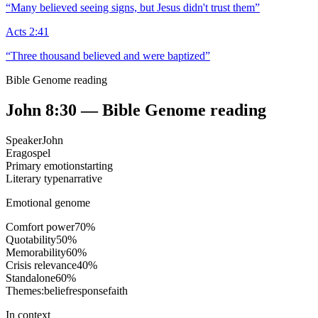
“
Many believed seeing signs, but Jesus didn't trust them
”
Acts 2:41
“
Three thousand believed and were baptized
”
Bible Genome reading
John 8:30
— Bible Genome reading
Speaker
John
Era
gospel
Primary emotion
starting
Literary type
narrative
Emotional genome
Comfort power
70
%
Quotability
50
%
Memorability
60
%
Crisis relevance
40
%
Standalone
60
%
Themes:
belief
response
faith
In context