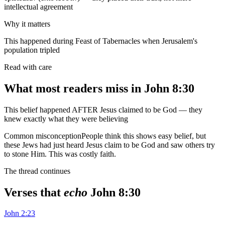
intellectual agreement
Why it matters
This happened during Feast of Tabernacles when Jerusalem's
population tripled
Read with care
What most readers miss in
John 8:30
This belief happened AFTER Jesus claimed to be God — they
knew exactly what they were believing
Common misconception
People think this shows easy belief, but
these Jews had just heard Jesus claim to be God and saw others try
to stone Him. This was costly faith.
The thread continues
Verses that
echo
John 8:30
John 2:23