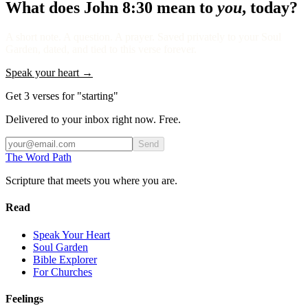
What does
John 8:30
mean to
you
, today?
A short note. A question. A prayer. Saved privately to your Soul
Garden, dated, and tied to this verse forever.
Speak your heart →
Get 3 verses for "starting"
Delivered to your inbox right now. Free.
Send
The Word
Path
Scripture that meets you where you are.
Read
Speak Your Heart
Soul Garden
Bible Explorer
For Churches
Feelings