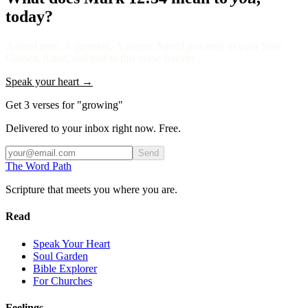
today?
A short note. A question. A prayer. Saved privately to your Soul
Garden, dated, and tied to this verse forever.
Speak your heart →
Get 3 verses for "growing"
Delivered to your inbox right now. Free.
Send
The Word
Path
Scripture that meets you where you are.
Read
Speak Your Heart
Soul Garden
Bible Explorer
For Churches
Feelings