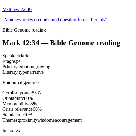
Matthew 22:46
“
Matthew notes no one dared question Jesus after this
”
Bible Genome reading
Mark 12:34
— Bible Genome reading
Speaker
Mark
Era
gospel
Primary emotion
growing
Literary type
narrative
Emotional genome
Comfort power
85
%
Quotability
80
%
Memorability
85
%
Crisis relevance
60
%
Standalone
70
%
Themes:
proximity
wisdom
encouragement
In context