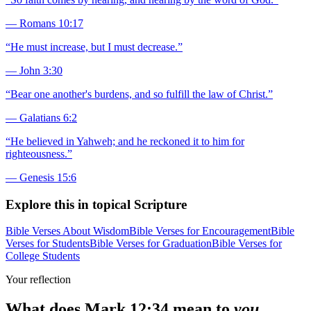
—
Romans 10:17
“
He must increase, but I must decrease.
”
—
John 3:30
“
Bear one another's burdens, and so fulfill the law of Christ.
”
—
Galatians 6:2
“
He believed in Yahweh; and he reckoned it to him for
righteousness.
”
—
Genesis 15:6
Explore this in topical Scripture
Bible Verses About Wisdom
Bible Verses for Encouragement
Bible
Verses for Students
Bible Verses for Graduation
Bible Verses for
College Students
Your reflection
What does
Mark 12:34
mean to
you
,