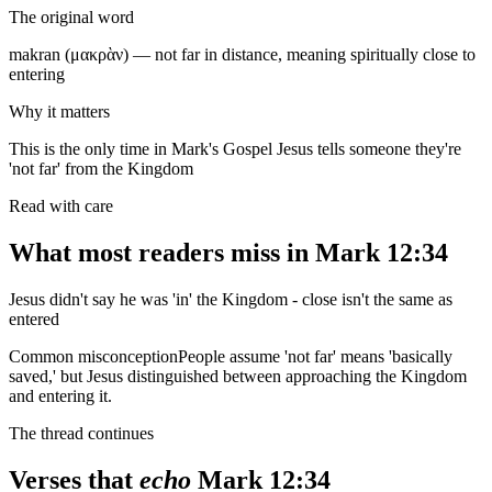
The original word
makran (μακρὰν) — not far in distance, meaning spiritually close to
entering
Why it matters
This is the only time in Mark's Gospel Jesus tells someone they're
'not far' from the Kingdom
Read with care
What most readers miss in
Mark 12:34
Jesus didn't say he was 'in' the Kingdom - close isn't the same as
entered
Common misconception
People assume 'not far' means 'basically
saved,' but Jesus distinguished between approaching the Kingdom
and entering it.
The thread continues
Verses that
echo
Mark 12:34