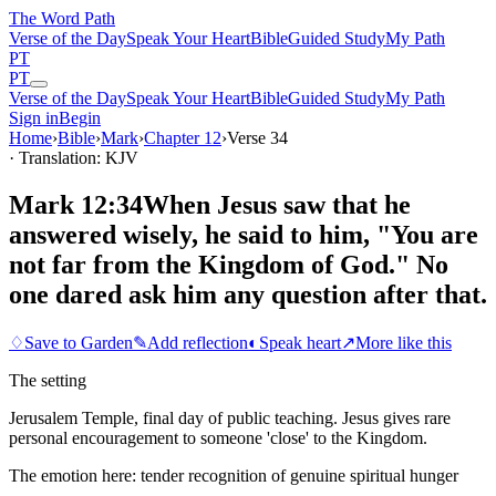
The Word
Path
Verse of the Day
Speak Your Heart
Bible
Guided Study
My Path
PT
PT
Verse of the Day
Speak Your Heart
Bible
Guided Study
My Path
Sign in
Begin
Home
›
Bible
›
Mark
›
Chapter
12
›
Verse
34
· Translation: KJV
Mark 12:34
When Jesus saw that he
answered wisely, he said to him, "You are
not far from the Kingdom of God." No
one dared ask him any question after that.
♢
Save to Garden
✎
Add reflection
◐
Speak heart
↗
More like this
The setting
Jerusalem Temple, final day of public teaching. Jesus gives rare
personal encouragement to someone 'close' to the Kingdom.
The emotion here:
tender recognition of genuine spiritual hunger