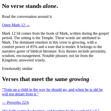
No verse stands
alone
.
Read the conversation around it.
Open
Mark
12
→
Mark 12:34 comes from the book of Mark, written during the gospel
period. The setting is the Temple. These words are attributed to
Mark. The dominant emotion in this verse is growing, with a
comfort power of 85% and a tone that is tender. It belongs to the
narrative genre of biblical literature. Key themes include proximity,
wisdom, encouragement. Notable phrases: not far from the
Kingdom; answered wisely.
Emotionally similar
Verses that meet the same
growing
“
Train up a child in the way he should go, and when he is old he
will not depart from it.
”
—
Proverbs 22:6
“
So faith comes by hearing, and hearing by the word of God.
”