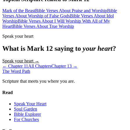
Mark of the Beast
Bible Verses About Praise and Worship
Bible
Verses About Worship of False Gods
Bible Verses About Idol
Worship
Bible Verses About I Will Worship With All of My
Heart
Bible Verses About True Worship
Speak your heart
What is
Mark
12
saying to
your heart
?
Speak your heart →
← Chapter
11
All Chapters
Chapter
13
→
The Word
Path
Scripture that meets you where you are.
Read
Speak Your Heart
Soul Garden
Bible Explorer
For Churches