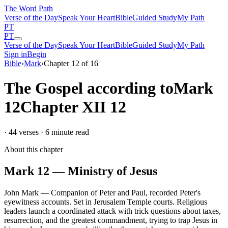
The Word
Path
Verse of the Day
Speak Your Heart
Bible
Guided Study
My Path
PT
PT
Verse of the Day
Speak Your Heart
Bible
Guided Study
My Path
Sign in
Begin
Bible
›
Mark
›
Chapter
12
of
16
The Gospel according to
Mark
12
Chapter
XII
12
·
44
verses ·
6
minute read
About this chapter
Mark
12
—
Ministry of Jesus
John Mark
—
Companion of Peter and Paul, recorded Peter's
eyewitness accounts
.
Set in
Jerusalem Temple courts
.
Religious
leaders launch a coordinated attack with trick questions about taxes,
resurrection, and the greatest commandment, trying to trap Jesus in