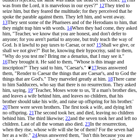
was from the Lord, it is marvelous in our eyes'?"
12
They tried to
seize him, but they feared the multitude; for they perceived that he
spoke the parable against them. They left him, and went away.
13
They sent some of the Pharisees and of the Herodians to him, that
they might trap him with words.
14
When they had come, they asked
him, "Teacher, we know that you are honest, and don't defer to
anyone; for you aren't partial to anyone, but truly teach the way of
God. Is it lawful to pay taxes to Caesar, or not?
15
Shall we give, or
shall we not give?" But he, knowing their hypocrisy, said to them,
"Why do you test me? Bring me a denarius, that I may see it."
16
They brought it. He said to them, "Whose is this image and
inscription?" They said to him, "Caesar's."
❦
17
Jesus answered
them, "Render to Caesar the things that are Caesar's, and to God the
things that are God's." They marveled greatly at him.
18
There came
to him Sadducees, who say that there is no resurrection. They asked
him, saying,
19
"Teacher, Moses wrote to us, 'If a man's brother dies,
and leaves a wife behind him, and leaves no children, that his
brother should take his wife, and raise up offspring for his brother.'
20
There were seven brothers. The first took a wife, and dying left
no offspring.
21
The second took her, and died, leaving no children
behind him. The third likewise;
22
and the seven took her and left no
children. Last of all the woman also died.
23
In the resurrection,
when they rise, whose wife will she be of them? For the seven had
her as a wife."
24
Jesus answered them, "Isn't this because you are