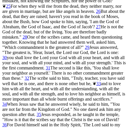
mistaken, not knowing the Scriptures, nor the power of God?
❦
25
For when they will rise from the dead, they neither marry, nor
are given in marriage, but are like angels in heaven.
26
But about the
dead, that they are raised; haven't you read in the book of Moses,
about the Bush, how God spoke to him, saying, 'I am the God of
Abraham, the God of Isaac, and the God of Jacob'?
27
He is not the
God of the dead, but of the living. You are therefore badly
mistaken."
28
One of the scribes came, and heard them questioning
together. Knowing that he had answered them well, asked him,
"Which commandment is the greatest of all?"
29
Jesus answered,
"The greatest is, 'Hear, Israel, the Lord our God, the Lord is one:
30
you shall love the Lord your God with all your heart, and with all
your soul, and with all your mind, and with all your strength.' This is
the first commandment.
31
The second is like this, 'You shall love
your neighbor as yourself.' There is no other commandment greater
than these."
32
The scribe said to him, "Truly, teacher, you have said
well that he is one, and there is none other but he,
❦
33
and to love
him with all the heart, and with all the understanding, with all the
soul, and with all the strength, and to love his neighbor as himself, is
more important than all whole burnt offerings and sacrifices."
34
When Jesus saw that he answered wisely, he said to him, "You
are not far from the Kingdom of God." No one dared ask him any
question after that.
35
Jesus responded, as he taught in the temple,
"How is it that the scribes say that the Christ is the son of David?
36
For David himself said in the Holy Spirit, 'The Lord said to my