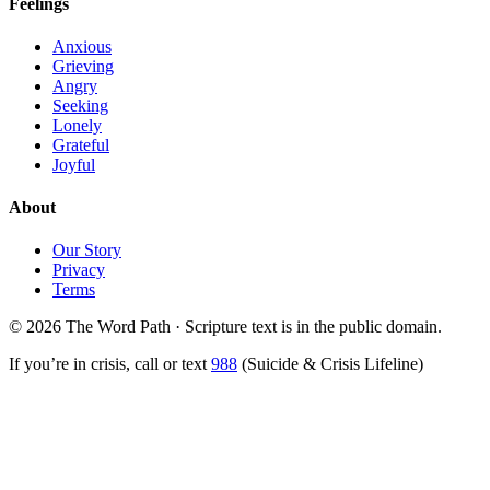
Feelings
Anxious
Grieving
Angry
Seeking
Lonely
Grateful
Joyful
About
Our Story
Privacy
Terms
© 2026 The Word Path · Scripture text is in the public domain.
If you’re in crisis, call or text
988
(Suicide & Crisis Lifeline)