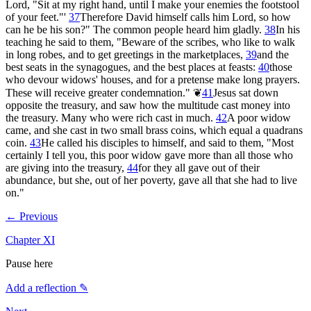
Lord, "Sit at my right hand, until I make your enemies the footstool
of your feet."'
37
Therefore David himself calls him Lord, so how
can he be his son?" The common people heard him gladly.
38
In his
teaching he said to them, "Beware of the scribes, who like to walk
in long robes, and to get greetings in the marketplaces,
39
and the
best seats in the synagogues, and the best places at feasts:
40
those
who devour widows' houses, and for a pretense make long prayers.
These will receive greater condemnation."
❦
41
Jesus sat down
opposite the treasury, and saw how the multitude cast money into
the treasury. Many who were rich cast in much.
42
A poor widow
came, and she cast in two small brass coins, which equal a quadrans
coin.
43
He called his disciples to himself, and said to them, "Most
certainly I tell you, this poor widow gave more than all those who
are giving into the treasury,
44
for they all gave out of their
abundance, but she, out of her poverty, gave all that she had to live
on."
← Previous
Chapter
XI
Pause here
Add a reflection ✎