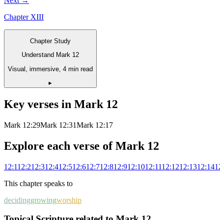
Next →
Chapter
XIII
Chapter Study
Understand Mark 12
Visual, immersive, 4 min read
▸
Key verses in
Mark
12
Mark 12:29
Mark 12:31
Mark 12:17
Explore each verse of
Mark
12
12
:
1
12
:
2
12
:
3
12
:
4
12
:
5
12
:
6
12
:
7
12
:
8
12
:
9
12
:
10
12
:
11
12
:
12
12
:
13
12
:
14
1
This chapter speaks to
deciding
growing
worship
Topical Scripture related to Mark 12