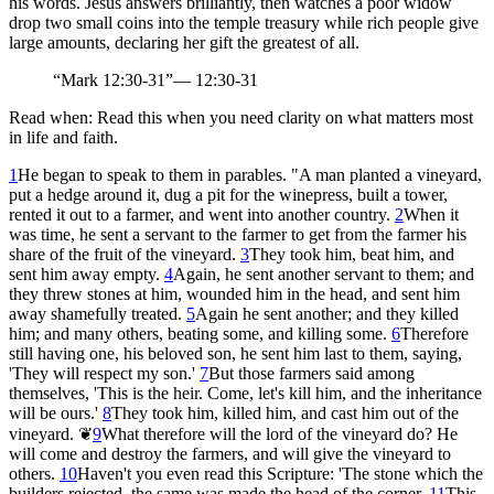
his words. Jesus answers brilliantly, then watches a poor widow
drop two small coins into the temple treasury while rich people give
large amounts, declaring her gift the greatest of all.
“
Mark 12:30-31
”
—
12:30-31
Read when:
Read this when you need clarity on what matters most
in life and faith.
1
He began to speak to them in parables. "A man planted a vineyard,
put a hedge around it, dug a pit for the winepress, built a tower,
rented it out to a farmer, and went into another country.
2
When it
was time, he sent a servant to the farmer to get from the farmer his
share of the fruit of the vineyard.
3
They took him, beat him, and
sent him away empty.
4
Again, he sent another servant to them; and
they threw stones at him, wounded him in the head, and sent him
away shamefully treated.
5
Again he sent another; and they killed
him; and many others, beating some, and killing some.
6
Therefore
still having one, his beloved son, he sent him last to them, saying,
'They will respect my son.'
7
But those farmers said among
themselves, 'This is the heir. Come, let's kill him, and the inheritance
will be ours.'
8
They took him, killed him, and cast him out of the
vineyard.
❦
9
What therefore will the lord of the vineyard do? He
will come and destroy the farmers, and will give the vineyard to
others.
10
Haven't you even read this Scripture: 'The stone which the
builders rejected, the same was made the head of the corner.
11
This