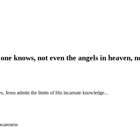
 one knows, not even the angels in heaven, n
s, Jesus admits the limits of His incarnate knowledge...
awareness