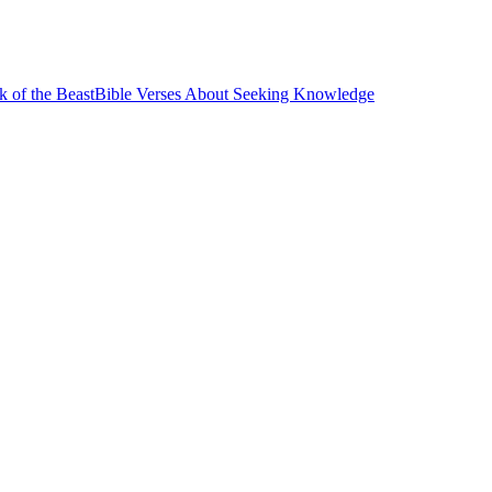
k of the Beast
Bible Verses About Seeking Knowledge