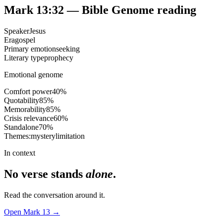
Mark 13:32
— Bible Genome reading
Speaker
Jesus
Era
gospel
Primary emotion
seeking
Literary type
prophecy
Emotional genome
Comfort power
40
%
Quotability
85
%
Memorability
85
%
Crisis relevance
60
%
Standalone
70
%
Themes:
mystery
limitation
In context
No verse stands
alone
.
Read the conversation around it.
Open
Mark
13
→