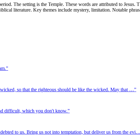
iod. The setting is the Temple. These words are attributed to Jesus. T
biblical literature. Key themes include mystery, limitation. Notable phr
eam.
”
the wicked, so that the righteous should be like the wicked. May that …
”
nd difficult, which you don't know.
”
debted to us. Bring us not into temptation, but deliver us from the evi