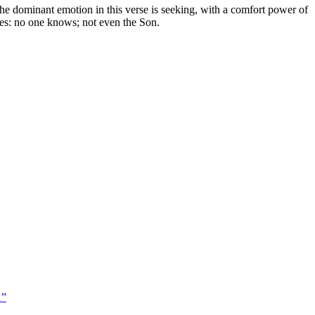
he dominant emotion in this verse is seeking, with a comfort power of
ases: no one knows; not even the Son.
…
”