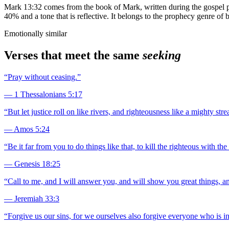
Mark 13:32 comes from the book of Mark, written during the gospel per
40% and a tone that is reflective. It belongs to the prophecy genre of 
Emotionally similar
Verses that meet the same
seeking
“
Pray without ceasing.
”
—
1 Thessalonians 5:17
“
But let justice roll on like rivers, and righteousness like a mighty str
—
Amos 5:24
“
Be it far from you to do things like that, to kill the righteous with 
—
Genesis 18:25
“
Call to me, and I will answer you, and will show you great things, a
—
Jeremiah 33:3
“
Forgive us our sins, for we ourselves also forgive everyone who is in