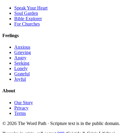
Speak Your Heart
Soul Garden
Bible Explorer
For Churches
Feelings
Anxious
Grieving
Angry
Seeking
Lonely
Grateful
Joyful
About
Our Story
Privacy
Terms
© 2026 The Word Path · Scripture text is in the public domain.