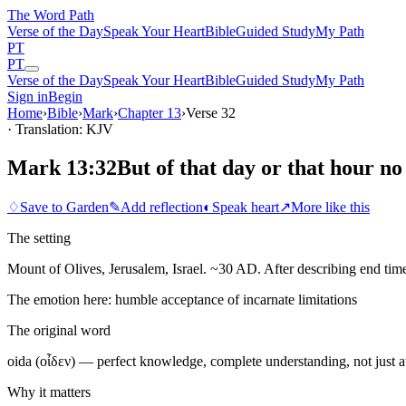
The Word
Path
Verse of the Day
Speak Your Heart
Bible
Guided Study
My Path
PT
PT
Verse of the Day
Speak Your Heart
Bible
Guided Study
My Path
Sign in
Begin
Home
›
Bible
›
Mark
›
Chapter
13
›
Verse
32
· Translation: KJV
Mark 13:32
But of that day or that hour no
♢
Save to Garden
✎
Add reflection
◐
Speak heart
↗
More like this
The setting
Mount of Olives, Jerusalem, Israel. ~30 AD. After describing end time
The emotion here:
humble acceptance of incarnate limitations
The original word
oida (οἶδεν) — perfect knowledge, complete understanding, not just 
Why it matters