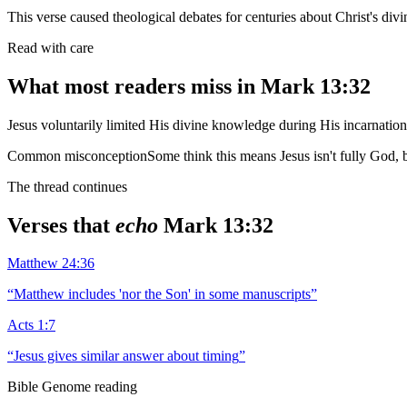
This verse caused theological debates for centuries about Christ's d
Read with care
What most readers miss in
Mark 13:32
Jesus voluntarily limited His divine knowledge during His incarnatio
Common misconception
Some think this means Jesus isn't fully God
The thread continues
Verses that
echo
Mark 13:32
Matthew 24:36
“
Matthew includes 'nor the Son' in some manuscripts
”
Acts 1:7
“
Jesus gives similar answer about timing
”
Bible Genome reading