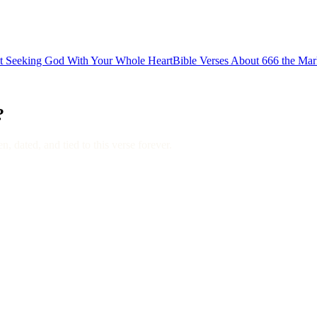
ut Seeking God With Your Whole Heart
Bible Verses About 666 the Mar
?
, dated, and tied to this verse forever.