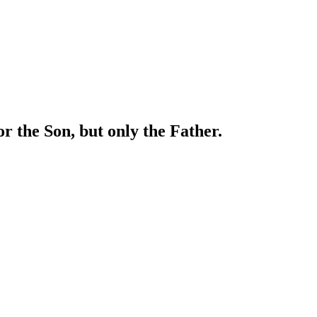
or the Son, but only the Father.