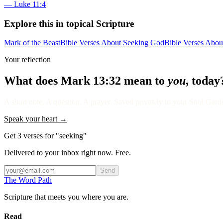
—
Luke 11:4
Explore this in topical Scripture
Mark of the Beast
Bible Verses About Seeking God
Bible Verses Abo
Your reflection
What does
Mark 13:32
mean to
you
, today
A short note. A question. A prayer. Saved privately to your Soul Garden
Speak your heart →
Get 3 verses for "seeking"
Delivered to your inbox right now. Free.
Send
The Word
Path
Scripture that meets you where you are.
Read