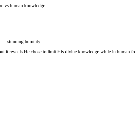
ivine vs human knowledge
n — stunning humility
, but it reveals He chose to limit His divine knowledge while in huma