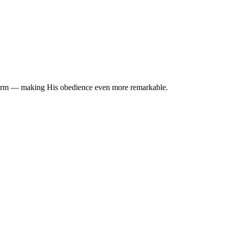
n form — making His obedience even more remarkable.