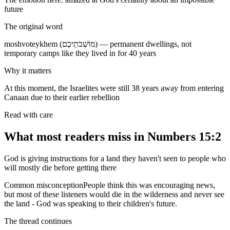
future
The original word
moshvoteykhem (מוֹשְׁבֹתֵיכֶם) — permanent dwellings, not
temporary camps like they lived in for 40 years
Why it matters
At this moment, the Israelites were still 38 years away from entering
Canaan due to their earlier rebellion
Read with care
What most readers miss in
Numbers 15:2
God is giving instructions for a land they haven't seen to people who
will mostly die before getting there
Common misconception
People think this was encouraging news,
but most of these listeners would die in the wilderness and never see
the land - God was speaking to their children's future.
The thread continues