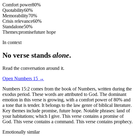
Comfort power
80
%
Quotability
60
%
Memorability
70
%
Crisis relevance
60
%
Standalone
50
%
Themes:
promise
future hope
In context
No verse stands
alone
.
Read the conversation around it.
Open
Numbers
15
→
Numbers 15:2 comes from the book of Numbers, written during the
exodus period. These words are attributed to God. The dominant
emotion in this verse is growing, with a comfort power of 80% and
a tone that is tender. It belongs to the law genre of biblical literature.
Key themes include promise, future hope. Notable phrases: land of
your habitations; which I give. This verse contains a promise of
God. This verse contains a command. This verse contains prophecy.
Emotionally similar