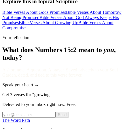
Explore this in topical Scripture
Bible Verses About Gods Promises
Bible Verses About Tomorrow
Not Being Promised
Bible Verses About God Always Keeps His
Promises
Bible Verses About Growing Up
Bible Verses About
Compromise
Your reflection
What does
Numbers 15:2
mean to
you
,
today?
A short note. A question. A prayer. Saved privately to your Soul
Garden, dated, and tied to this verse forever.
Speak your heart →
Get 3 verses for "growing"
Delivered to your inbox right now. Free.
Send
The Word
Path