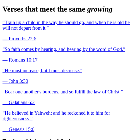
Verses that meet the same
growing
“
Train up a child in the way he should go, and when he is old he
will not depart from it.
”
—
Proverbs 22:6
“
So faith comes by hearing, and hearing by the word of God.
”
—
Romans 10:17
“
He must increase, but I must decrease.
”
—
John 3:30
“
Bear one another's burdens, and so fulfill the law of Christ.
”
—
Galatians 6:2
“
He believed in Yahweh; and he reckoned it to him for
righteousness.
”
—
Genesis 15:6