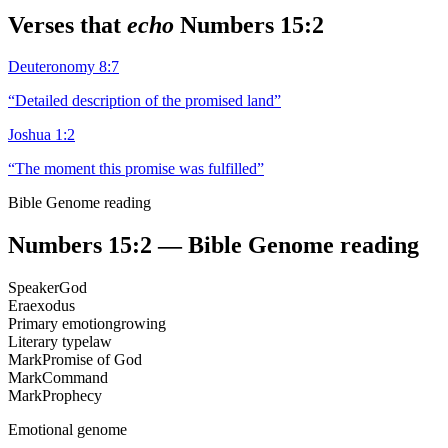
Verses that
echo
Numbers 15:2
Deuteronomy 8:7
“
Detailed description of the promised land
”
Joshua 1:2
“
The moment this promise was fulfilled
”
Bible Genome reading
Numbers 15:2
— Bible Genome reading
Speaker
God
Era
exodus
Primary emotion
growing
Literary type
law
Mark
Promise of God
Mark
Command
Mark
Prophecy
Emotional genome