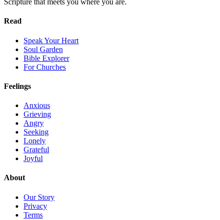
Scripture that meets you where you are.
Read
Speak Your Heart
Soul Garden
Bible Explorer
For Churches
Feelings
Anxious
Grieving
Angry
Seeking
Lonely
Grateful
Joyful
About
Our Story
Privacy
Terms