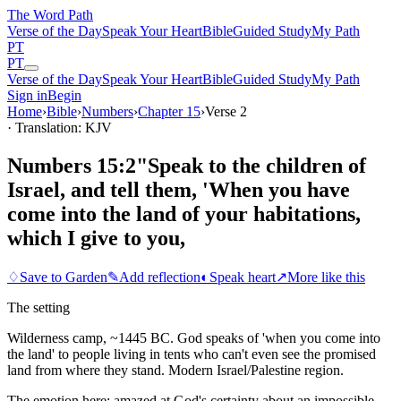
The Word
Path
Verse of the Day
Speak Your Heart
Bible
Guided Study
My Path
PT
PT
Verse of the Day
Speak Your Heart
Bible
Guided Study
My Path
Sign in
Begin
Home
›
Bible
›
Numbers
›
Chapter
15
›
Verse
2
· Translation: KJV
Numbers 15:2
"Speak to the children of
Israel, and tell them, 'When you have
come into the land of your habitations,
which I give to you,
♢
Save to Garden
✎
Add reflection
◐
Speak heart
↗
More like this
The setting
Wilderness camp, ~1445 BC. God speaks of 'when you come into
the land' to people living in tents who can't even see the promised
land from where they stand. Modern Israel/Palestine region.
The emotion here:
amazed at God's certainty about an impossible