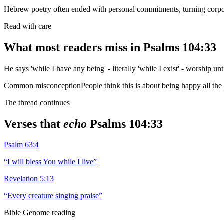
Hebrew poetry often ended with personal commitments, turning corpor
Read with care
What most readers miss in
Psalms 104:33
He says 'while I have any being' - literally 'while I exist' - worship unti
Common misconception
People think this is about being happy all the 
The thread continues
Verses that
echo
Psalms 104:33
Psalm 63:4
“
I will bless You while I live
”
Revelation 5:13
“
Every creature singing praise
”
Bible Genome reading