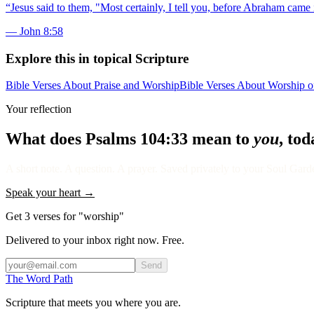
“
Jesus said to them, "Most certainly, I tell you, before Abraham came 
—
John 8:58
Explore this in topical Scripture
Bible Verses About Praise and Worship
Bible Verses About Worship o
Your reflection
What does
Psalms 104:33
mean to
you
, to
A short note. A question. A prayer. Saved privately to your Soul Garden
Speak your heart →
Get 3 verses for "worship"
Delivered to your inbox right now. Free.
Send
The Word
Path
Scripture that meets you where you are.