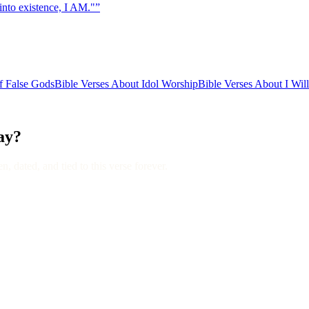
into existence, I AM."
”
f False Gods
Bible Verses About Idol Worship
Bible Verses About I Wil
day?
, dated, and tied to this verse forever.