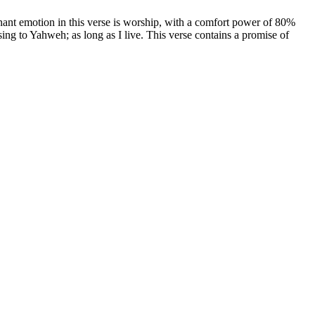
ant emotion in this verse is worship, with a comfort power of 80%
 sing to Yahweh; as long as I live. This verse contains a promise of