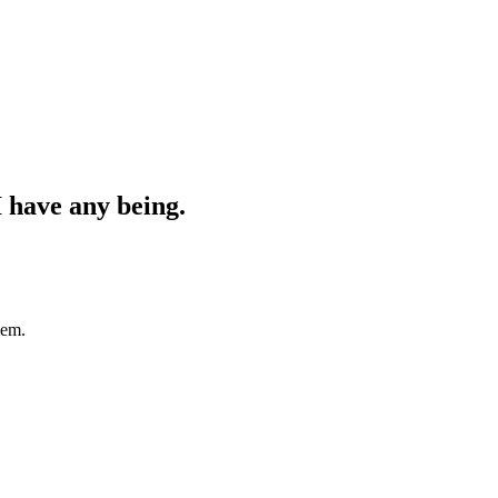
 I have any being.
lem.