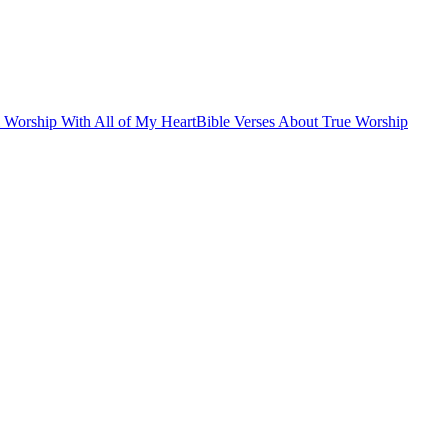
l Worship With All of My Heart
Bible Verses About True Worship