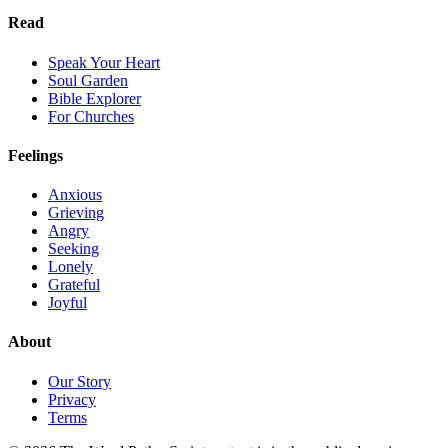
Read
Speak Your Heart
Soul Garden
Bible Explorer
For Churches
Feelings
Anxious
Grieving
Angry
Seeking
Lonely
Grateful
Joyful
About
Our Story
Privacy
Terms