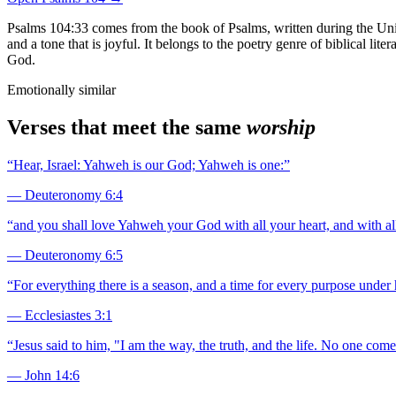
Psalms 104:33 comes from the book of Psalms, written during the Uni
and a tone that is joyful. It belongs to the poetry genre of biblical li
God.
Emotionally similar
Verses that meet the same
worship
“
Hear, Israel: Yahweh is our God; Yahweh is one:
”
—
Deuteronomy 6:4
“
and you shall love Yahweh your God with all your heart, and with all
—
Deuteronomy 6:5
“
For everything there is a season, and a time for every purpose under
—
Ecclesiastes 3:1
“
Jesus said to him, "I am the way, the truth, and the life. No one com
—
John 14:6