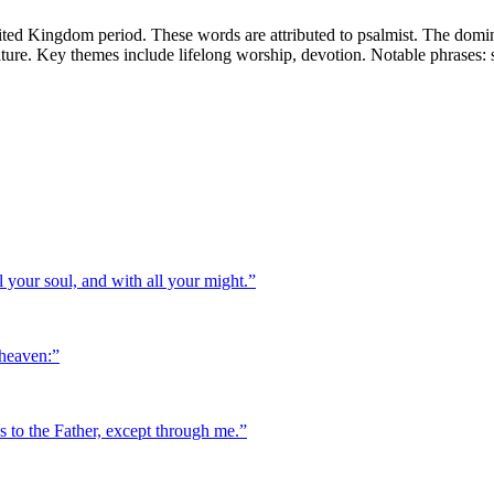
ted Kingdom period. These words are attributed to psalmist. The domin
terature. Key themes include lifelong worship, devotion. Notable phrases:
 your soul, and with all your might.
”
 heaven:
”
es to the Father, except through me.
”