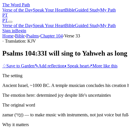
The Word
Path
Verse of the Day
Speak Your Heart
Bible
Guided Study
My Path
PT
PT
Verse of the Day
Speak Your Heart
Bible
Guided Study
My Path
Sign in
Begin
Home
›
Bible
›
Psalms
›
Chapter
104
›
Verse
33
· Translation: KJV
Psalms 104:33
I will sing to Yahweh as long 
♢
Save to Garden
✎
Add reflection
◐
Speak heart
↗
More like this
The setting
Ancient Israel, ~1000 BC. A temple musician concludes his creation 
The emotion here:
determined joy despite life's uncertainties
The original word
zamar (זָמַר) — to make music with instruments, not just voice but 
Why it matters