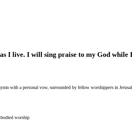
as I live. I will sing praise to my God while
hymn with a personal vow, surrounded by fellow worshippers in Jerusa
full-bodied worship