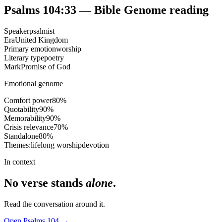
Psalms 104:33
— Bible Genome reading
Speaker
psalmist
Era
United Kingdom
Primary emotion
worship
Literary type
poetry
Mark
Promise of God
Emotional genome
Comfort power
80
%
Quotability
90
%
Memorability
90
%
Crisis relevance
70
%
Standalone
80
%
Themes:
lifelong worship
devotion
In context
No verse stands
alone
.
Read the conversation around it.
Open
Psalms
104
→