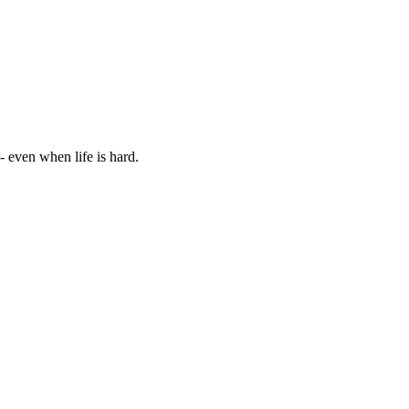
 - even when life is hard.