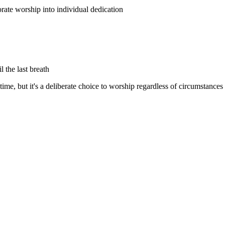
ate worship into individual dedication
l the last breath
time, but it's a deliberate choice to worship regardless of circumstances