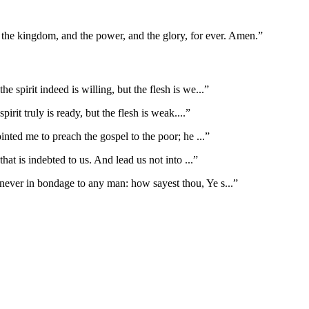
is the kingdom, and the power, and the glory, for ever. Amen.
”
he spirit indeed is willing, but the flesh is we
...”
irit truly is ready, but the flesh is weak.
...”
inted me to preach the gospel to the poor; he
...”
that is indebted to us. And lead us not into
...”
ever in bondage to any man: how sayest thou, Ye s
...”