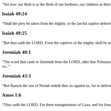
“
Yet now our flesh is as the flesh of our brethren, our children as th
Isaiah 49:24
“
Shall the prey be taken from the mighty, or the lawful captive delive
Isaiah 49:25
“
But thus saith the LORD, Even the captives of the mighty shall be take
Jeremiah 40:1
“
The word that came to Jeremiah from the LORD, after that Nebuzara
ca
...
”
Jeremiah 43:3
“
But Baruch the son of Neriah setteth thee on against us, for to deliv
Amos 1:6
“
Thus saith the LORD; For three transgressions of Gaza, and for four,