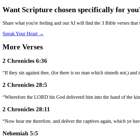
Want Scripture chosen specifically for you
Share what you're feeling and our AI will find the 3 Bible verses that 
Speak Your Heart →
More Verses
2 Chronicles 6:36
“
If they sin against thee, (for there is no man which sinneth not,) an
2 Chronicles 28:5
“
Wherefore the LORD his God delivered him into the hand of the king
2 Chronicles 28:11
“
Now hear me therefore, and deliver the captives again, which ye hav
Nehemiah 5:5