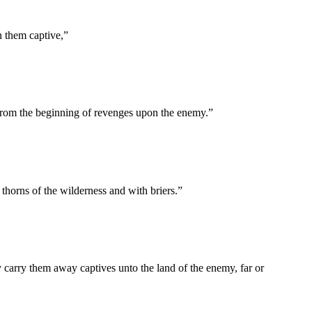
n them captive,
”
 from the beginning of revenges upon the enemy.
”
horns of the wilderness and with briers.
”
ey carry them away captives unto the land of the enemy, far or