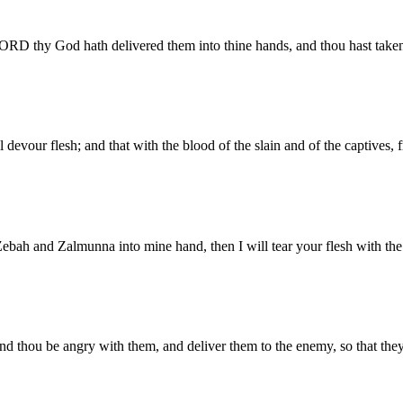
LORD thy God hath delivered them into thine hands, and thou hast take
devour flesh; and that with the blood of the slain and of the captives,
h and Zalmunna into mine hand, then I will tear your flesh with the t
,) and thou be angry with them, and deliver them to the enemy, so that th