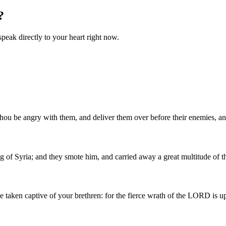
?
speak directly to your heart right now.
d thou be angry with them, and deliver them over before their enemies, a
 of Syria; and they smote him, and carried away a great multitude of 
e taken captive of your brethren: for the fierce wrath of the LORD is u