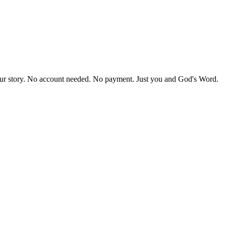
our story. No account needed. No payment. Just you and God's Word.