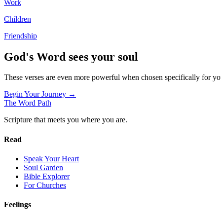
Work
Children
Friendship
God's Word sees your soul
These verses are even more powerful when chosen specifically for y
Begin Your Journey →
The Word
Path
Scripture that meets you where you are.
Read
Speak Your Heart
Soul Garden
Bible Explorer
For Churches
Feelings