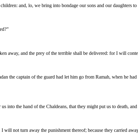
eir children: and, lo, we bring into bondage our sons and our daughters 
red?
”
n away, and the prey of the terrible shall be delivered: for I will cont
dan the captain of the guard had let him go from Ramah, when he had 
er us into the hand of the Chaldeans, that they might put us to death, an
 I will not turn away the punishment thereof; because they carried away