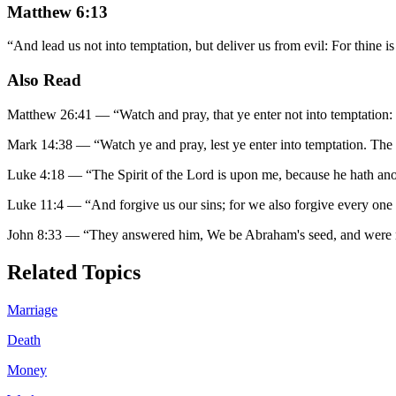
Matthew 6:13
“
And lead us not into temptation, but deliver us from evil: For thine 
Also Read
Matthew 26:41
—
“
Watch and pray, that ye enter not into temptation: t
Mark 14:38
—
“
Watch ye and pray, lest ye enter into temptation. The sp
Luke 4:18
—
“
The Spirit of the Lord is upon me, because he hath ano
Luke 11:4
—
“
And forgive us our sins; for we also forgive every one 
John 8:33
—
“
They answered him, We be Abraham's seed, and were n
Related Topics
Marriage
Death
Money