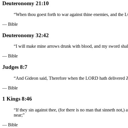
Deuteronomy 21:10
“
When thou goest forth to war against thine enemies, and the 
— Bible
Deuteronomy 32:42
“
I will make mine arrows drunk with blood, and my sword shall 
— Bible
Judges 8:7
“
And Gideon said, Therefore when the LORD hath delivered Zeba
— Bible
1 Kings 8:46
“
If they sin against thee, (for there is no man that sinneth not
near;
”
— Bible