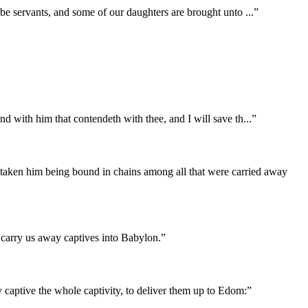
to be servants, and some of our daughters are brought unto
...
”
end with him that contendeth with thee, and I will save th
...
”
taken him being bound in chains among all that were carried away
d carry us away captives into Babylon.
”
 captive the whole captivity, to deliver them up to Edom:
”