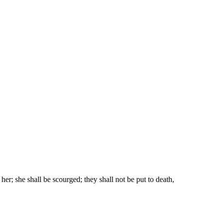
r; she shall be scourged; they shall not be put to death,