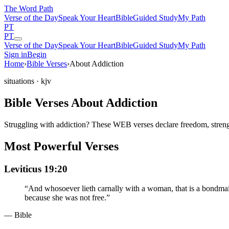
The Word
Path
Verse of the Day
Speak Your Heart
Bible
Guided Study
My Path
PT
PT
Verse of the Day
Speak Your Heart
Bible
Guided Study
My Path
Sign in
Begin
Home
›
Bible Verses
›
About Addiction
situations
· kjv
Bible Verses About Addiction
Struggling with addiction? These WEB verses declare freedom, streng
Most Powerful Verses
Leviticus 19:20
“
And whosoever lieth carnally with a woman, that is a bondmaid,
because she was not free.
”
— Bible