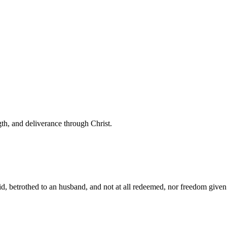
th, and deliverance through Christ.
 betrothed to an husband, and not at all redeemed, nor freedom given he