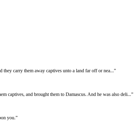
nd they carry them away captives unto a land far off or nea
...
”
them captives, and brought them to Damascus. And he was also deli
...
”
pon you.
”