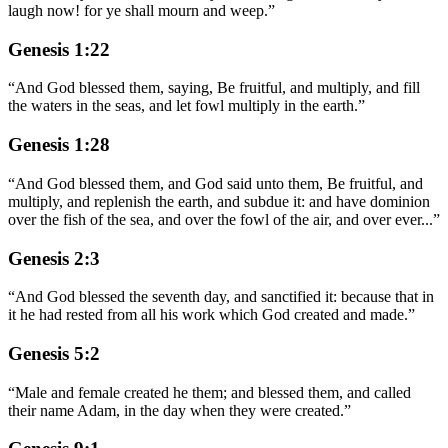
laugh now! for ye shall mourn and weep.
”
Genesis 1:22
“
And God blessed them, saying, Be fruitful, and multiply, and fill
the waters in the seas, and let fowl multiply in the earth.
”
Genesis 1:28
“
And God blessed them, and God said unto them, Be fruitful, and
multiply, and replenish the earth, and subdue it: and have dominion
over the fish of the sea, and over the fowl of the air, and over ever
...
”
Genesis 2:3
“
And God blessed the seventh day, and sanctified it: because that in
it he had rested from all his work which God created and made.
”
Genesis 5:2
“
Male and female created he them; and blessed them, and called
their name Adam, in the day when they were created.
”