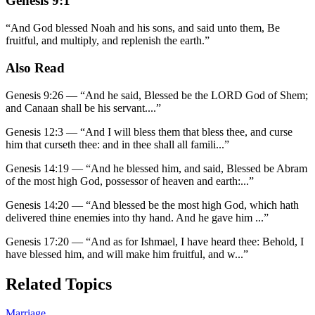
Genesis 9:1
“
And God blessed Noah and his sons, and said unto them, Be
fruitful, and multiply, and replenish the earth.
”
Also Read
Genesis 9:26
—
“
And he said, Blessed be the LORD God of Shem;
and Canaan shall be his servant.
...”
Genesis 12:3
—
“
And I will bless them that bless thee, and curse
him that curseth thee: and in thee shall all famili
...”
Genesis 14:19
—
“
And he blessed him, and said, Blessed be Abram
of the most high God, possessor of heaven and earth:
...”
Genesis 14:20
—
“
And blessed be the most high God, which hath
delivered thine enemies into thy hand. And he gave him
...”
Genesis 17:20
—
“
And as for Ishmael, I have heard thee: Behold, I
have blessed him, and will make him fruitful, and w
...”
Related Topics
Marriage