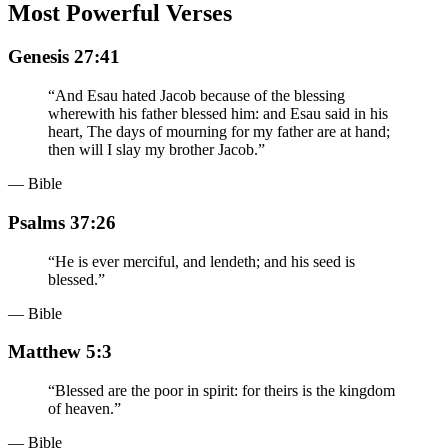
Most Powerful Verses
Genesis 27:41
“
And Esau hated Jacob because of the blessing
wherewith his father blessed him: and Esau said in his
heart, The days of mourning for my father are at hand;
then will I slay my brother Jacob.
”
— Bible
Psalms 37:26
“
He is ever merciful, and lendeth; and his seed is
blessed.
”
— Bible
Matthew 5:3
“
Blessed are the poor in spirit: for theirs is the kingdom
of heaven.
”
— Bible