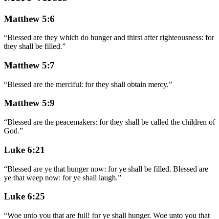
Matthew 5:6
“
Blessed are they which do hunger and thirst after righteousness: for
they shall be filled.
”
Matthew 5:7
“
Blessed are the merciful: for they shall obtain mercy.
”
Matthew 5:9
“
Blessed are the peacemakers: for they shall be called the children of
God.
”
Luke 6:21
“
Blessed are ye that hunger now: for ye shall be filled. Blessed are
ye that weep now: for ye shall laugh.
”
Luke 6:25
“
Woe unto you that are full! for ye shall hunger. Woe unto you that