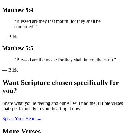
Matthew 5:4
“
Blessed are they that mourn: for they shall be
comforted.
”
— Bible
Matthew 5:5
“
Blessed are the meek: for they shall inherit the earth.
”
— Bible
Want Scripture chosen specifically for
you?
Share what you're feeling and our AI will find the 3 Bible verses
that speak directly to your heart right now.
Speak Your Heart →
More Verses