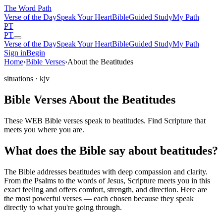
The Word
Path
Verse of the Day
Speak Your Heart
Bible
Guided Study
My Path
PT
PT
Verse of the Day
Speak Your Heart
Bible
Guided Study
My Path
Sign in
Begin
Home
›
Bible Verses
›
About the Beatitudes
situations
· kjv
Bible Verses About the Beatitudes
These WEB Bible verses speak to beatitudes. Find Scripture that
meets you where you are.
What does the Bible say about beatitudes?
The Bible addresses
beatitudes
with deep compassion and clarity.
From the Psalms to the words of Jesus, Scripture meets you in this
exact feeling and offers comfort, strength, and direction. Here are
the most powerful verses — each chosen because they speak
directly to what you're going through.