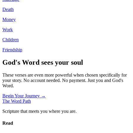
Death
Money
Work
Children
Friendship
God's Word sees your soul
These verses are even more powerful when chosen specifically for
your story. No account needed. No payment. Just you and God's
Word.
Begin Your Journey →
The Word
Path
Scripture that meets you where you are.
Read