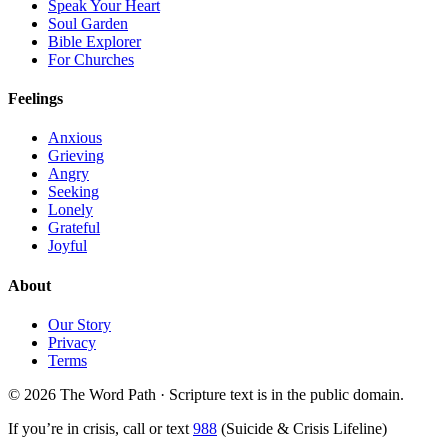
Speak Your Heart
Soul Garden
Bible Explorer
For Churches
Feelings
Anxious
Grieving
Angry
Seeking
Lonely
Grateful
Joyful
About
Our Story
Privacy
Terms
© 2026 The Word Path · Scripture text is in the public domain.
If you’re in crisis, call or text
988
(Suicide & Crisis Lifeline)