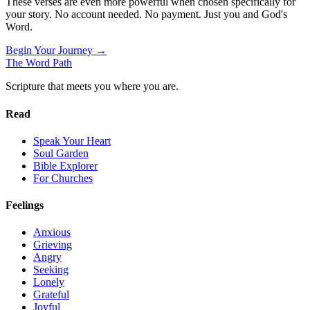
These verses are even more powerful when chosen specifically for
your story. No account needed. No payment. Just you and God's
Word.
Begin Your Journey →
The Word
Path
Scripture that meets you where you are.
Read
Speak Your Heart
Soul Garden
Bible Explorer
For Churches
Feelings
Anxious
Grieving
Angry
Seeking
Lonely
Grateful
Joyful