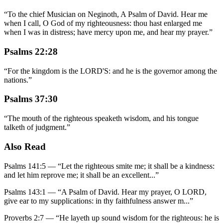
“
To the chief Musician on Neginoth, A Psalm of David. Hear me
when I call, O God of my righteousness: thou hast enlarged me
when I was in distress; have mercy upon me, and hear my prayer.
”
Psalms 22:28
“
For the kingdom is the LORD'S: and he is the governor among the
nations.
”
Psalms 37:30
“
The mouth of the righteous speaketh wisdom, and his tongue
talketh of judgment.
”
Also Read
Psalms 141:5
—
“
Let the righteous smite me; it shall be a kindness:
and let him reprove me; it shall be an excellent
...”
Psalms 143:1
—
“
A Psalm of David. Hear my prayer, O LORD,
give ear to my supplications: in thy faithfulness answer m
...”
Proverbs 2:7
—
“
He layeth up sound wisdom for the righteous: he is