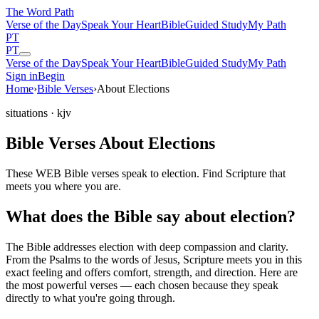
The Word
Path
Verse of the Day
Speak Your Heart
Bible
Guided Study
My Path
PT
PT
Verse of the Day
Speak Your Heart
Bible
Guided Study
My Path
Sign in
Begin
Home
›
Bible Verses
›
About Elections
situations
· kjv
Bible Verses About Elections
These WEB Bible verses speak to election. Find Scripture that
meets you where you are.
What does the Bible say about election?
The Bible addresses
election
with deep compassion and clarity.
From the Psalms to the words of Jesus, Scripture meets you in this
exact feeling and offers comfort, strength, and direction. Here are
the most powerful verses — each chosen because they speak
directly to what you're going through.