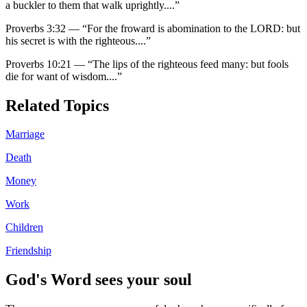
a buckler to them that walk uprightly.
...”
Proverbs 3:32
—
“
For the froward is abomination to the LORD: but
his secret is with the righteous.
...”
Proverbs 10:21
—
“
The lips of the righteous feed many: but fools
die for want of wisdom.
...”
Related Topics
Marriage
Death
Money
Work
Children
Friendship
God's Word sees your soul