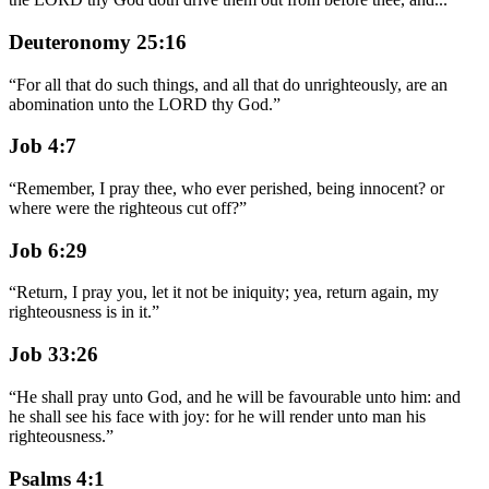
Deuteronomy 25:16
“
For all that do such things, and all that do unrighteously, are an
abomination unto the LORD thy God.
”
Job 4:7
“
Remember, I pray thee, who ever perished, being innocent? or
where were the righteous cut off?
”
Job 6:29
“
Return, I pray you, let it not be iniquity; yea, return again, my
righteousness is in it.
”
Job 33:26
“
He shall pray unto God, and he will be favourable unto him: and
he shall see his face with joy: for he will render unto man his
righteousness.
”
Psalms 4:1