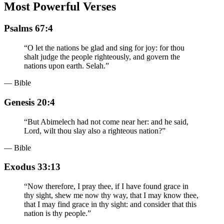
Most Powerful Verses
Psalms 67:4
“
O let the nations be glad and sing for joy: for thou
shalt judge the people righteously, and govern the
nations upon earth. Selah.
”
— Bible
Genesis 20:4
“
But Abimelech had not come near her: and he said,
Lord, wilt thou slay also a righteous nation?
”
— Bible
Exodus 33:13
“
Now therefore, I pray thee, if I have found grace in
thy sight, shew me now thy way, that I may know thee,
that I may find grace in thy sight: and consider that this
nation is thy people.
”