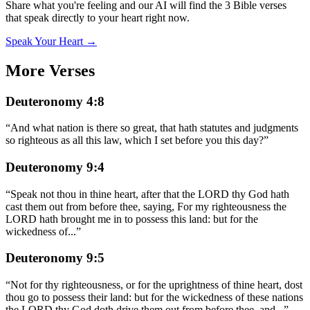
Share what you're feeling and our AI will find the 3 Bible verses
that speak directly to your heart right now.
Speak Your Heart →
More Verses
Deuteronomy 4:8
“
And what nation is there so great, that hath statutes and judgments
so righteous as all this law, which I set before you this day?
”
Deuteronomy 9:4
“
Speak not thou in thine heart, after that the LORD thy God hath
cast them out from before thee, saying, For my righteousness the
LORD hath brought me in to possess this land: but for the
wickedness of
...
”
Deuteronomy 9:5
“
Not for thy righteousness, or for the uprightness of thine heart, dost
thou go to possess their land: but for the wickedness of these nations
the LORD thy God doth drive them out from before thee, and
...
”