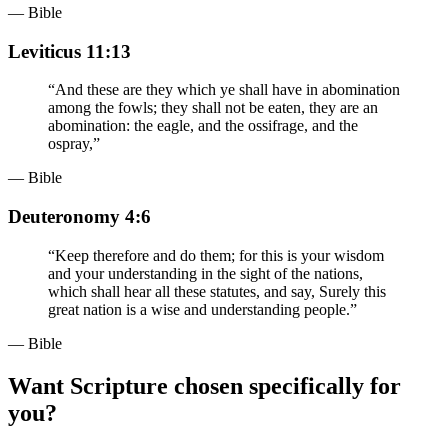
— Bible
Leviticus 11:13
“
And these are they which ye shall have in abomination
among the fowls; they shall not be eaten, they are an
abomination: the eagle, and the ossifrage, and the
ospray,
”
— Bible
Deuteronomy 4:6
“
Keep therefore and do them; for this is your wisdom
and your understanding in the sight of the nations,
which shall hear all these statutes, and say, Surely this
great nation is a wise and understanding people.
”
— Bible
Want Scripture chosen specifically for
you?