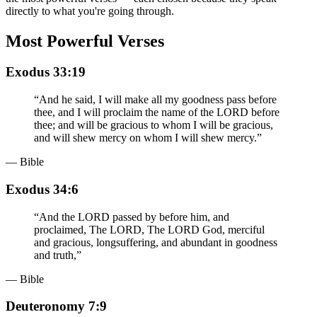
directly to what you're going through.
Most Powerful Verses
Exodus 33:19
“
And he said, I will make all my goodness pass before
thee, and I will proclaim the name of the LORD before
thee; and will be gracious to whom I will be gracious,
and will shew mercy on whom I will shew mercy.
”
— Bible
Exodus 34:6
“
And the LORD passed by before him, and
proclaimed, The LORD, The LORD God, merciful
and gracious, longsuffering, and abundant in goodness
and truth,
”
— Bible
Deuteronomy 7:9