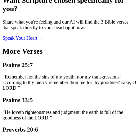
Want Scripture chosen specifically for
you?
Share what you're feeling and our AI will find the 3 Bible verses
that speak directly to your heart right now.
Speak Your Heart →
More Verses
Psalms 25:7
“
Remember not the sins of my youth, nor my transgressions:
according to thy mercy remember thou me for thy goodness' sake, O
LORD.
”
Psalms 33:5
“
He loveth righteousness and judgment: the earth is full of the
goodness of the LORD.
”
Proverbs 20:6