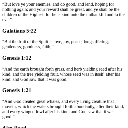
“
But love ye your enemies, and do good, and lend, hoping for
nothing again; and your reward shall be great, and ye shall be the
children of the Highest: for he is kind unto the unthankful and to the
ev
...
”
Galatians 5:22
“
But the fruit of the Spirit is love, joy, peace, longsuffering,
gentleness, goodness, faith,
”
Genesis 1:12
“
And the earth brought forth grass, and herb yielding seed after his
kind, and the tree yielding fruit, whose seed was in itself, after his
kind: and God saw that it was good.
”
Genesis 1:21
“
And God created great whales, and every living creature that
moveth, which the waters brought forth abundantly, after their kind,
and every winged fowl after his kind: and God saw that it was
good.
”
Also Read