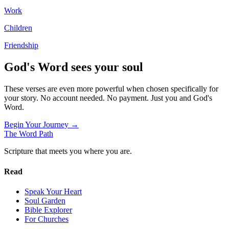
Work
Children
Friendship
God's Word sees your soul
These verses are even more powerful when chosen specifically for
your story. No account needed. No payment. Just you and God's
Word.
Begin Your Journey →
The Word
Path
Scripture that meets you where you are.
Read
Speak Your Heart
Soul Garden
Bible Explorer
For Churches