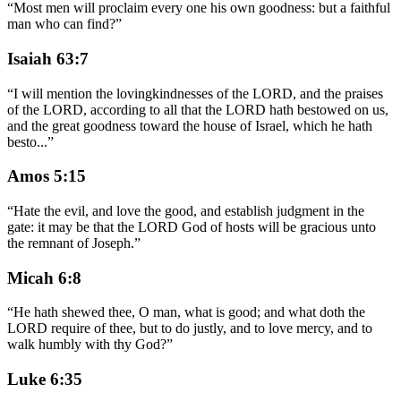
“
Most men will proclaim every one his own goodness: but a faithful
man who can find?
”
Isaiah 63:7
“
I will mention the lovingkindnesses of the LORD, and the praises
of the LORD, according to all that the LORD hath bestowed on us,
and the great goodness toward the house of Israel, which he hath
besto
...
”
Amos 5:15
“
Hate the evil, and love the good, and establish judgment in the
gate: it may be that the LORD God of hosts will be gracious unto
the remnant of Joseph.
”
Micah 6:8
“
He hath shewed thee, O man, what is good; and what doth the
LORD require of thee, but to do justly, and to love mercy, and to
walk humbly with thy God?
”
Luke 6:35