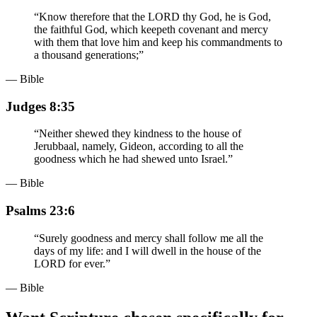
“
Know therefore that the LORD thy God, he is God,
the faithful God, which keepeth covenant and mercy
with them that love him and keep his commandments to
a thousand generations;
”
— Bible
Judges 8:35
“
Neither shewed they kindness to the house of
Jerubbaal, namely, Gideon, according to all the
goodness which he had shewed unto Israel.
”
— Bible
Psalms 23:6
“
Surely goodness and mercy shall follow me all the
days of my life: and I will dwell in the house of the
LORD for ever.
”
— Bible