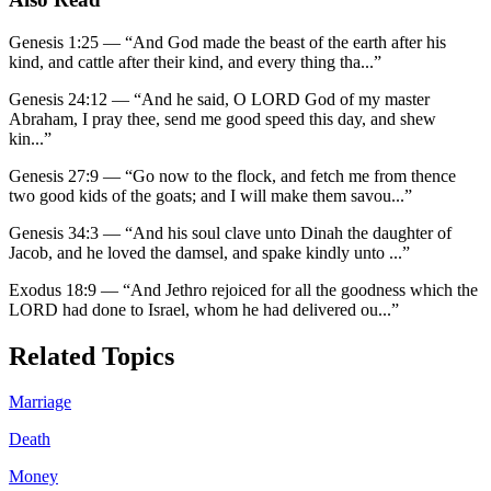
Genesis 1:25
—
“
And God made the beast of the earth after his
kind, and cattle after their kind, and every thing tha
...”
Genesis 24:12
—
“
And he said, O LORD God of my master
Abraham, I pray thee, send me good speed this day, and shew
kin
...”
Genesis 27:9
—
“
Go now to the flock, and fetch me from thence
two good kids of the goats; and I will make them savou
...”
Genesis 34:3
—
“
And his soul clave unto Dinah the daughter of
Jacob, and he loved the damsel, and spake kindly unto
...”
Exodus 18:9
—
“
And Jethro rejoiced for all the goodness which the
LORD had done to Israel, whom he had delivered ou
...”
Related Topics
Marriage
Death
Money