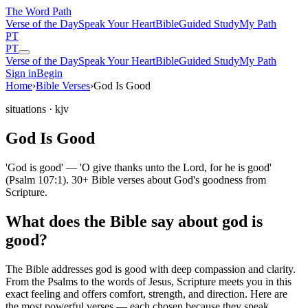
The Word
Path
Verse of the Day
Speak Your Heart
Bible
Guided Study
My Path
PT
PT
Verse of the Day
Speak Your Heart
Bible
Guided Study
My Path
Sign in
Begin
Home
›
Bible Verses
›
God Is Good
situations
· kjv
God Is Good
'God is good' — 'O give thanks unto the Lord, for he is good'
(Psalm 107:1). 30+ Bible verses about God's goodness from
Scripture.
What does the Bible say about god is
good?
The Bible addresses
god is good
with deep compassion and clarity.
From the Psalms to the words of Jesus, Scripture meets you in this
exact feeling and offers comfort, strength, and direction. Here are
the most powerful verses — each chosen because they speak