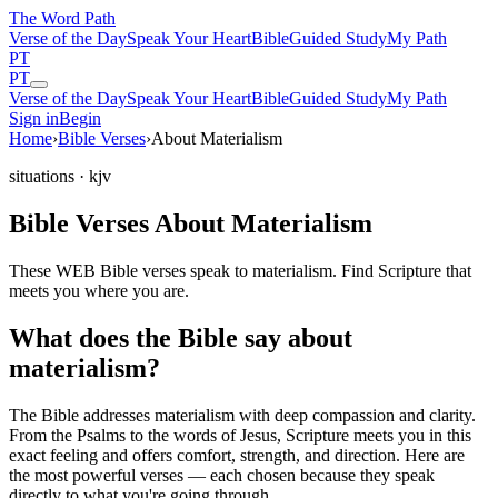
The Word
Path
Verse of the Day
Speak Your Heart
Bible
Guided Study
My Path
PT
PT
Verse of the Day
Speak Your Heart
Bible
Guided Study
My Path
Sign in
Begin
Home
›
Bible Verses
›
About Materialism
situations
· kjv
Bible Verses About Materialism
These WEB Bible verses speak to materialism. Find Scripture that
meets you where you are.
What does the Bible say about
materialism?
The Bible addresses
materialism
with deep compassion and clarity.
From the Psalms to the words of Jesus, Scripture meets you in this
exact feeling and offers comfort, strength, and direction. Here are
the most powerful verses — each chosen because they speak
directly to what you're going through.