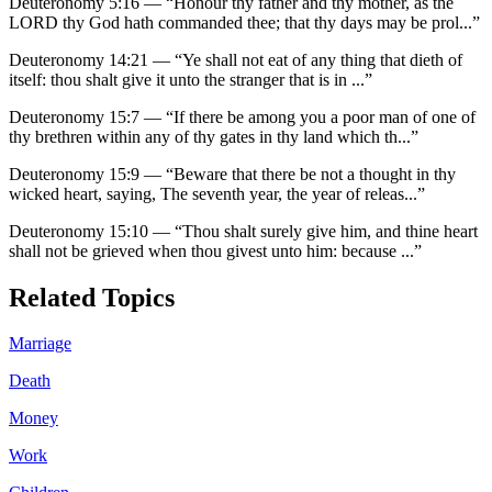
Deuteronomy 5:16
—
“
Honour thy father and thy mother, as the
LORD thy God hath commanded thee; that thy days may be prol
...”
Deuteronomy 14:21
—
“
Ye shall not eat of any thing that dieth of
itself: thou shalt give it unto the stranger that is in
...”
Deuteronomy 15:7
—
“
If there be among you a poor man of one of
thy brethren within any of thy gates in thy land which th
...”
Deuteronomy 15:9
—
“
Beware that there be not a thought in thy
wicked heart, saying, The seventh year, the year of releas
...”
Deuteronomy 15:10
—
“
Thou shalt surely give him, and thine heart
shall not be grieved when thou givest unto him: because
...”
Related Topics
Marriage
Death
Money
Work