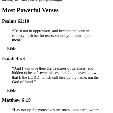
Most Powerful Verses
Psalms 62:10
“
Trust not in oppression, and become not vain in
robbery: if riches increase, set not your heart upon
them.
”
— Bible
Isaiah 45:3
“
And I will give thee the treasures of darkness, and
hidden riches of secret places, that thou mayest know
that I, the LORD, which call thee by thy name, am the
God of Israel.
”
— Bible
Matthew 6:19
“
Lay not up for yourselves treasures upon earth, where