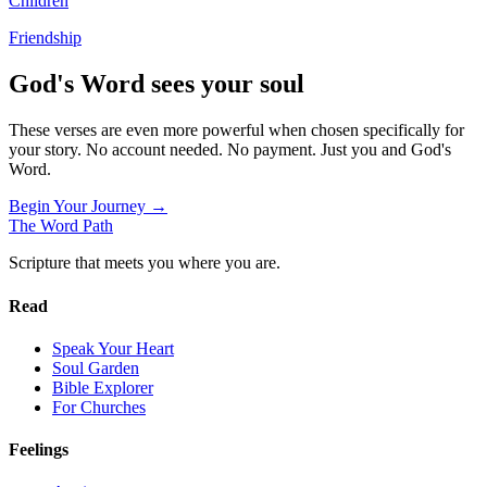
Children
Friendship
God's Word sees your soul
These verses are even more powerful when chosen specifically for
your story. No account needed. No payment. Just you and God's
Word.
Begin Your Journey →
The Word
Path
Scripture that meets you where you are.
Read
Speak Your Heart
Soul Garden
Bible Explorer
For Churches
Feelings