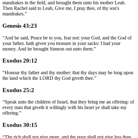
mandrakes in the field, and brought them unto his mother Leah.
Then Rachel said to Leah, Give me, I pray thee, of thy son's
mandrakes.
”
Genesis 43:23
“
And he said, Peace be to you, fear not: your God, and the God of
your father, hath given you treasure in your sacks: I had your
money. And he brought Simeon out unto them.
”
Exodus 20:12
“
Honour thy father and thy mother: that thy days may be long upon
the land which the LORD thy God giveth thee.
”
Exodus 25:2
“
Speak unto the children of Israel, that they bring me an offering: of
every man that giveth it willingly with his heart ye shall take my
offering.
”
Exodus 30:15
“
The rich shall not give more, and the poor shall not give less than