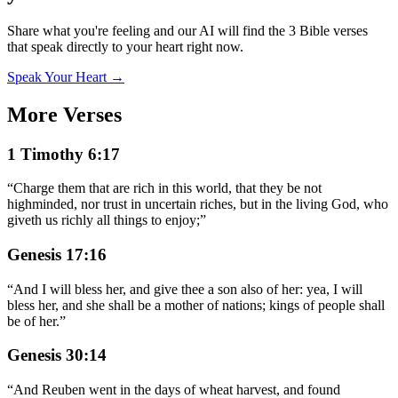
Share what you're feeling and our AI will find the 3 Bible verses
that speak directly to your heart right now.
Speak Your Heart →
More Verses
1 Timothy 6:17
“
Charge them that are rich in this world, that they be not
highminded, nor trust in uncertain riches, but in the living God, who
giveth us richly all things to enjoy;
”
Genesis 17:16
“
And I will bless her, and give thee a son also of her: yea, I will
bless her, and she shall be a mother of nations; kings of people shall
be of her.
”
Genesis 30:14
“
And Reuben went in the days of wheat harvest, and found