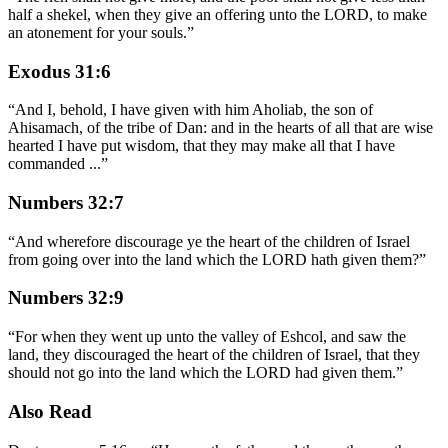
half a shekel, when they give an offering unto the LORD, to make
an atonement for your souls.
”
Exodus 31:6
“
And I, behold, I have given with him Aholiab, the son of
Ahisamach, of the tribe of Dan: and in the hearts of all that are wise
hearted I have put wisdom, that they may make all that I have
commanded
...
”
Numbers 32:7
“
And wherefore discourage ye the heart of the children of Israel
from going over into the land which the LORD hath given them?
”
Numbers 32:9
“
For when they went up unto the valley of Eshcol, and saw the
land, they discouraged the heart of the children of Israel, that they
should not go into the land which the LORD had given them.
”
Also Read