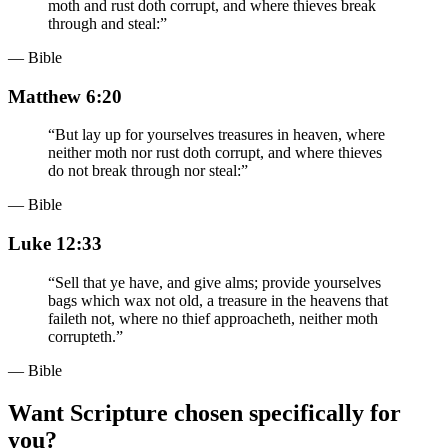
moth and rust doth corrupt, and where thieves break
through and steal:
”
— Bible
Matthew 6:20
“
But lay up for yourselves treasures in heaven, where
neither moth nor rust doth corrupt, and where thieves
do not break through nor steal:
”
— Bible
Luke 12:33
“
Sell that ye have, and give alms; provide yourselves
bags which wax not old, a treasure in the heavens that
faileth not, where no thief approacheth, neither moth
corrupteth.
”
— Bible
Want Scripture chosen specifically for
you?