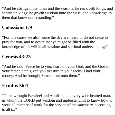
“
And he changeth the times and the seasons: he removeth kings, and
setteth up kings: he giveth wisdom unto the wise, and knowledge to
them that know understanding:
”
Colossians 1:9
“
For this cause we also, since the day we heard it, do not cease to
pray for you, and to desire that ye might be filled with the
knowledge of his will in all wisdom and spiritual understanding;
”
Genesis 43:23
“
And he said, Peace be to you, fear not: your God, and the God of
your father, hath given you treasure in your sacks: I had your
money. And he brought Simeon out unto them.
”
Exodus 36:1
“
Then wrought Bezaleel and Aholiab, and every wise hearted man,
in whom the LORD put wisdom and understanding to know how to
work all manner of work for the service of the sanctuary, according
to all t
...
”