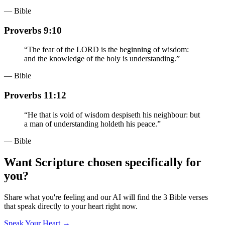
— Bible
Proverbs 9:10
“
The fear of the LORD is the beginning of wisdom:
and the knowledge of the holy is understanding.
”
— Bible
Proverbs 11:12
“
He that is void of wisdom despiseth his neighbour: but
a man of understanding holdeth his peace.
”
— Bible
Want Scripture chosen specifically for
you?
Share what you're feeling and our AI will find the 3 Bible verses
that speak directly to your heart right now.
Speak Your Heart →