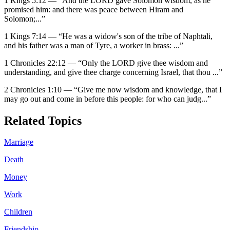
1 Kings 5:12
—
“
And the LORD gave Solomon wisdom, as he
promised him: and there was peace between Hiram and
Solomon;
...”
1 Kings 7:14
—
“
He was a widow's son of the tribe of Naphtali,
and his father was a man of Tyre, a worker in brass:
...”
1 Chronicles 22:12
—
“
Only the LORD give thee wisdom and
understanding, and give thee charge concerning Israel, that thou
...”
2 Chronicles 1:10
—
“
Give me now wisdom and knowledge, that I
may go out and come in before this people: for who can judg
...”
Related Topics
Marriage
Death
Money
Work
Children
Friendship