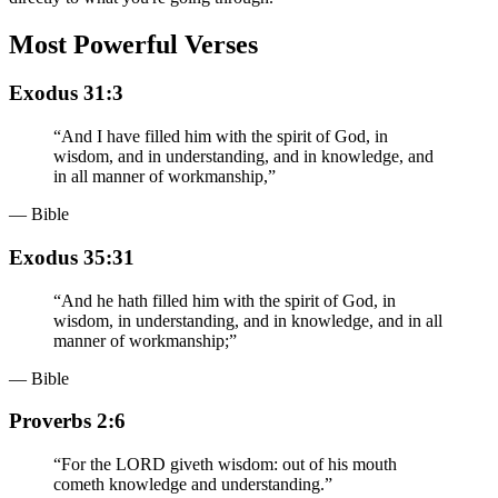
Most Powerful Verses
Exodus 31:3
“
And I have filled him with the spirit of God, in
wisdom, and in understanding, and in knowledge, and
in all manner of workmanship,
”
— Bible
Exodus 35:31
“
And he hath filled him with the spirit of God, in
wisdom, in understanding, and in knowledge, and in all
manner of workmanship;
”
— Bible
Proverbs 2:6
“
For the LORD giveth wisdom: out of his mouth
cometh knowledge and understanding.
”