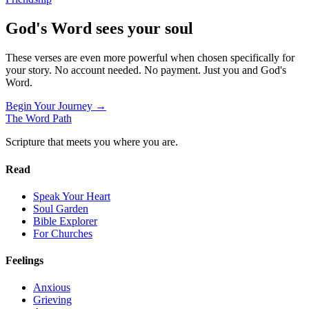
God's Word sees your soul
These verses are even more powerful when chosen specifically for
your story. No account needed. No payment. Just you and God's
Word.
Begin Your Journey →
The Word
Path
Scripture that meets you where you are.
Read
Speak Your Heart
Soul Garden
Bible Explorer
For Churches
Feelings
Anxious
Grieving