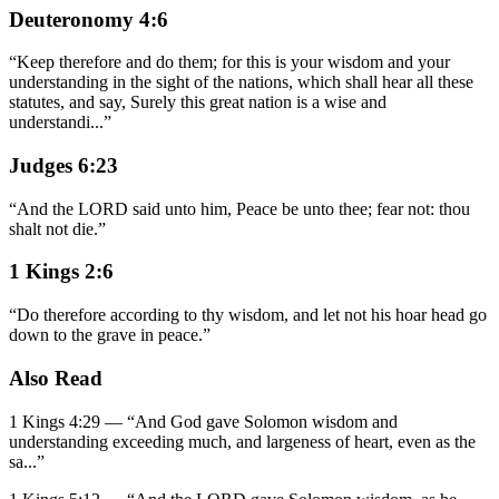
Deuteronomy 4:6
“
Keep therefore and do them; for this is your wisdom and your
understanding in the sight of the nations, which shall hear all these
statutes, and say, Surely this great nation is a wise and
understandi
...
”
Judges 6:23
“
And the LORD said unto him, Peace be unto thee; fear not: thou
shalt not die.
”
1 Kings 2:6
“
Do therefore according to thy wisdom, and let not his hoar head go
down to the grave in peace.
”
Also Read
1 Kings 4:29
—
“
And God gave Solomon wisdom and
understanding exceeding much, and largeness of heart, even as the
sa
...”