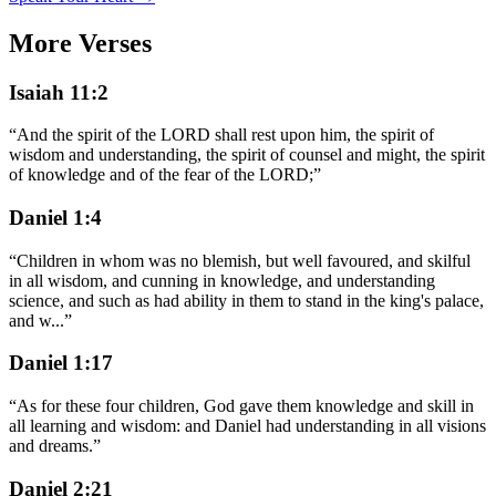
More Verses
Isaiah 11:2
“
And the spirit of the LORD shall rest upon him, the spirit of
wisdom and understanding, the spirit of counsel and might, the spirit
of knowledge and of the fear of the LORD;
”
Daniel 1:4
“
Children in whom was no blemish, but well favoured, and skilful
in all wisdom, and cunning in knowledge, and understanding
science, and such as had ability in them to stand in the king's palace,
and w
...
”
Daniel 1:17
“
As for these four children, God gave them knowledge and skill in
all learning and wisdom: and Daniel had understanding in all visions
and dreams.
”
Daniel 2:21