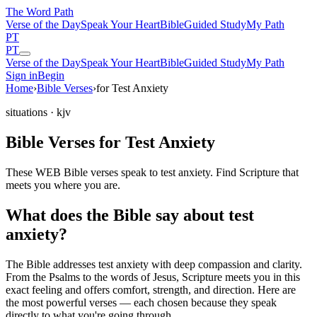
The Word
Path
Verse of the Day
Speak Your Heart
Bible
Guided Study
My Path
PT
PT
Verse of the Day
Speak Your Heart
Bible
Guided Study
My Path
Sign in
Begin
Home
›
Bible Verses
›
for Test Anxiety
situations
· kjv
Bible Verses for Test Anxiety
These WEB Bible verses speak to test anxiety. Find Scripture that
meets you where you are.
What does the Bible say about test
anxiety?
The Bible addresses
test anxiety
with deep compassion and clarity.
From the Psalms to the words of Jesus, Scripture meets you in this
exact feeling and offers comfort, strength, and direction. Here are
the most powerful verses — each chosen because they speak
directly to what you're going through.