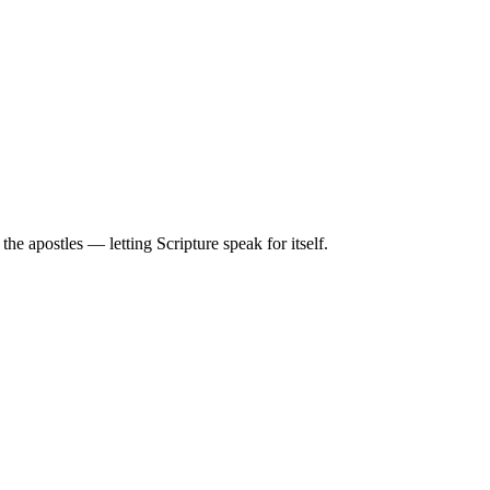
e apostles — letting Scripture speak for itself.