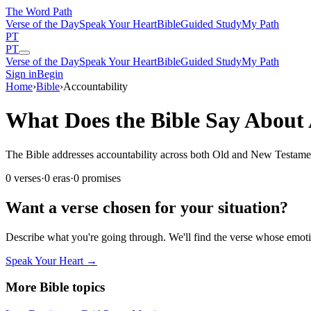
The Word
Path
Verse of the Day
Speak Your Heart
Bible
Guided Study
My Path
PT
PT
Verse of the Day
Speak Your Heart
Bible
Guided Study
My Path
Sign in
Begin
Home
›
Bible
›
Accountability
What Does the Bible Say About 
The Bible addresses accountability across both Old and New Testaments.
0
verses
·
0
eras
·
0
promises
Want a verse chosen for your situation?
Describe what you're going through. We'll find the verse whose em
Speak Your Heart →
More Bible topics