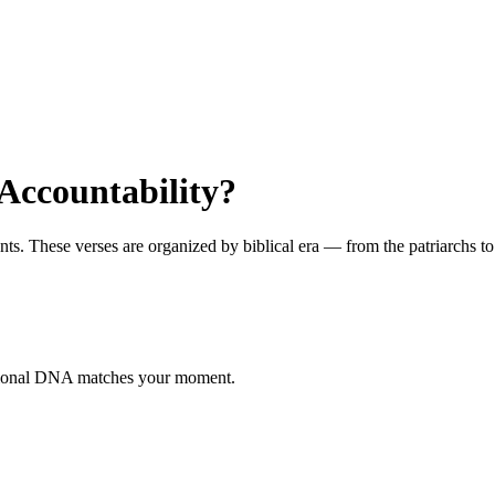
Accountability?
 These verses are organized by biblical era — from the patriarchs to th
otional DNA matches your moment.