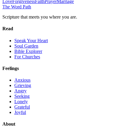
Love
Forgiveness
Faith
Prayer
Marriage
The Word
Path
Scripture that meets you where you are.
Read
Speak Your Heart
Soul Garden
Bible Explorer
For Churches
Feelings
Anxious
Grieving
Angry
Seeking
Lonely
Grateful
Joyful
About